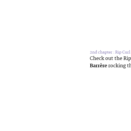
2nd chapter : Rip Cur
Check out the Rip
Barrère
rocking t