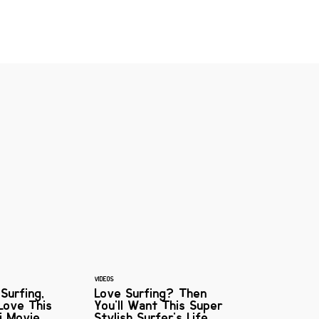
VIDEOS
Surfing,
Love Surfing? Then
 Love This
You'll Want This Super
 Movie...
Stylish Surfer's Life...