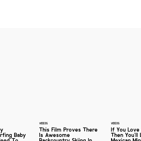
VIDEOS
VIDEOS
ly
This Film Proves There
If You Love 
fing Baby
Is Awesome
Then You'll
Need To
Backcountry Skiing In
Mexican Mini