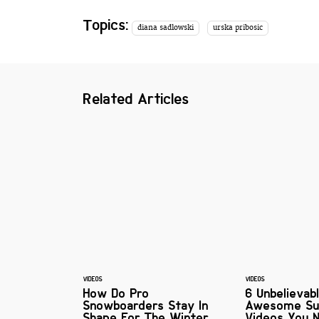
Topics:
diana sadlowski
urska pribosic
Related Articles
VIDEOS
VIDEOS
How Do Pro
6 Unbelievab
Snowboarders Stay In
Awesome Sur
Shape For The Winter
Videos You 