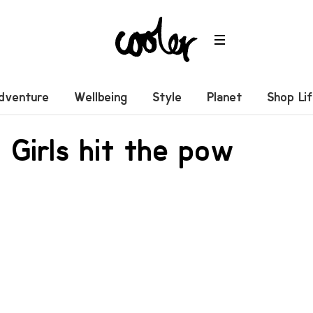
dventure
Wellbeing
Style
Planet
Shop Li
l Girls hit the pow