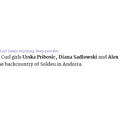
l Girl Team enjoying deep powder
 Curl girls
Urska Pribosic, Diana Sadlowski
and
Alex
he backcountry of Soldeu in Andorra.