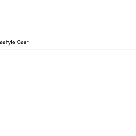
festyle Gear