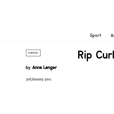
Sport
A
Rip Cur
VIDEOS
by
Anna Langer
3rd January 2011