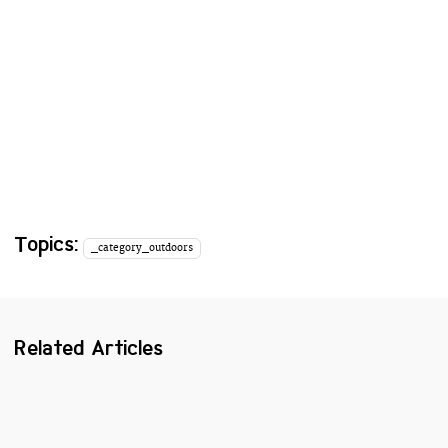
Topics:
_category_outdoors
Related Articles