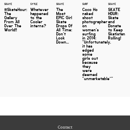
SKATE
STYLE
SKATE
SURF
SKATE
#SkateHour:
Whatever
The
Coco Ho
SKATE
The
happened
Most
naked
HOUR:
Gallery
to the
EPIC Girl
shoot
Skate
From All
Cooler
Skate
photographer
and
Over The
interns?
Drops Of
on
Donate
World!!
All Time:
women's
to Keep
Don't
surfing
Skatistan
Look
in 2014:
Rolling!
Down...
"Unfortunately,
it has
edged
some
girls out
because
they
were
deemed
“unmarketable”"
Contact