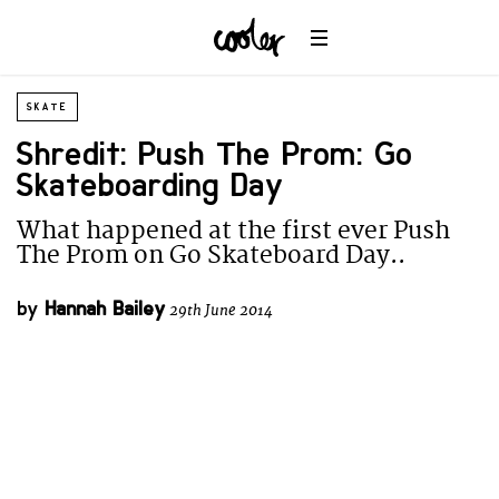
SKATE
Shredit: Push The Prom: Go
Skateboarding Day
What happened at the first ever Push
The Prom on Go Skateboard Day..
by
Hannah Bailey
29th June 2014