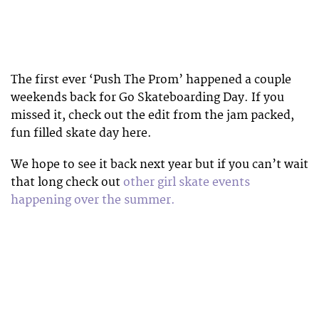
The first ever ‘Push The Prom’ happened a couple
weekends back for Go Skateboarding Day. If you
missed it, check out the edit from the jam packed,
fun filled skate day here.
We hope to see it back next year but if you can’t wait
that long check out
other girl skate events
happening over the summer.