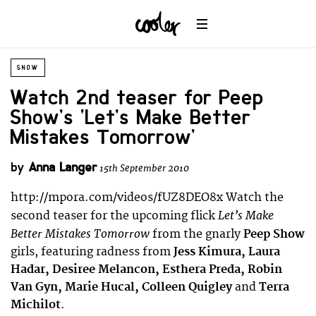
SNOW
Watch 2nd teaser for Peep
Show’s ‘Let’s Make Better
Mistakes Tomorrow’
by
Anna Langer
15th September 2010
http://mpora.com/videos/fUZ8DEO8x Watch the
Let’s Make
second teaser for the upcoming flick
Better Mistakes Tomorrow
from the gnarly
Peep Show
girls, featuring radness from
Jess Kimura, Laura
Hadar, Desiree Melancon, Esthera Preda, Robin
Van Gyn, Marie Hucal, Colleen Quigley
and
Terra
Michilot
.