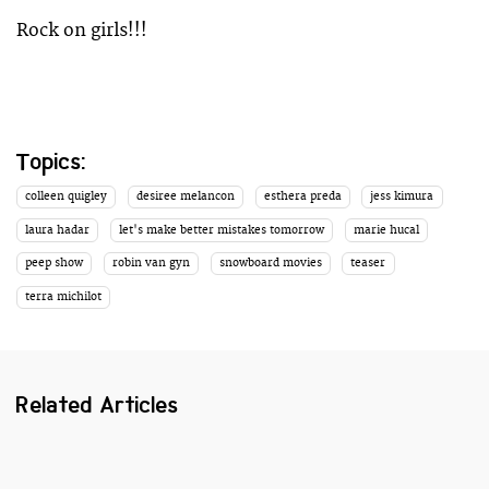
Rock on girls!!!
Topics:
colleen quigley
desiree melancon
esthera preda
jess kimura
laura hadar
let's make better mistakes tomorrow
marie hucal
peep show
robin van gyn
snowboard movies
teaser
terra michilot
Related Articles