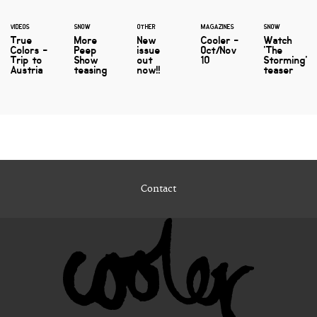
VIDEOS
SNOW
OTHER
MAGAZINES
SNOW
True
More
New
Cooler -
Watch
Colors -
Peep
issue
Oct/Nov
'The
Trip to
Show
out
10
Storming'
Austria
teasing
now!!
teaser
Contact