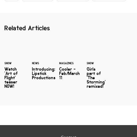
Related Articles
SNOW
NEWS
MAGAZINES
SNOW
Watch
Introducing:
Cooler -
Girls
'Art of
Lipstick
Feb/March
part of
Flight'
Productions
11
'The
teaser
Storming'
NOW!
remixed!