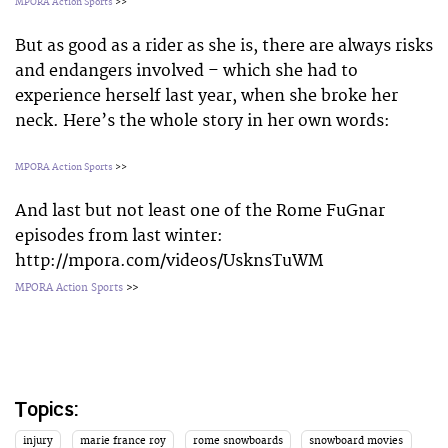
MPORA Action Sports
>>
But as good as a rider as she is, there are always risks
and endangers involved – which she had to
experience herself last year, when she broke her
neck. Here’s the whole story in her own words:
MPORA Action Sports
>>
And last but not least one of the Rome FuGnar
episodes from last winter:
http://mpora.com/videos/UsknsTuWM
MPORA Action Sports
>>
Topics:
injury
marie france roy
rome snowboards
snowboard movies