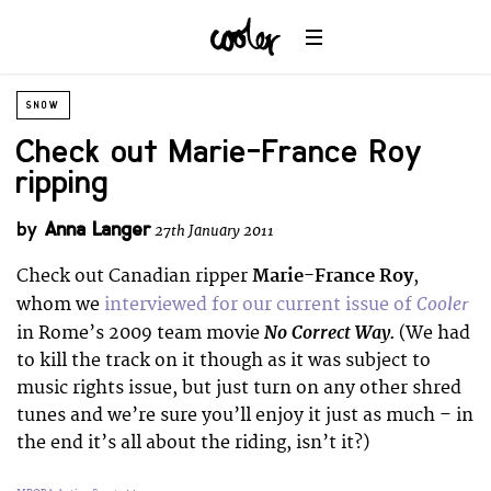
SNOW
Check out Marie-France Roy
ripping
by
Anna Langer
27th January 2011
Check out Canadian ripper
Marie-France Roy
,
Cooler
whom we
interviewed for our current issue of
No Correct Way.
in Rome’s 2009 team movie
(We had
to kill the track on it though as it was subject to
music rights issue, but just turn on any other shred
tunes and we’re sure you’ll enjoy it just as much – in
the end it’s all about the riding, isn’t it?)