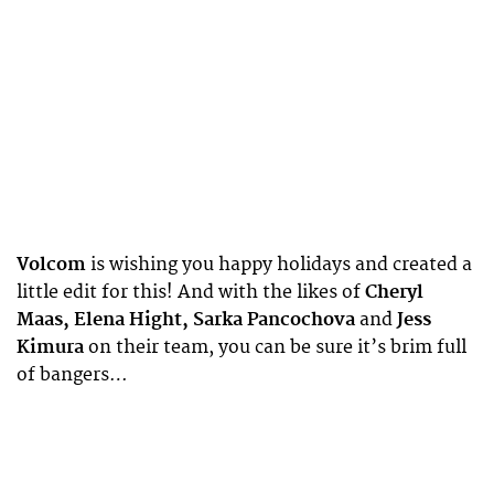
Volcom
is wishing you happy holidays and created a
little edit for this! And with the likes of
Cheryl
Maas, Elena Hight, Sarka Pancochova
and
Jess
Kimura
on their team, you can be sure it’s brim full
of bangers…