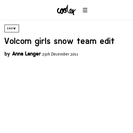
SNOW
Volcom girls snow team edit
by
Anna Langer
25th December 2011