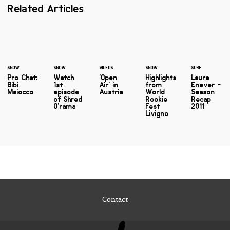
Related Articles
SNOW
SNOW
VIDEOS
SNOW
SURF
Pro Chat:
Watch
'Open
Highlights
Laura
Bibi
1st
Air' in
from
Enever -
Maiocco
episode
Austria
World
Season
of Shred
Rookie
Recap
O'rama
Fest
2011
Livigno
Contact