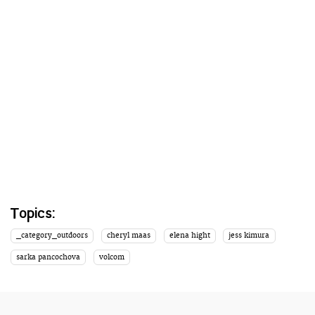
Topics:
_category_outdoors
cheryl maas
elena hight
jess kimura
sarka pancochova
volcom