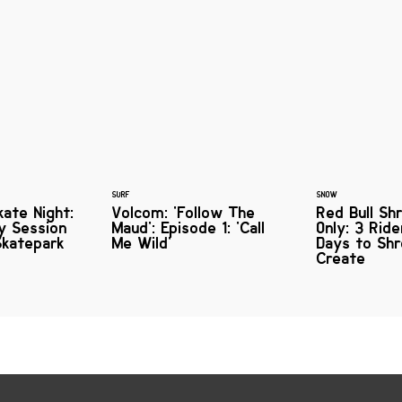
SURF
SNOW
ate Night:
Volcom: 'Follow The
Red Bull Shr
ly Session
Maud': Episode 1: 'Call
Only: 3 Rid
Skatepark
Me Wild'
Days to Sh
Create