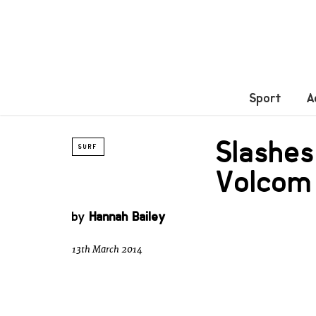
Sport
A
Slashes
SURF
Volcom
by
Hannah Bailey
13th March 2014