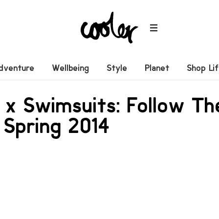
dventure
Wellbeing
Style
Planet
Shop Li
 x Swimsuits: Follow T
 Spring 2014