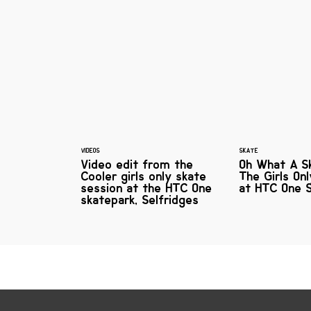
VIDEOS
SKATE
Video edit from the
Oh What A Sk
Cooler girls only skate
The Girls On
session at the HTC One
at HTC One 
skatepark, Selfridges