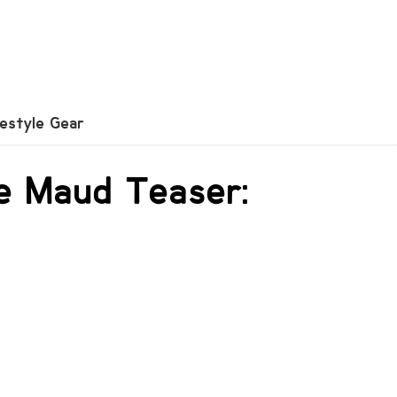
festyle Gear
he Maud Teaser: