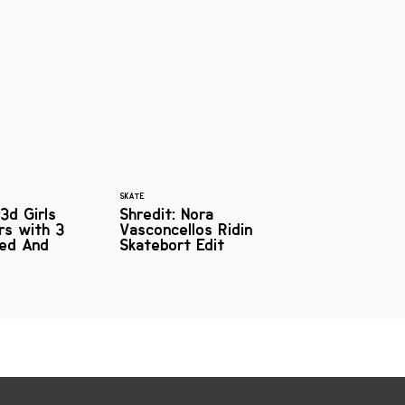
SKATE
3d Girls
Shredit: Nora
ers with 3
Vasconcellos Ridin
red And
Skatebort Edit