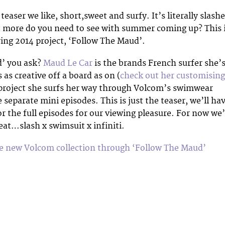
 teaser we like, short,sweet and surfy. It’s literally slash
t more do you need to see with summer coming up? This 
ng 2014 project, ‘Follow The Maud’.
’ you ask?
Maud Le Car
is the brands French surfer she’
as creative off a board as on (
check out her customising
s project she surfs her way through Volcom’s swimwear
e separate mini episodes. This is just the teaser, we’ll ha
 for the full episodes for our viewing pleasure. For now we’
eat…slash x swimsuit x infiniti.
he new Volcom collection through ‘Follow The Maud’