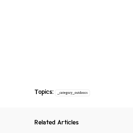
Topics:
_category_outdoors
Related Articles