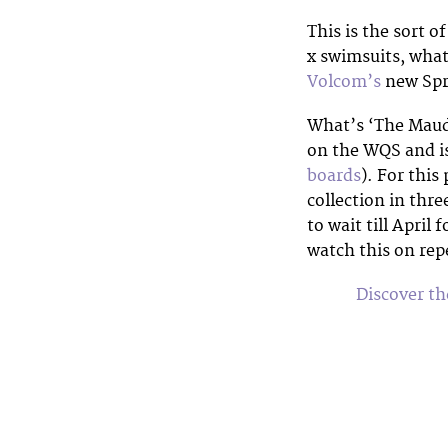
This is the sort of
x swimsuits, wha
Volcom’s
new Spri
What’s ‘The Maud
on the WQS and is 
boards
). For thi
collection in thre
to wait till April
watch this on rep
Discover t