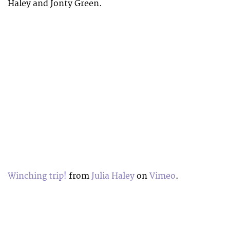
Haley and Jonty Green.
Winching trip!
from
Julia Haley
on
Vimeo
.