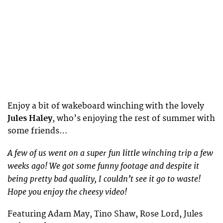
Enjoy a bit of wakeboard winching with the lovely
Jules Haley
, who’s enjoying the rest of summer with
some friends…
A few of us went on a super fun little winching trip a few
weeks ago! We got some funny footage and despite it
being pretty bad quality, I couldn’t see it go to waste!
Hope you enjoy the cheesy video!
Featuring Adam May, Tino Shaw, Rose Lord, Jules