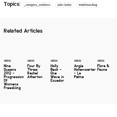
Topics:
_category_outdoors
jules haley
wakeboarding
Related Articles
VIDEOS
VIDEOS
VIDEOS
VIDEOS
VIDEOS
Nine
Four By
Holly
Angie
Flora &
Queens
Three:
Beck -
Hohenwarter
Fauna
2012 -
Rachel
One
- La
Progression
Atherton
Wave in
Palma
Of
Ecuador
Womens
Freeskiing