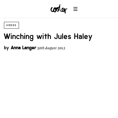
VIDEOS
Winching with Jules Haley
by
Anna Langer
30th August 2012