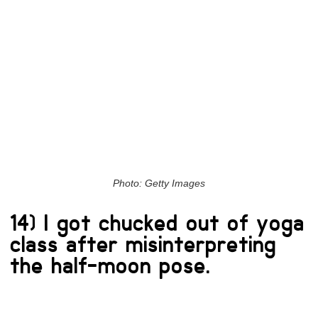
Photo: Getty Images
14) I got chucked out of yoga
class after misinterpreting
the half-moon pose.