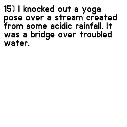
15) I knocked out a yoga
pose over a stream created
from some acidic rainfall. It
was a bridge over troubled
water.