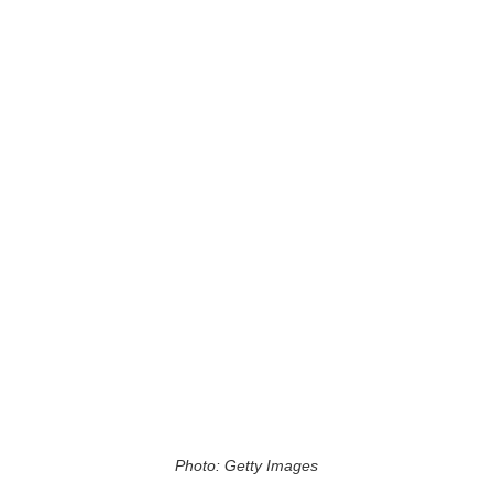
Photo: Getty Images