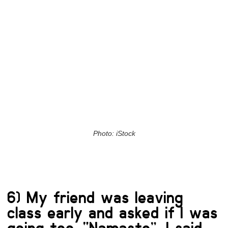
Photo: iStock
6) My friend was leaving
class early and asked if I was