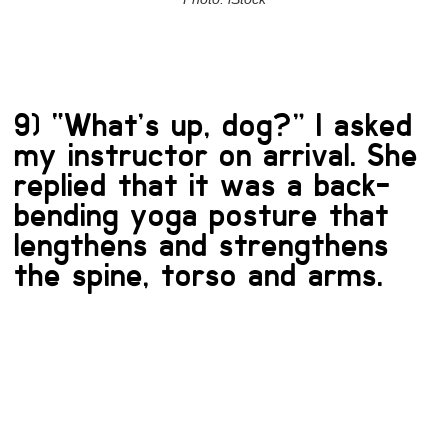
9) “What’s up, dog?” I asked
my instructor on arrival. She
replied that it was a back-
bending yoga posture that
lengthens and strengthens
the spine, torso and arms.