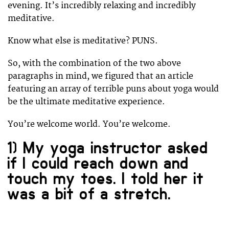
evening. It’s incredibly relaxing and incredibly
meditative.
Know what else is meditative? PUNS.
So, with the combination of the two above
paragraphs in mind, we figured that an article
featuring an array of terrible puns about yoga would
be the ultimate meditative experience.
You’re welcome world. You’re welcome.
1) My yoga instructor asked
if I could reach down and
touch my toes. I told her it
was a bit of a stretch.