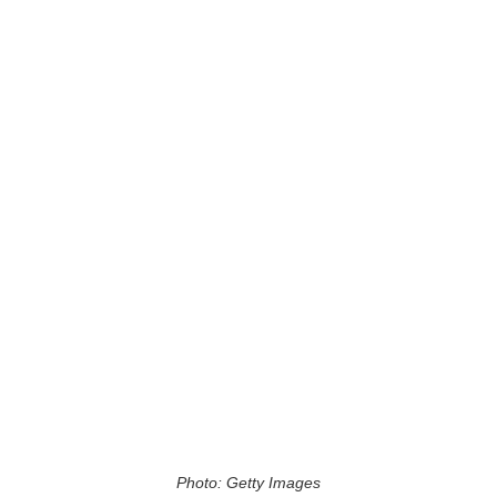
Photo: Getty Images