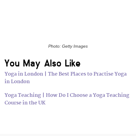
Photo: Getty Images
You May Also Like
Yoga in London | The Best Places to Practise Yoga
in London
Yoga Teaching | How Do I Choose a Yoga Teaching
Course in the UK