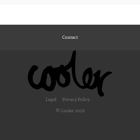
Contact
Legal
Privacy Policy
© Cooler 2026