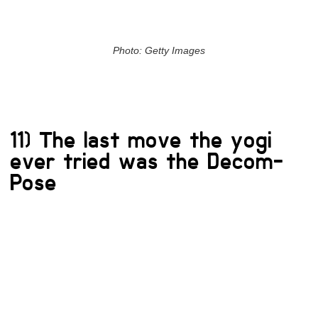
Photo: Getty Images
11) The last move the yogi
ever tried was the Decom-
Pose