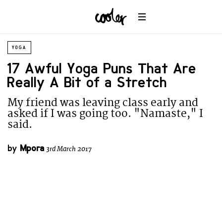
YOGA
17 Awful Yoga Puns That Are
Really A Bit of a Stretch
My friend was leaving class early and
asked if I was going too. "Namaste," I
said.
by
Mpora
3rd March 2017