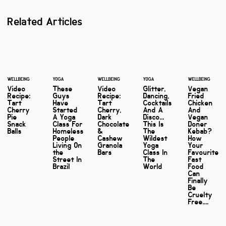
Related Articles
WELLBEING
YOGA
WELLBEING
YOGA
WELLBEING
Video
These
Video
Glitter,
Vegan
Recipe:
Guys
Recipe:
Dancing,
Fried
Tart
Have
Tart
Cocktails
Chicken
Cherry
Started
Cherry,
And A
And
Pie
A Yoga
Dark
Disco...
Vegan
Snack
Class For
Chocolate
This Is
Doner
Balls
Homeless
&
The
Kebab?
People
Cashew
Wildest
How
Living On
Granola
Yoga
Your
the
Bars
Class In
Favourite
Street In
The
Fast
Brazil
World
Food
Can
Finally
Be
Cruelty
Free....