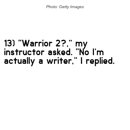
Photo: Getty Images
13) “Warrior 2?,” my
instructor asked. “No I’m
actually a writer,” I replied.