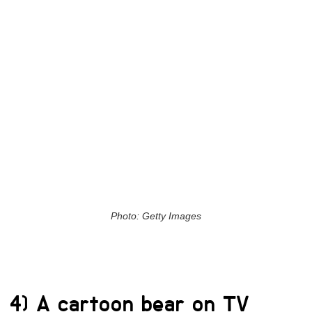
Photo: Getty Images
4) A cartoon bear on TV