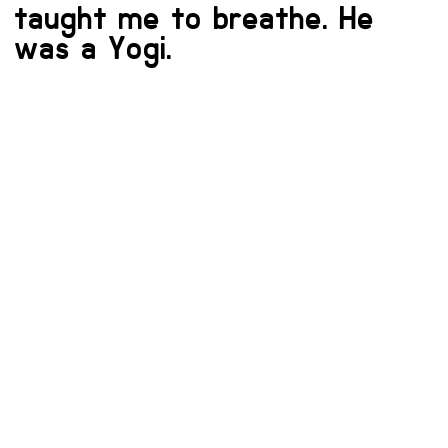
taught me to breathe. He
was a Yogi.