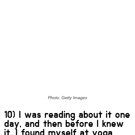
Photo: Getty Images
10) I was reading about it one
day, and then before I knew
it, I found myself at yoga