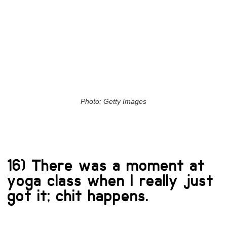
Photo: Getty Images
16) There was a moment at
yoga class when I really just
got it; chit happens.