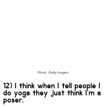
Photo: Getty Images
12) I think when I tell people I
do yoga they just think I’m a
poser.