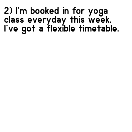
2) I’m booked in for yoga
class everyday this week.
I’ve got a flexible timetable.