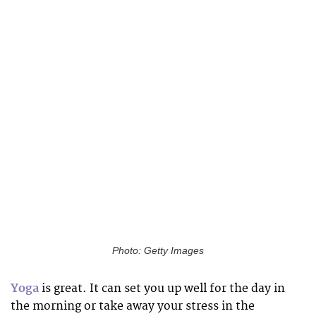
Photo: Getty Images
Yoga
is great. It can set you up well for the day in
the morning or take away your stress in the