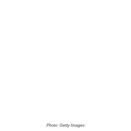
Photo: Getty Images