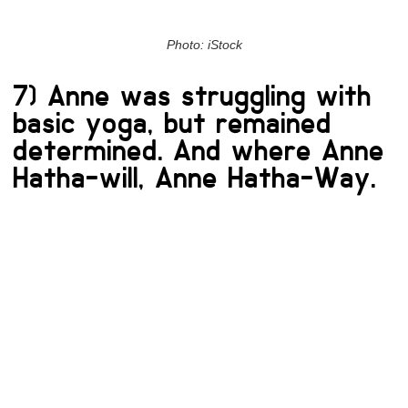
Photo: iStock
7) Anne was struggling with
basic yoga, but remained
determined. And where Anne
Hatha-will, Anne Hatha-Way.