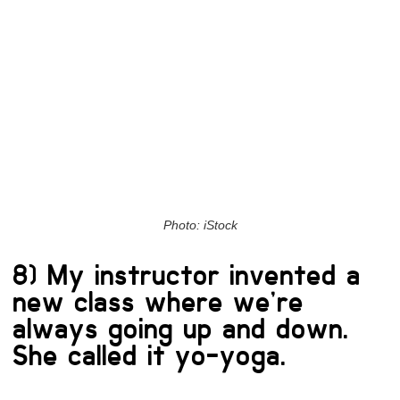
Photo: iStock
8) My instructor invented a
new class where we’re
always going up and down.
She called it yo-yoga.