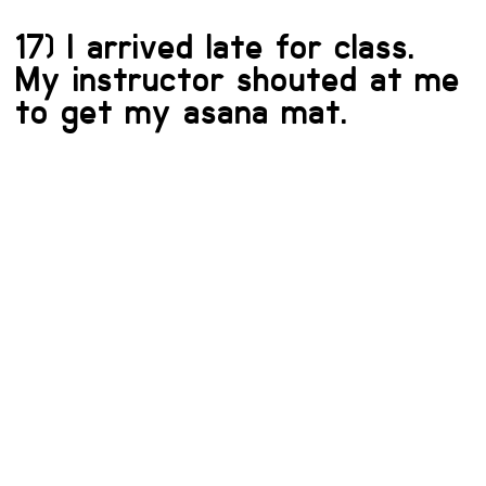
17) I arrived late for class.
My instructor shouted at me
to get my asana mat.