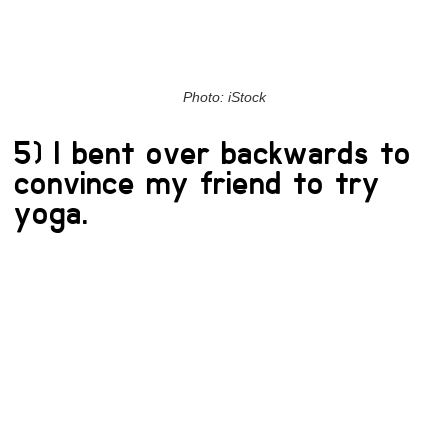
Photo: iStock
5) I bent over backwards to
convince my friend to try
yoga.