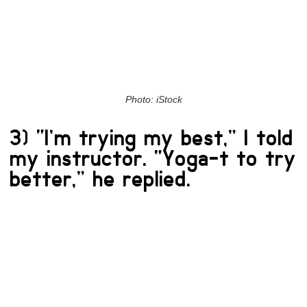
Photo: iStock
3) “I’m trying my best,” I told
my instructor. “Yoga-t to try
better,” he replied.