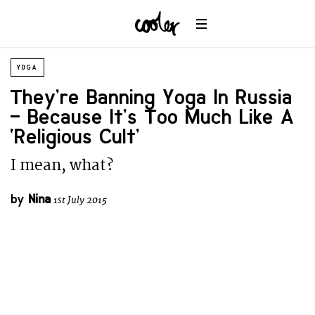
YOGA
They’re Banning Yoga In Russia
– Because It’s Too Much Like A
‘Religious Cult’
I mean, what?
by
Nina
1st July 2015