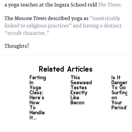
The Times.
a yoga teacher at the Ingara School told
Moscow Times
The
described yoga as
“inextricably
linked to religious practices” and having a distinct
“occult character.”
Thoughts?
Related Articles
Farting
This
Is It
In
Seaweed
Dangero
Yoga
Tastes
To Go
Class:
Exactly
Surfing
Here's
Like
on
How
Bacon
Your
To
Period?
Handle
It...