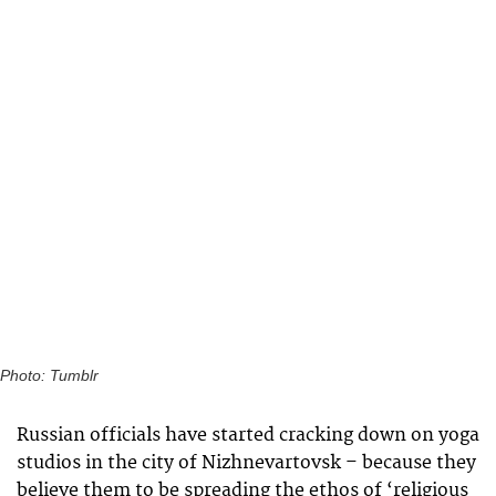
Photo: Tumblr
Russian officials have started cracking down on yoga
studios in the city of Nizhnevartovsk – because they
believe them to be spreading the ethos of ‘religious