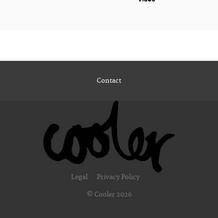
Contact
Legal
Privacy Policy
© Cooler 2026