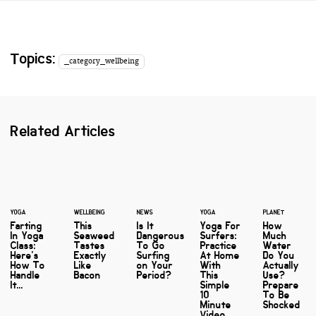
Topics:
_category_wellbeing
Related Articles
YOGA
WELLBEING
NEWS
YOGA
PLANET
Farting
This
Is It
Yoga For
How
In Yoga
Seaweed
Dangerous
Surfers:
Much
Class:
Tastes
To Go
Practice
Water
Here's
Exactly
Surfing
At Home
Do You
How To
Like
on Your
With
Actually
Handle
Bacon
Period?
This
Use?
It...
Simple
Prepare
10
To Be
Minute
Shocked
Video