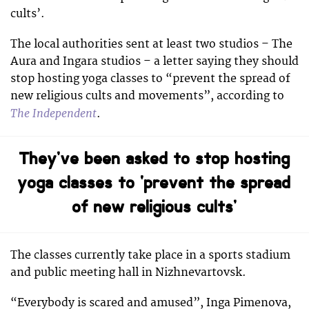
cults’.
The local authorities sent at least two studios – The
Aura and Ingara studios – a letter saying they should
stop hosting yoga classes to “prevent the spread of
new religious cults and movements”, according to
The Independent
.
They’ve been asked to stop hosting
yoga classes to ‘prevent the spread
of new religious cults’
The classes currently take place in a sports stadium
and public meeting hall in Nizhnevartovsk.
“Everybody is scared and amused”, Inga Pimenova,