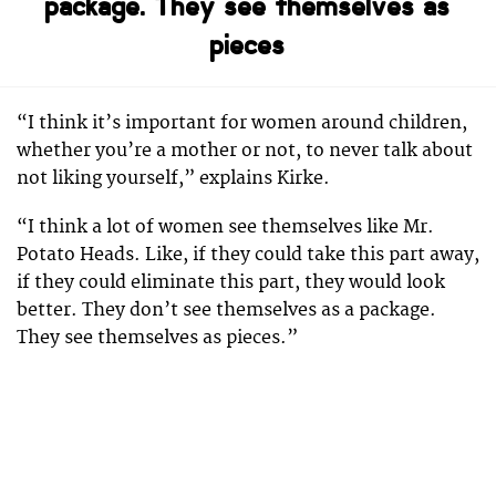
package. They see themselves as
pieces
“I think it’s important for women around children,
whether you’re a mother or not, to never talk about
not liking yourself,” explains Kirke.
“I think a lot of women see themselves like Mr.
Potato Heads. Like, if they could take this part away,
if they could eliminate this part, they would look
better. They don’t see themselves as a package.
They see themselves as pieces.”