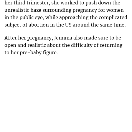
her third trimester, she worked to push down the
unrealistic haze surrounding pregnancy for women
in the public eye, while approaching the complicated
subject of abortion in the US around the same time.
After her pregnancy, Jemima also made sure to be
open and realistic about the difficulty of returning
to her pre-baby figure.