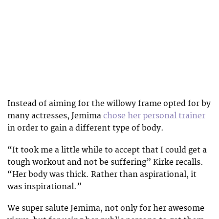
Instead of aiming for the willowy frame opted for by
many actresses, Jemima
chose her personal trainer
in order to gain a different type of body.
“It took me a little while to accept that I could get a
tough workout and not be suffering” Kirke recalls.
“Her body was thick. Rather than aspirational, it
was inspirational.”
We super salute Jemima, not only for her awesome