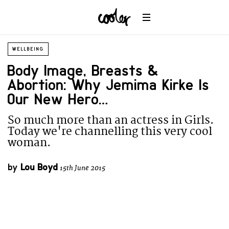
WELLBEING
Body Image, Breasts &
Abortion: Why Jemima Kirke Is
Our New Hero…
So much more than an actress in Girls.
Today we're channelling this very cool
woman.
by
Lou Boyd
15th June 2015