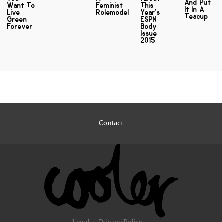
And Put
Want To
Feminist
This
It In A
Live
Rolemodel
Year's
Teacup
Green
ESPN
Forever
Body
Issue
2015
Contact
Legal
Privacy Policy