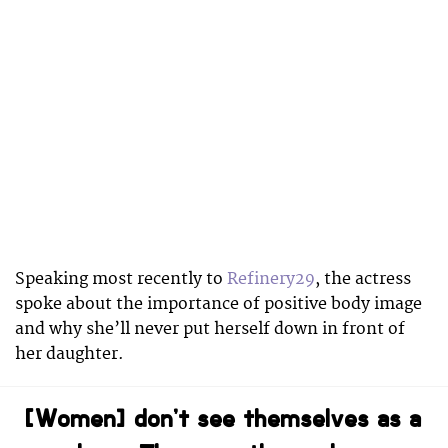
Speaking most recently to
Refinery29
, the actress
spoke about the importance of positive body image
and why she’ll never put herself down in front of
her daughter.
[Women] don’t see themselves as a