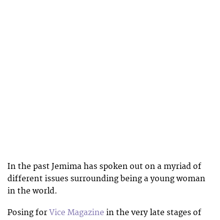
In the past Jemima has spoken out on a myriad of
different issues surrounding being a young woman
in the world.
Posing for
Vice Magazine
in the very late stages of