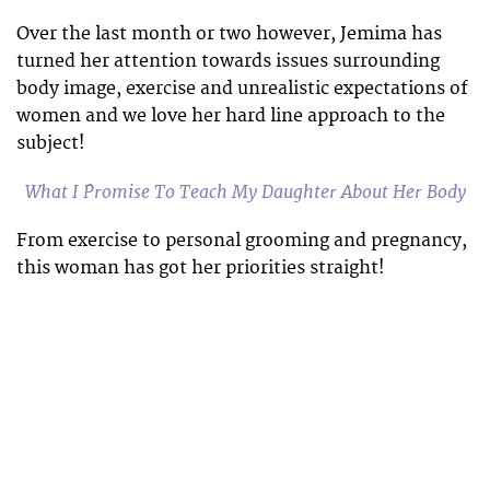
Over the last month or two however, Jemima has
turned her attention towards issues surrounding
body image, exercise and unrealistic expectations of
women and we love her hard line approach to the
subject!
What I Promise To Teach My Daughter About Her Body
From exercise to personal grooming and pregnancy,
this woman has got her priorities straight!