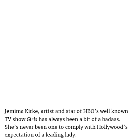
Jemima Kirke, artist and star of HBO’s well known
Girls
TV show
has always been a bit of a badass.
She’s never been one to comply with Hollywood’s
expectation of a leading lady.