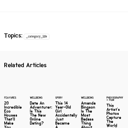
Topics:
_category_life
Related Articles
FEATURES
WELLBEING
SPORT
WELLBEING
PHOTOGRAPHY
+ FILM
20
Date An
This 14
Amanda
This
Incredible
Adventurer:
Year-Old
Bingson
Artist's
Eco
Is This
Girl
Is The
Photos
Houses
The New
Accidentally
Most
Capture
That'll
Online
Just
Badass
The
Make
Dating?
Became
Thing
World
You
A
About