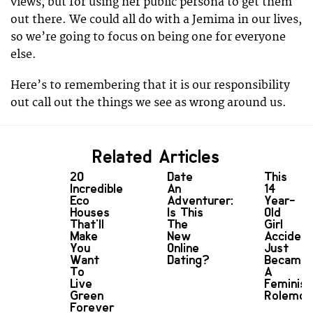
views, but for using her public persona to get them
out there. We could all do with a Jemima in our lives,
so we’re going to focus on being one for everyone
else.
Here’s to remembering that it is our responsibility
out call out the things we see as wrong around us.
Related Articles
20
Date
This
Incredible
An
14
Eco
Adventurer:
Year-
Houses
Is This
Old
That'll
The
Girl
Make
New
Accident
You
Online
Just
Want
Dating?
Became
To
A
Live
Feminist
Green
Rolemod
Forever