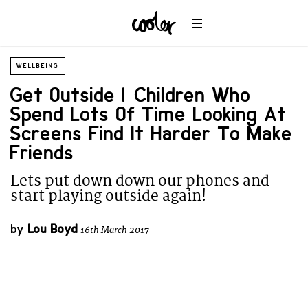
WELLBEING
Get Outside | Children Who
Spend Lots Of Time Looking At
Screens Find It Harder To Make
Friends
Lets put down down our phones and
start playing outside again!
by
Lou Boyd
16th March 2017