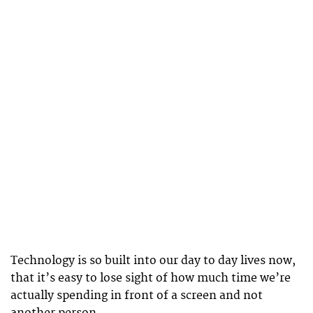
Technology is so built into our day to day lives now,
that it’s easy to lose sight of how much time we’re
actually spending in front of a screen and not