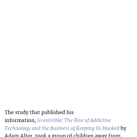
The study that published his
Irresistible: The Rise of Addictive
information,
Technology and the Business of Keeping Us Hooked
by
Adam Alter, took a group of children away from