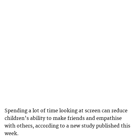
Spending a lot of time looking at screen can reduce
children’s ability to make friends and empathise
with others, according to a new study published this
week.