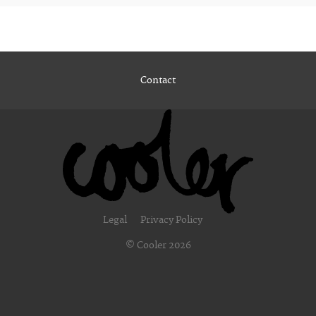
Contact
Legal
Privacy Policy
© Cooler 2026