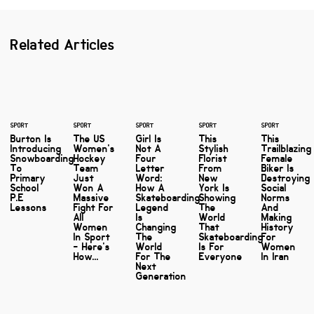
Related Articles
SPORT
SPORT
SPORT
SPORT
SPORT
Burton Is
The US
Girl Is
This
This
Introducing
Women's
Not A
Stylish
Trailblazing
Snowboarding
Hockey
Four
Florist
Female
To
Team
Letter
From
Biker Is
Primary
Just
Word:
New
Destroying
School
Won A
How A
York Is
Social
P.E
Massive
Skateboarding
Showing
Norms
Lessons
Fight For
Legend
The
And
All
Is
World
Making
Women
Changing
That
History
In Sport
The
Skateboarding
For
- Here's
World
Is For
Women
How...
For The
Everyone
In Iran
Next
Generation