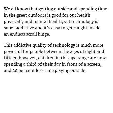
We all know that getting outside and spending time
in the great outdoors is good for our health
physically and mental health, yet technology is
super addictive and it’s easy to get caught inside
an endless scroll binge.
This addictive quality of technology is much more
powerful for people between the ages of eight and
fifteen however, children in this age range are now
spending a third of their day in front of a screen,
and 20 per cent less time playing outside.