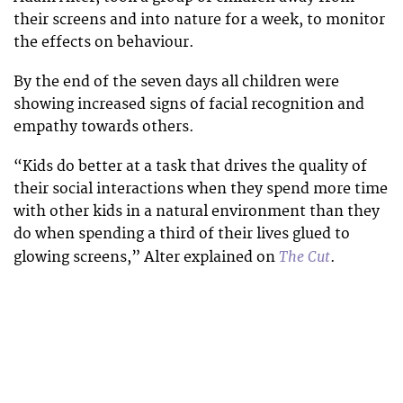
their screens and into nature for a week, to monitor
the effects on behaviour.
By the end of the seven days all children were
showing increased signs of facial recognition and
empathy towards others.
“Kids do better at a task that drives the quality of
their social interactions when they spend more time
with other kids in a natural environment than they
do when spending a third of their lives glued to
The Cut
glowing screens,” Alter explained on
.