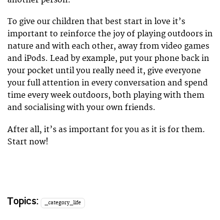
another person.
To give our children that best start in love it’s
important to reinforce the joy of playing outdoors in
nature and with each other, away from video games
and iPods. Lead by example, put your phone back in
your pocket until you really need it, give everyone
your full attention in every conversation and spend
time every week outdoors, both playing with them
and socialising with your own friends.
After all, it’s as important for you as it is for them.
Start now!
Topics:
_category_life