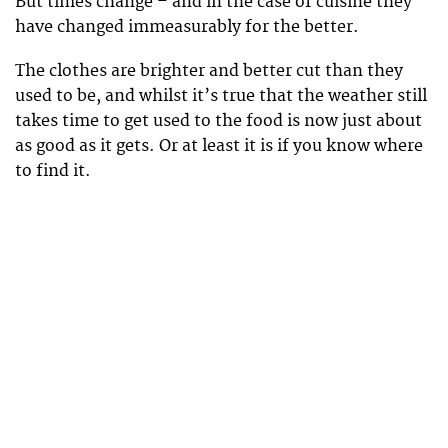
But times change – and in the case of cuisine they
have changed immeasurably for the better.
The clothes are brighter and better cut than they
used to be, and whilst it’s true that the weather still
takes time to get used to the food is now just about
as good as it gets. Or at least it is if you know where
to find it.