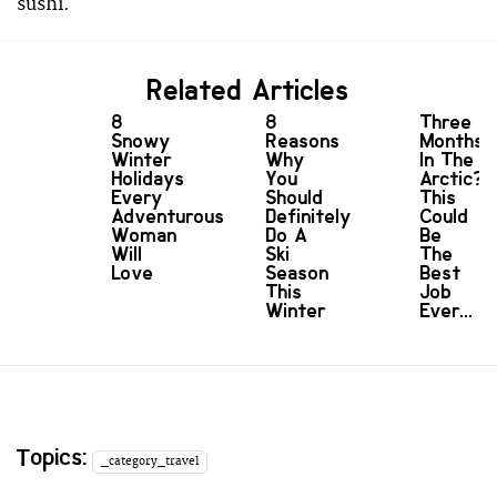
sushi.
Related Articles
8
8
Three
Snowy
Reasons
Months
Winter
Why
In The
Holidays
You
Arctic?
Every
Should
This
Adventurous
Definitely
Could
Woman
Do A
Be
Will
Ski
The
Love
Season
Best
This
Job
Winter
Ever...
Topics:
_category_travel