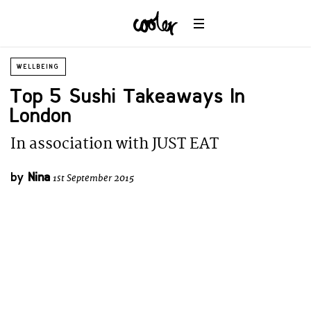
WELLBEING
Top 5 Sushi Takeaways In
London
In association with JUST EAT
by
Nina
1st September 2015