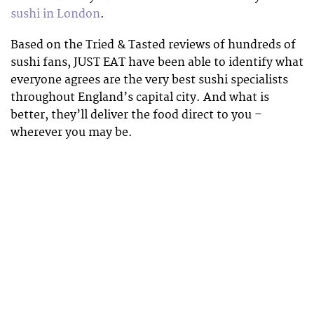
sushi in London
.
Based on the Tried & Tasted reviews of hundreds of
sushi fans, JUST EAT have been able to identify what
everyone agrees are the very best sushi specialists
throughout England’s capital city. And what is
better, they’ll deliver the food direct to you –
wherever you may be.