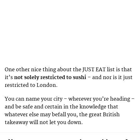
One other nice thing about the JUST EAT list is that
it’s
not solely restricted to sushi
– and nor is it just
restricted to London.
You can name your city – wherever you’re heading –
and be safe and certain in the knowledge that
whatever else may befall you, the great British
takeaway will not let you down.