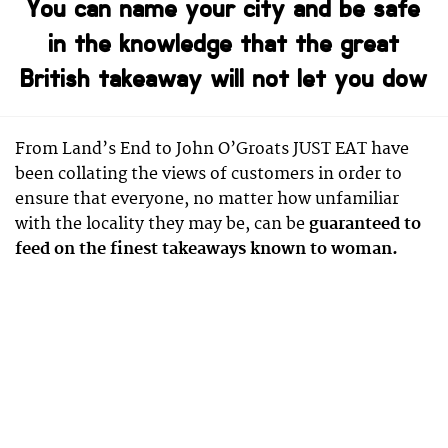
You can name your city and be safe
in the knowledge that the great
British takeaway will not let you dow
From Land’s End to John O’Groats JUST EAT have
been collating the views of customers in order to
ensure that everyone, no matter how unfamiliar
with the locality they may be, can be
guaranteed to
feed on the finest takeaways known to woman.