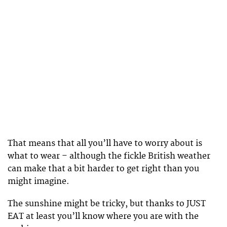
That means that all you’ll have to worry about is
what to wear – although the fickle British weather
can make that a bit harder to get right than you
might imagine.
The sunshine might be tricky, but thanks to JUST
EAT at least you’ll know where you are with the