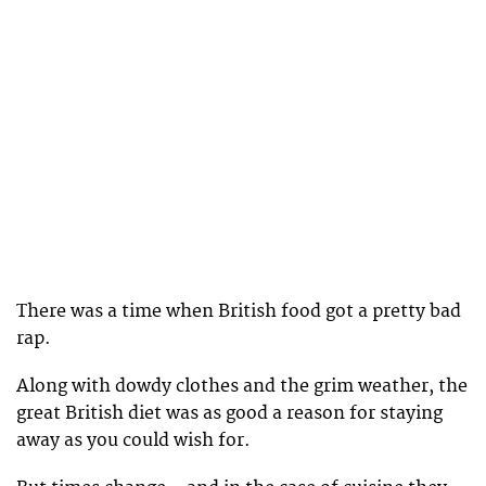
There was a time when British food got a pretty bad
rap.
Along with dowdy clothes and the grim weather, the
great British diet was as good a reason for staying
away as you could wish for.