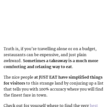
Truth is, if you’re travelling alone or on a budget,
restaurants can be expensive, and just plain
awkward.
Sometimes a takeaway is a much more
comforting and relaxing way to eat
.
The nice people
at JUST EAT have simplified things
for visitors
to this strange land by conjuring up a list
that tells you with 100% accuracy where you will find
the finest fare in town.
Check out for yourself where to find the very
best