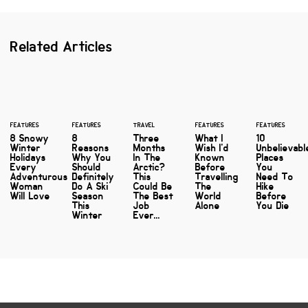
Related Articles
FEATURES
FEATURES
TRAVEL
FEATURES
FEATURES
8 Snowy
8
Three
What I
10
Winter
Reasons
Months
Wish I'd
Unbelievabl
Holidays
Why You
In The
Known
Places
Every
Should
Arctic?
Before
You
Adventurous
Definitely
This
Travelling
Need To
Woman
Do A Ski
Could Be
The
Hike
Will Love
Season
The Best
World
Before
This
Job
Alone
You Die
Winter
Ever...