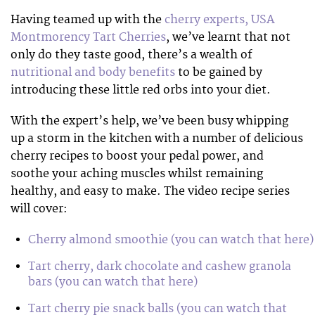
Having teamed up with the
cherry experts, USA
Montmorency Tart Cherries
, we’ve learnt that not
only do they taste good, there’s a wealth of
nutritional and body benefits
to be gained by
introducing these little red orbs into your diet.
With the expert’s help, we’ve been busy whipping
up a storm in the kitchen with a number of delicious
cherry recipes to boost your pedal power, and
soothe your aching muscles whilst remaining
healthy, and easy to make. The video recipe series
will cover:
Cherry almond smoothie (you can watch that here)
Tart cherry, dark chocolate and cashew granola
bars (you can watch that here)
Tart cherry pie snack balls (you can watch that