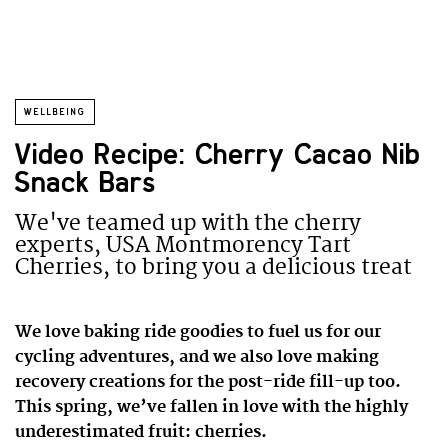
WELLBEING
Video Recipe: Cherry Cacao Nib
Snack Bars
We've teamed up with the cherry
experts, USA Montmorency Tart
Cherries, to bring you a delicious treat
We love baking ride goodies to fuel us for our
cycling adventures, and we also love making
recovery creations for the post-ride fill-up too.
This spring, we’ve fallen in love with the highly
underestimated fruit: cherries.