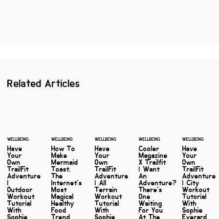
Related Articles
WELLBEING
WELLBEING
WELLBEING
WELLBEING
WELLBEING
Have
How To
Have
Cooler
Have
Your
Make
Your
Magazine
Your
Own
Mermaid
Own
X Trailfit
Own
TrailFit
Toast,
TrailFit
| Want
TrailFit
Adventure
The
Adventure
An
Adventure
|
Internet's
| All
Adventure?
| City
Outdoor
Most
Terrain
There's
Workout
Workout
Magical
Workout
One
Tutorial
Tutorial
Healthy
Tutorial
Waiting
With
With
Food
With
For You
Sophie
Sophie
Trend
Sophie
At The
Everard