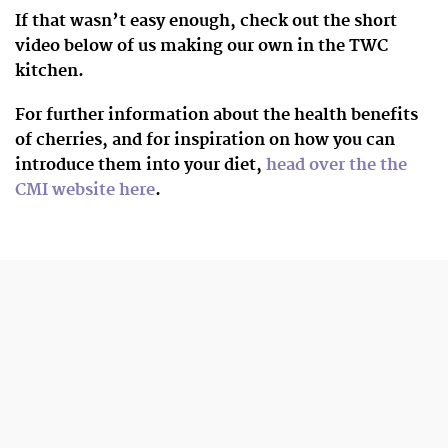
If that wasn’t easy enough, check out the short
video below of us making our own in the TWC
kitchen.
For further information about the health benefits
of cherries, and for inspiration on how you can
introduce them into your diet,
head over the the
CMI website here
.