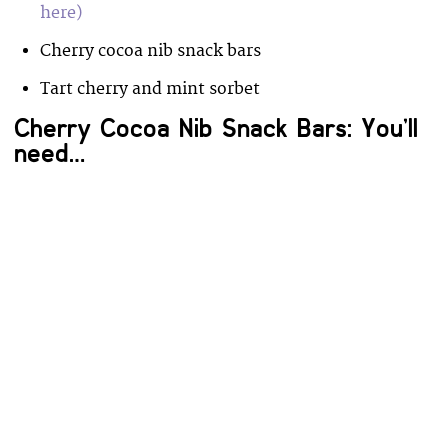
here)
Cherry cocoa nib snack bars
Tart cherry and mint sorbet
Cherry Cocoa Nib Snack Bars: You’ll
need…