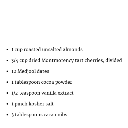
1 cup roasted unsalted almonds
3/4 cup dried Montmorency tart cherries, divided
12 Medjool dates
1 tablespoon cocoa powder
1/2 teaspoon vanilla extract
1 pinch kosher salt
3 tablespoons cacao nibs