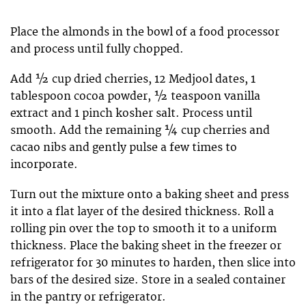
Place the almonds in the bowl of a food processor
and process until fully chopped.
Add ½ cup dried cherries, 12 Medjool dates, 1
tablespoon cocoa powder, ½ teaspoon vanilla
extract and 1 pinch kosher salt. Process until
smooth. Add the remaining ¼ cup cherries and
cacao nibs and gently pulse a few times to
incorporate.
Turn out the mixture onto a baking sheet and press
it into a flat layer of the desired thickness. Roll a
rolling pin over the top to smooth it to a uniform
thickness. Place the baking sheet in the freezer or
refrigerator for 30 minutes to harden, then slice into
bars of the desired size. Store in a sealed container
in the pantry or refrigerator.