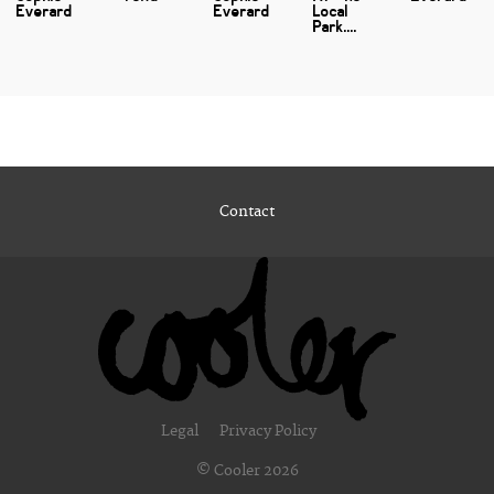
Everard
Everard
Local
Park....
Contact
Legal
Privacy Policy
© Cooler 2026