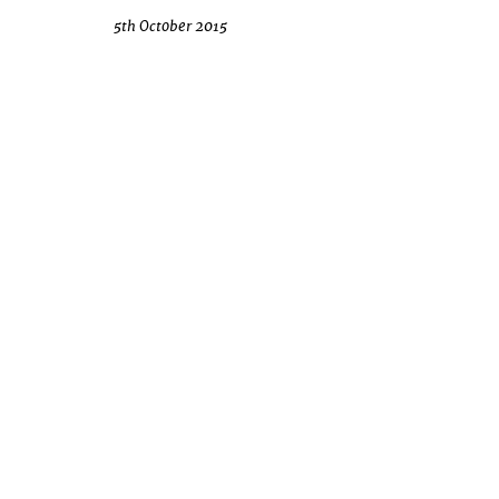
5th October 2015