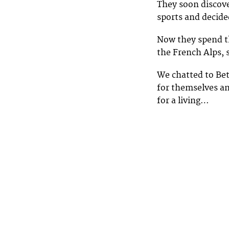
They soon discove
sports and decide
Now they spend th
the French Alps, 
We chatted to Bet
for themselves an
for a living…