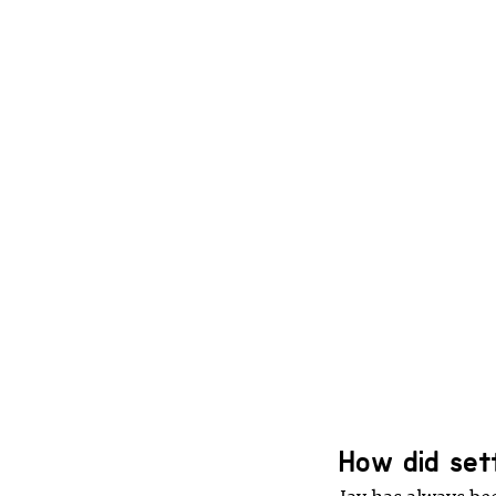
How did set