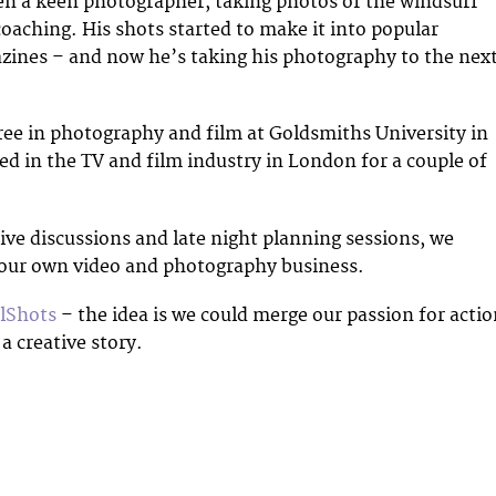
en a keen photographer, taking photos of the windsurf
coaching. His shots started to make it into popular
zines – and now he’s taking his photography to the nex
ree in photography and film at Goldsmiths University in
 in the TV and film industry in London for a couple of
tive discussions and late night planning sessions, we
 our own video and photography business.
lShots
– the idea is we could merge our passion for acti
 a creative story.