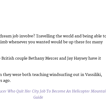
ream job involve? Travelling the world and being able t
 climb whenever you wanted would be up there for many
ke British couple Bethany Mercer and Jay Haysey have it
 they were both teaching windsurfing out in Vassiliki,
s ago.
cer Who Quit Her City Job To Become An Helicopter Mounta
Guide