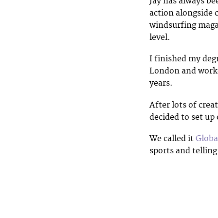
Jay has always be
action alongside 
windsurfing maga
level.
I finished my deg
London and worked
years.
After lots of crea
decided to set up
We called it
Globa
sports and telling