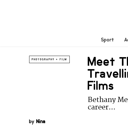
Sport
A
Meet T
PHOTOGRAPHY + FILM
Travell
Films
Bethany Mer
career...
by
Nina