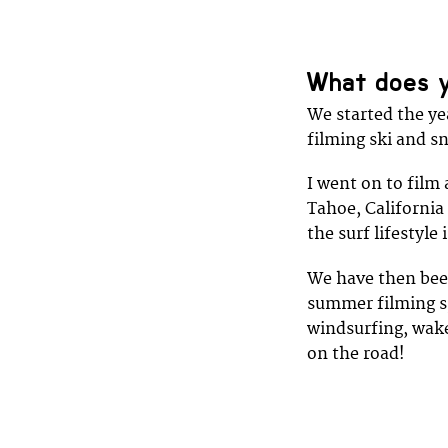
What does y
We started the ye
filming ski and s
I went on to film
Tahoe, California
the surf lifestyle 
We have then been
summer filming sp
windsurfing, wake
on the road!