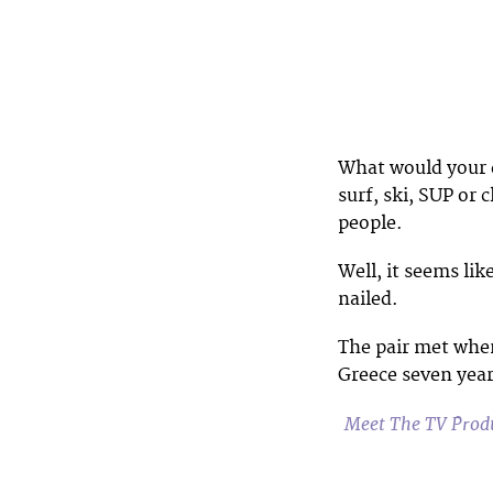
What would your d
surf, ski, SUP or
people.
Well, it seems li
nailed.
The pair met when
Greece seven year
Meet The TV Produ