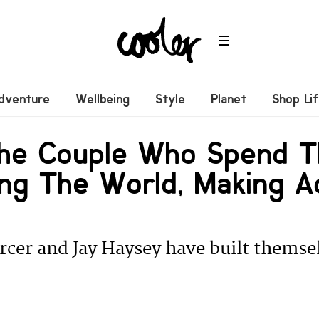
dventure
Wellbeing
Style
Planet
Shop Li
he Couple Who Spend T
ing The World, Making A
cer and Jay Haysey have built themse