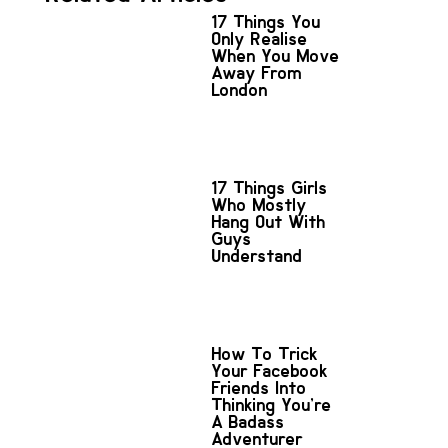
17 Things You
Only Realise
When You Move
Away From
London
17 Things Girls
Who Mostly
Hang Out With
Guys
Understand
How To Trick
Your Facebook
Friends Into
Thinking You’re
A Badass
Adventurer