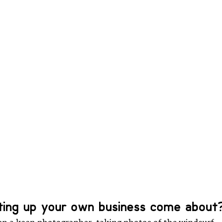
ting up your own business come about