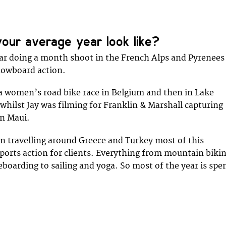
our average year look like?
ar doing a month shoot in the French Alps and Pyrenees
nowboard action.
 a women’s road bike race in Belgium and then in Lake
 whilst Jay was filming for Franklin & Marshall capturing
in Maui.
 travelling around Greece and Turkey most of this
orts action for clients. Everything from mountain bikin
boarding to sailing and yoga. So most of the year is spe