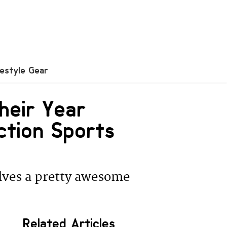
festyle Gear
heir Year
ction Sports
lves a pretty awesome
Related Articles