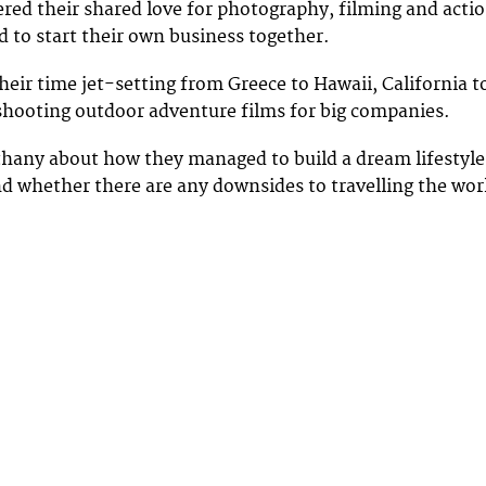
red their shared love for photography, filming and acti
d to start their own business together.
eir time jet-setting from Greece to Hawaii, California t
shooting outdoor adventure films for big companies.
hany about how they managed to build a dream lifestyle
d whether there are any downsides to travelling the wor