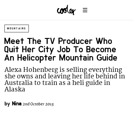
MOUNTAINS
Meet The TV Producer Who
Quit Her City Job To Become
An Helicopter Mountain Guide
Alexa Hohenberg is selling everything
she owns and leaving her life behind in
Australia to train as a heli guide in
Alaska
by
Nina
2nd October 2015