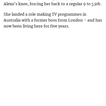
Alexa’s knee, forcing her back to a regular 9 to 5 job.
She landed a role making TV programmes in
Australia with a former boss from London – and has
now been living here for five years.