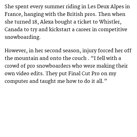
She spent every summer riding in Les Deux Alpes in
France, hanging with the British pros. Then when
she turned 18, Alexa bought a ticket to Whistler,
Canada to try and kickstart a career in competitive
snowboarding.
However, in her second season, injury forced her off
the mountain and onto the couch . “I fell with a
crowd of pro snowboarders who were making their
own video edits. They put Final Cut Pro on my
computer and taught me how to do it all.”