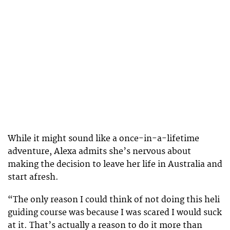
While it might sound like a once-in-a-lifetime
adventure, Alexa admits she’s nervous about
making the decision to leave her life in Australia and
start afresh.
“The only reason I could think of not doing this heli
guiding course was because I was scared I would suck
at it. That’s actually a reason to do it more than