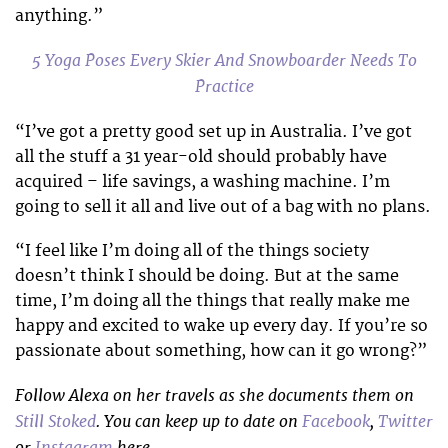
anything.”
5 Yoga Poses Every Skier And Snowboarder Needs To
Practice
“I’ve got a pretty good set up in Australia. I’ve got
all the stuff a 31 year-old should probably have
acquired – life savings, a washing machine. I’m
going to sell it all and live out of a bag with no plans.
“I feel like I’m doing all of the things society
doesn’t think I should be doing. But at the same
time, I’m doing all the things that really make me
happy and excited to wake up every day. If you’re so
passionate about something, how can it go wrong?”
Follow Alexa on her travels as she documents them on
Still Stoked
. You can keep up to date on
Facebook
,
Twitter
or
Instagram
here.