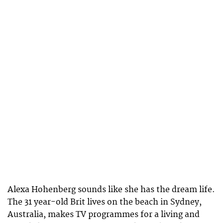
Alexa Hohenberg sounds like she has the dream life.
The 31 year-old Brit lives on the beach in Sydney,
Australia, makes TV programmes for a living and