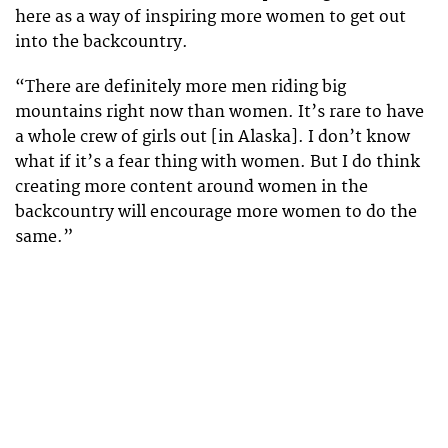
here as a way of inspiring more women to get out
into the backcountry.
“There are definitely more men riding big
mountains right now than women. It’s rare to have
a whole crew of girls out [in Alaska]. I don’t know
what if it’s a fear thing with women. But I do think
creating more content around women in the
backcountry will encourage more women to do the
same.”