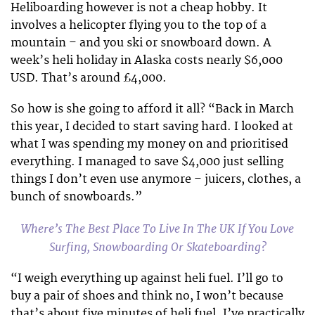
Heliboarding however is not a cheap hobby. It
involves a helicopter flying you to the top of a
mountain – and you ski or snowboard down. A
week’s heli holiday in Alaska costs nearly $6,000
USD. That’s around £4,000.
So how is she going to afford it all? “Back in March
this year, I decided to start saving hard. I looked at
what I was spending my money on and prioritised
everything. I managed to save $4,000 just selling
things I don’t even use anymore – juicers, clothes, a
bunch of snowboards.”
Where’s The Best Place To Live In The UK If You Love
Surfing, Snowboarding Or Skateboarding?
“I weigh everything up against heli fuel. I’ll go to
buy a pair of shoes and think no, I won’t because
that’s about five minutes of heli fuel. I’ve practically