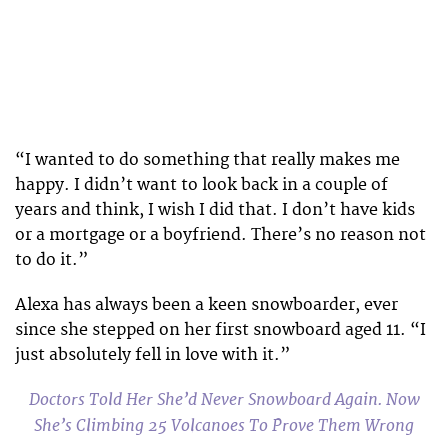
“I wanted to do something that really makes me
happy. I didn’t want to look back in a couple of
years and think, I wish I did that. I don’t have kids
or a mortgage or a boyfriend. There’s no reason not
to do it.”
Alexa has always been a keen snowboarder, ever
since she stepped on her first snowboard aged 11. “I
just absolutely fell in love with it.”
Doctors Told Her She’d Never Snowboard Again. Now
She’s Climbing 25 Volcanoes To Prove Them Wrong