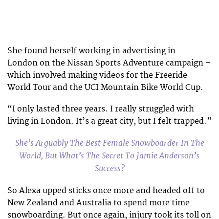
She found herself working in advertising in
London on the Nissan Sports Adventure campaign –
which involved making videos for the Freeride
World Tour and the UCI Mountain Bike World Cup.
“I only lasted three years. I really struggled with
living in London. It’s a great city, but I felt trapped.”
She’s Arguably The Best Female Snowboarder In The
World, But What’s The Secret To Jamie Anderson’s
Success?
So Alexa upped sticks once more and headed off to
New Zealand and Australia to spend more time
snowboarding. But once again, injury took its toll on