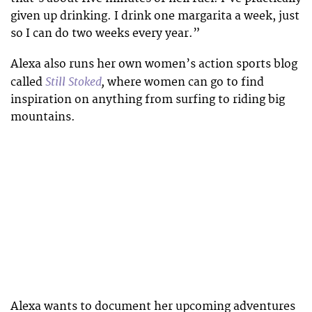
given up drinking. I drink one margarita a week, just
so I can do two weeks every year.”
Alexa also runs her own women’s action sports blog
Still Stoked
,
called
where women can go to find
inspiration on anything from surfing to riding big
mountains.
Alexa wants to document her upcoming adventures