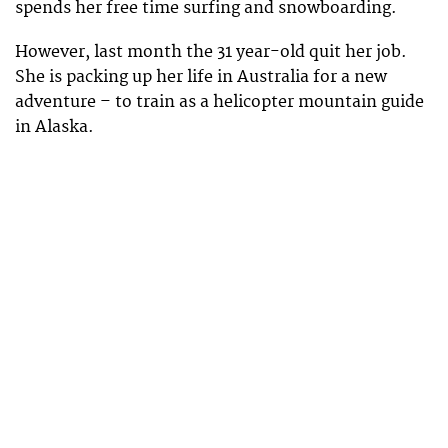
spends her free time surfing and snowboarding.
However, last month the 31 year-old quit her job.
She is packing up her life in Australia for a new
adventure – to train as a helicopter mountain guide
in Alaska.