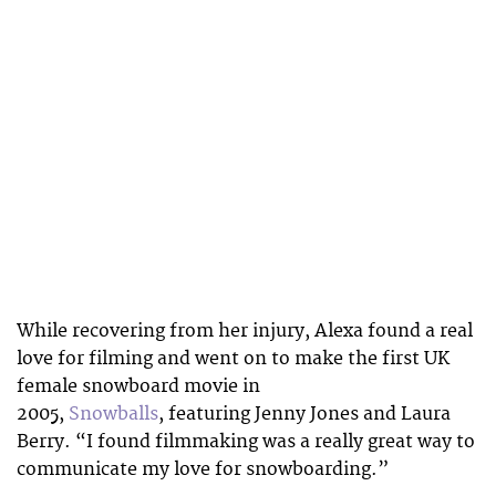
While recovering from her injury, Alexa found a real
love for filming and went on to make the first UK
female snowboard movie in
2005,
Snowballs
, featuring Jenny Jones and Laura
Berry. “I found filmmaking was a really great way to
communicate my love for snowboarding.”