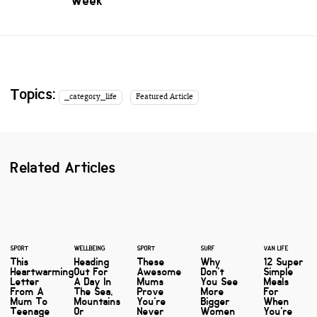
Week
Topics:
_category_life
Featured Article
Related Articles
SPORT
WELLBEING
SPORT
SURF
VAN LIFE
This
Heading
These
Why
12 Super
Heartwarming
Out For
Awesome
Don't
Simple
Letter
A Day In
Mums
You See
Meals
From A
The Sea,
Prove
More
For
Mum To
Mountains
You're
Bigger
When
Teenage
Or
Never
Women
You're