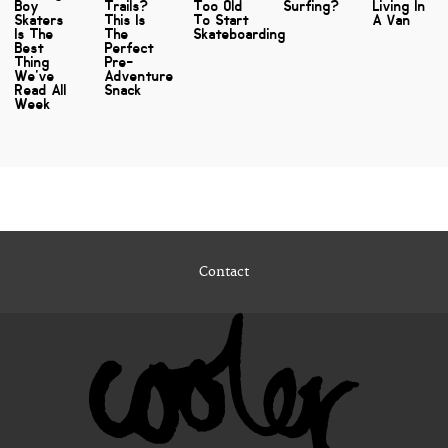
Boy
Trails?
Too Old
Surfing?
Living In
Skaters
This Is
To Start
A Van
Is The
The
Skateboarding
Best
Perfect
Thing
Pre-
We've
Adventure
Read All
Snack
Week
Contact