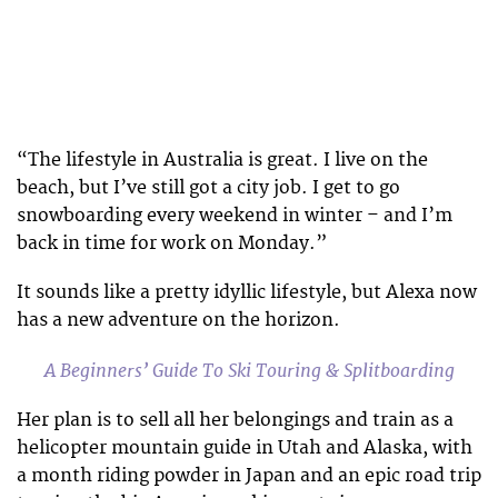
“The lifestyle in Australia is great. I live on the
beach, but I’ve still got a city job. I get to go
snowboarding every weekend in winter – and I’m
back in time for work on Monday.”
It sounds like a pretty idyllic lifestyle, but Alexa now
has a new adventure on the horizon.
A Beginners’ Guide To Ski Touring & Splitboarding
Her plan is to sell all her belongings and train as a
helicopter mountain guide in Utah and Alaska, with
a month riding powder in Japan and an epic road trip