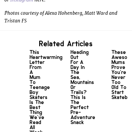
Photos courtesy of Alexa Hohenberg, Matt Ward and
Tristan FS
Related Articles
This
Heading
These
Heartwarming
Out
Awesom
Letter
For A
Mums
From
Day In
Prove
A
The
You're
Mum
Sea,
Never
To
Mountains
Too
Teenage
Or
Old To
Boy
Trails?
Start
Skaters
This Is
Skatebo
Is The
The
Best
Perfect
Thing
Pre-
We've
Adventure
Read
Snack
All