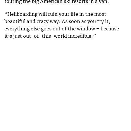
touring the big American ski resorts in a van.
“Heliboarding will ruin your life in the most
beautiful and crazy way. As soon as you try it,
everything else goes out of the window – because
it’s just out-of-this-world incredible.”