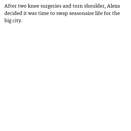
After two knee surgeries and torn shoulder, Alexa
decided it was time to swap seasonaire life for the
big city.