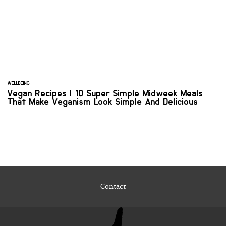
WELLBEING
Vegan Recipes | 10 Super Simple Midweek Meals
That Make Veganism Look Simple And Delicious
Contact