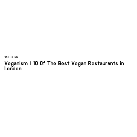
WELLBEING
Veganism | 10 Of The Best Vegan Restaurants in
London