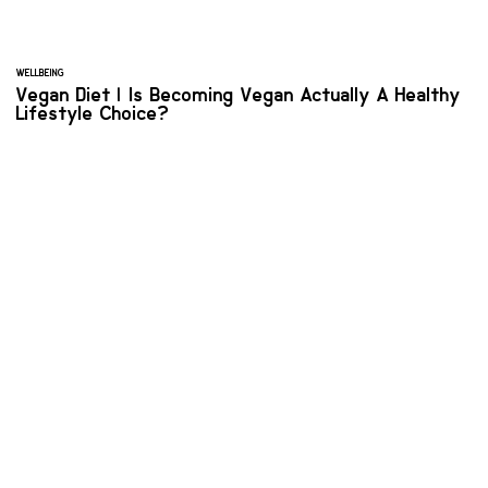
WELLBEING
Vegan Diet | Is Becoming Vegan Actually A Healthy
Lifestyle Choice?