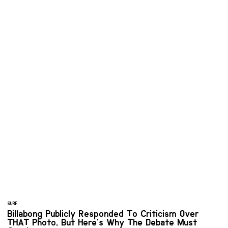
SURF
Billabong Publicly Responded To Criticism Over
THAT Photo, But Here’s Why The Debate Must