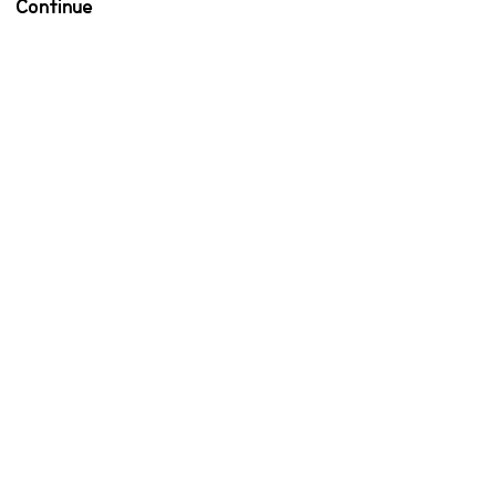
Continue