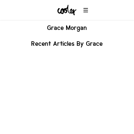
Grace
Morgan
Recent Articles By Grace