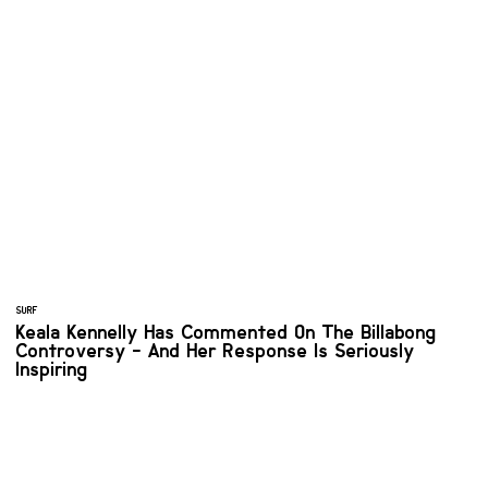
SURF
Keala Kennelly Has Commented On The Billabong
Controversy - And Her Response Is Seriously
Inspiring