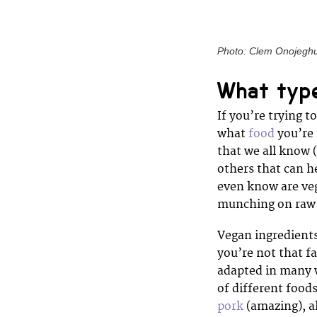
Photo: Clem Onojegh
What type
If you’re trying t
what
food
you’re 
that we all know 
others that can h
even know are veg
munching on raw 
Vegan ingredients
you’re not that f
adapted in many w
of different foods
pork
(amazing), al