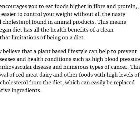
encourages you to eat foods higher in fibre and protein,,
 easier to control your weight without all the nasty
d cholesterol found in animal products. This means
egan diet has all the health benefits of a clean
 that limitations of being on a diet.
believe that a plant based lifestyle can help to prevent
ases and health conditions such as high blood pressure
cardiovascular disease and numerous types of cancer. Thi
oval of red meat dairy and other foods with high levels of
 cholesterol from the diet, which can easily be replaced
tive ingredients.