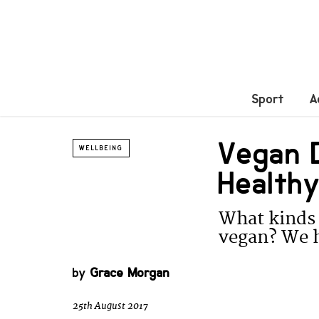
Sport
A
Vegan D
WELLBEING
Healthy
What kinds 
vegan? We h
by
Grace Morgan
25th August 2017