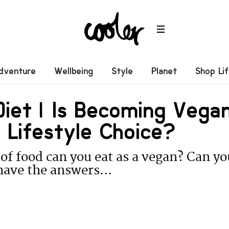
dventure
Wellbeing
Style
Planet
Shop Li
iet | Is Becoming Vega
 Lifestyle Choice?
of food can you eat as a vegan? Can yo
ave the answers...