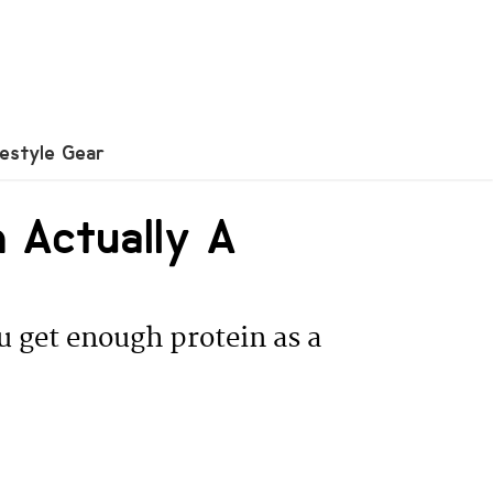
festyle Gear
n Actually A
u get enough protein as a