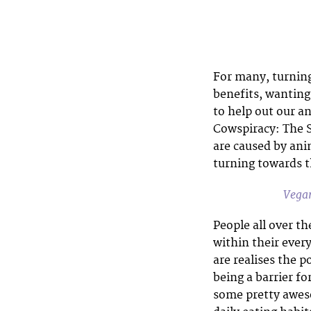
For many, turning
benefits, wanting
to help out our a
Cowspiracy: The S
are caused by ani
turning towards t
Vegan
People all over th
within their every
are realises the po
being a barrier fo
some pretty awes