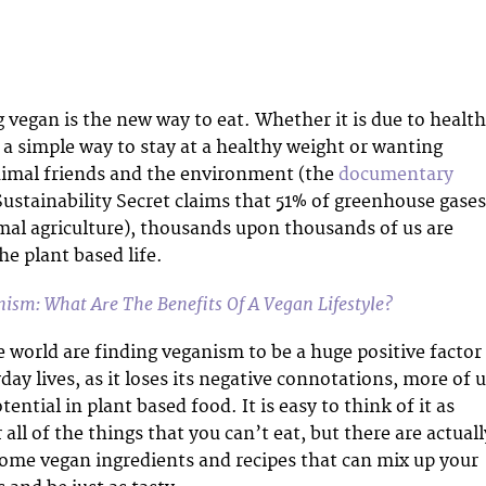
 vegan is the new way to eat. Whether it is due to health
 a simple way to stay at a healthy weight or wanting
nimal friends and the environment (the
documentary
ustainability Secret claims that 51% of greenhouse gases
mal agriculture), thousands upon thousands of us are
he plant based life.
ism: What Are The Benefits Of A Vegan Lifestyle?
e world are finding veganism to be a huge positive factor
day lives, as it loses its negative connotations, more of 
tential in plant based food. It is easy to think of it as
r all of the things that you can’t eat, but there are actuall
ome vegan ingredients and recipes that can mix up your