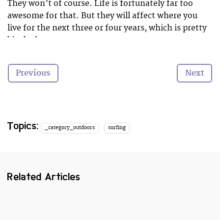
They won’t of course. Life is fortunately far too
awesome for that. But they will affect where you
live for the next three or four years, which is pretty
big deal.
Why not go study by the sea? So you can play in the
Previous
Next
waves and make your uni days, ahem, swell…
Topics:
_category_outdoors
surfing
Related Articles