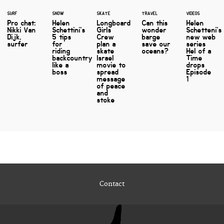
SURF
SNOW
SKATE
TRAVEL
VIDEOS
Pro chat:
Helen
Longboard
Can this
Helen
Nikki Van
Schettini's
Girls
wonder
Schetteni's
Dijk,
5 tips
Crew
barge
new web
surfer
for
plan a
save our
series
riding
skate
oceans?
Hel of a
backcountry
Israel
Time
like a
movie to
drops
boss
spread
Episode
message
1
of peace
and
stoke
Contact