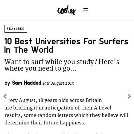
FEATURES
10 Best Universities For Surfers
In The World
Want to surf while you study? Here's
where you need to go...
by
Sam Haddad
19th August 2013
Every August, 18 years olds across Britain
are bricking it in anticipation of their A Level
results, some random letters which they believe will
determine their future happiness.