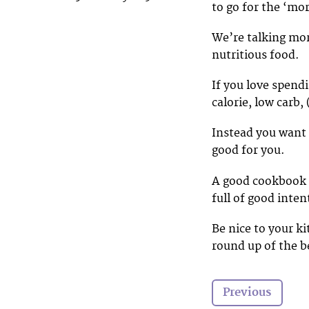
to go for the ‘mo
We’re talking mo
nutritious food.
If you love spend
calorie, low carb,
Instead you want
good for you.
A good cookbook i
full of good inten
Be nice to your k
round up of the 
Previous