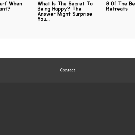
Surf When
What Is The Secret To
8 Of The B
nant?
Being Happy? The
Retreats
Answer Might Surprise
You...
Contact