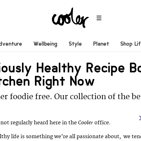
dventure
Wellbeing
Style
Planet
Shop Li
ciously Healthy Recipe 
itchen Right Now
er foodie free. Our collection of the b
Cooler
 not regularly heard here in the
office.
althy life is something we’re all passionate about, we ten