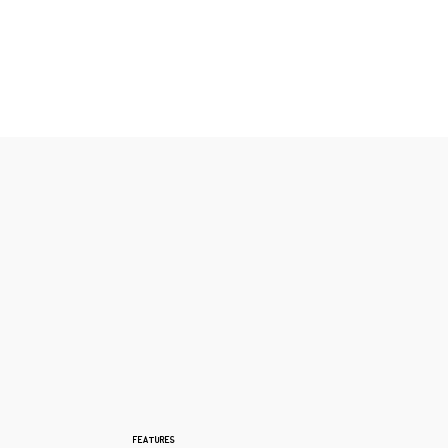
FEATURES