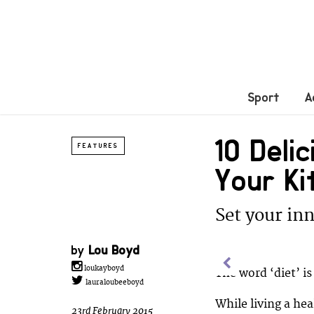
Sport
A
10 Deli
FEATURES
Your K
Set your inn
by
Lou Boyd
loukayboyd
The word ‘diet’ is
lauraloubeeboyd
While living a he
23rd February 2015