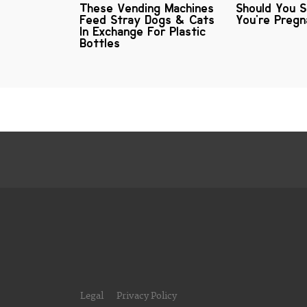
These Vending Machines
Should You 
Feed Stray Dogs & Cats
You're Preg
In Exchange For Plastic
Bottles
Legal
Privacy Policy