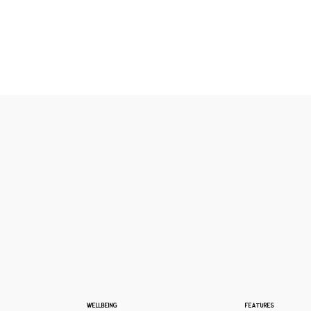
WELLBEING
FEATURES