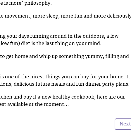
re is more’ philosophy.
re movement, more sleep, more fun and more deliciousl
ing your days running around in the outdoors, a low
 (low fun) diet is the last thing on your mind.
 to get home and whip up something yummy, filling and
s one of the nicest things you can buy for your home. It
tions, delicious future meals and fun dinner party plans.
itchen and buy it a new healthy cookbook, here are our
best available at the moment…
Next