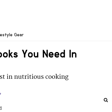
festyle Gear
Books You Need In
est in nutritious cooking
d