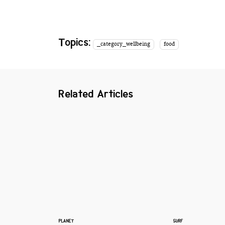
Topics:
_category_wellbeing
food
Related Articles
PLANET
SURF