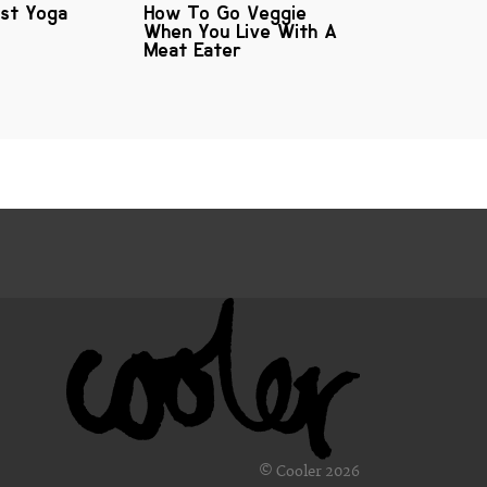
est Yoga
How To Go Veggie
When You Live With A
Meat Eater
© Cooler 2026