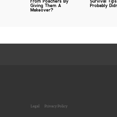
From Poachers By
Survival Tip
Giving Them A
Probably Did
Makeover?
Legal
Privacy Policy