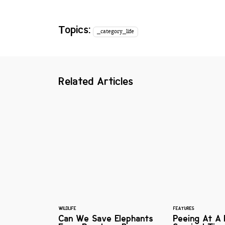
Topics:
_category_life
Related Articles
WILDLIFE
FEATURES
Can We Save Elephants
Peeing At A F