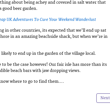
thing about being achey and covered in salt water that
 a good beer garden.
heap UK Adventures To Cure Your Weekend Wanderlust
g in other countries, its expected that we’ll end up sat
shore in an amazing beachside shack, but when we’re in
kely to end up in the garden of the village local.
 to be the case however! Our fair isle has more than its
edible beach bars with jaw dropping views.
 know where to go to find them….
Next