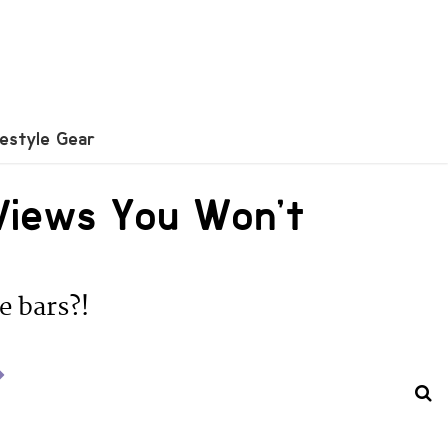
festyle Gear
Views You Won’t
e bars?!