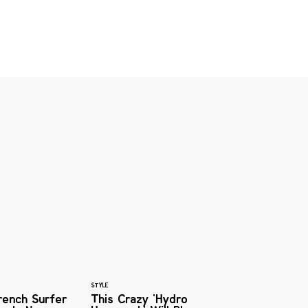
STYLE
rench Surfer
This Crazy 'Hydro