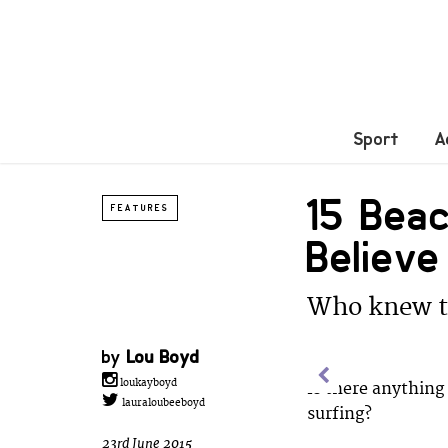
Sport
A
15 Bea
FEATURES
Believe
Who knew th
by
Lou Boyd
loukayboyd
Is there anything 
lauraloubeeboyd
surfing?
23rd June 2015