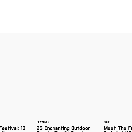
FEATURES
SURF
estival: 10
25 Enchanting Outdoor
Meet The F