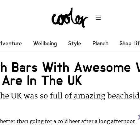
dventure
Wellbeing
Style
Planet
Shop Li
ch Bars With Awesome 
 Are In The UK
e UK was so full of amazing beachsid
better than going for a cold beer after a long afternoon