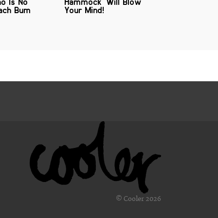
o Is No
Hammock' Will Blow
each Bum
Your Mind!
© Cooler 2026