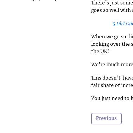
There’s just some
goes so well with
5 Dirt C
When we go surfin
looking over the 
the UK?
We’re much more li
This doesn’t have
fair share of incr
You just need to
Previous