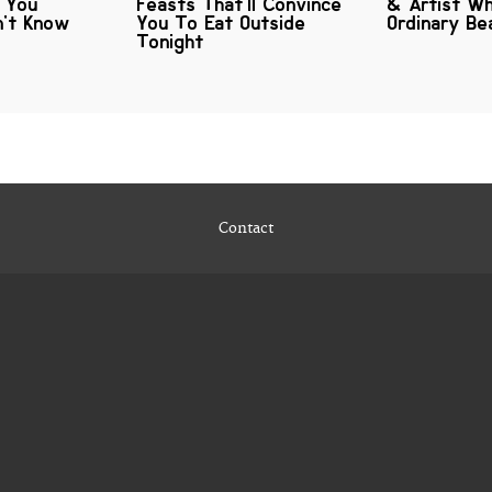
s You
Feasts That'll Convince
& Artist Wh
n't Know
You To Eat Outside
Ordinary B
Tonight
Contact