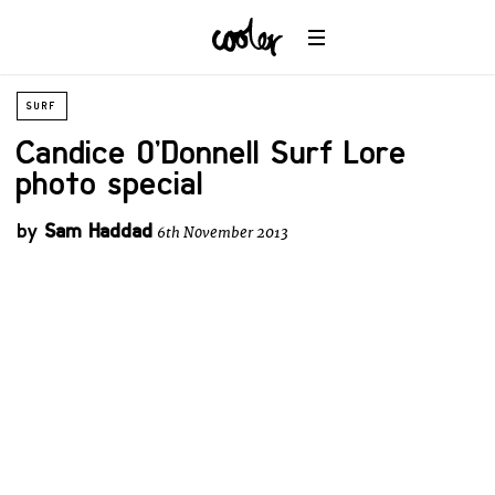
SURF
Candice O’Donnell Surf Lore
photo special
by
Sam Haddad
6th November 2013