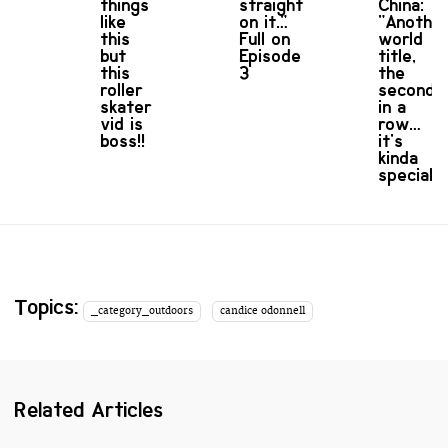
things
straight
China:
like
on it…"
"Anothe
this
Full on
world
but
Episode
title,
this
3
the
roller
second
skater
in a
vid is
row…
boss!!
it's
kinda
special!"
Topics:
_category_outdoors
candice odonnell
Related Articles