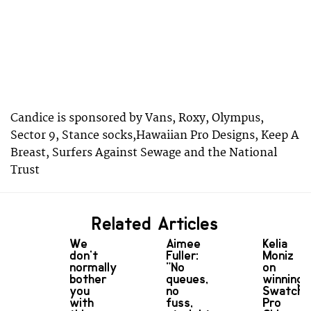
Candice is sponsored by Vans, Roxy, Olympus,
Sector 9, Stance socks,Hawaiian Pro Designs, Keep A
Breast, Surfers Against Sewage and the National
Trust
Related Articles
We
Aimee
Kelia
don't
Fuller:
Moniz
normally
"No
on
bother
queues,
winning
you
no
Swatch
with
fuss,
Pro