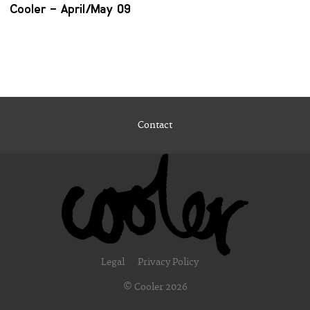
Cooler – April/May 09
Contact
Legal
Privacy Policy
© Cooler 2026