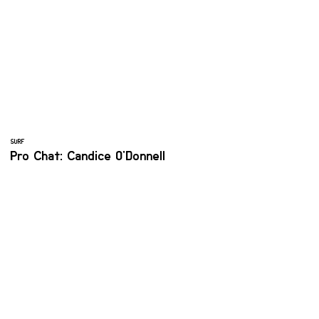
SURF
Pro Chat: Candice O'Donnell