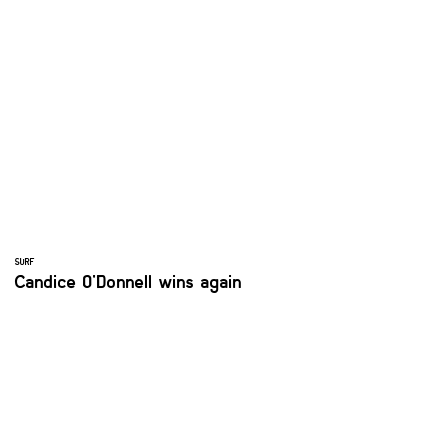
SURF
Candice O'Donnell wins again