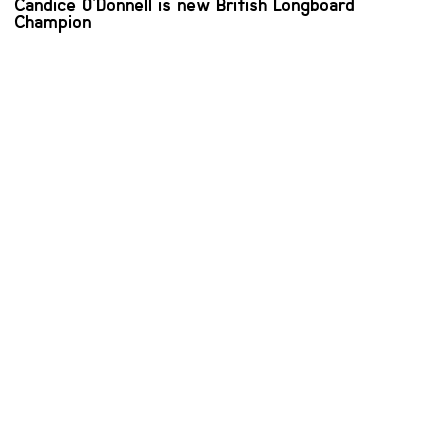
Candice O'Donnell is new British Longboard
Champion