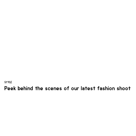
STYLE
Peek behind the scenes of our latest fashion shoot