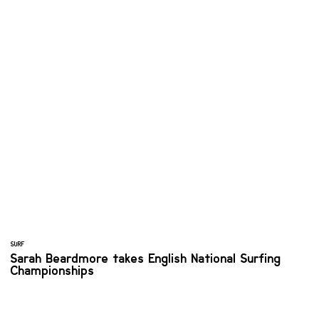
SURF
Sarah Beardmore takes English National Surfing
Championships