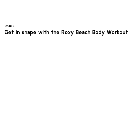
EVENTS
Get in shape with the Roxy Beach Body Workout