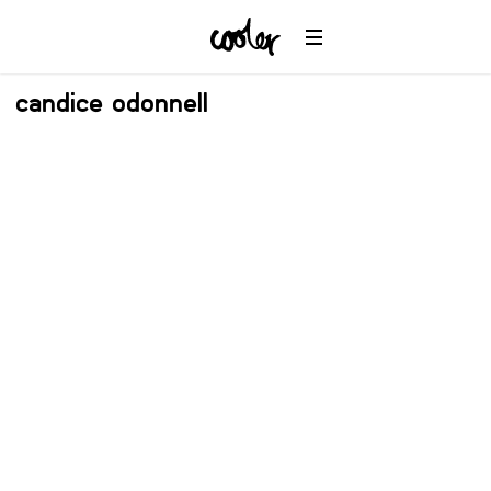
candice odonnell