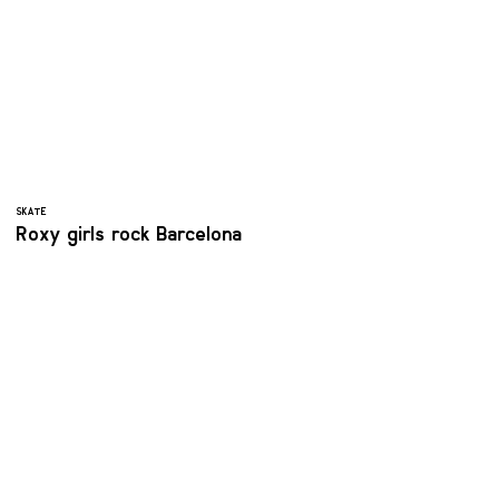
SKATE
Roxy girls rock Barcelona