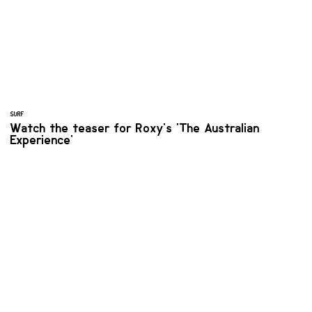
SURF
Watch the teaser for Roxy's 'The Australian
Experience'