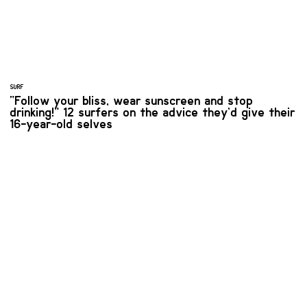
SURF
“Follow your bliss, wear sunscreen and stop
drinking!” 12 surfers on the advice they’d give their
16-year-old selves