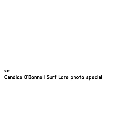
SURF
Candice O'Donnell Surf Lore photo special