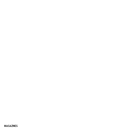
MAGAZINES