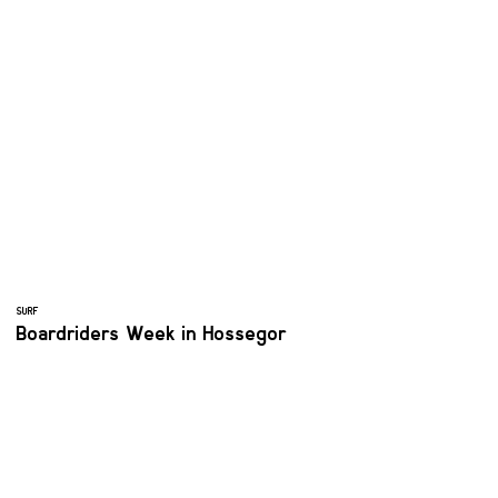
SURF
Boardriders Week in Hossegor