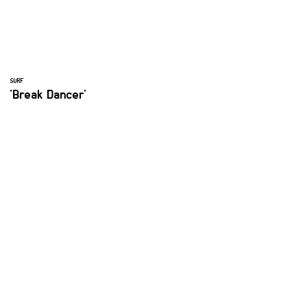
SURF
'Break Dancer'