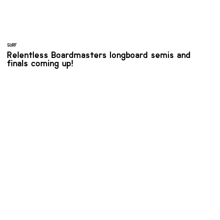
SURF
Relentless Boardmasters longboard semis and
finals coming up!