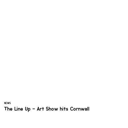
NEWS
The Line Up – Art Show hits Cornwall