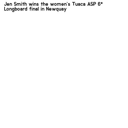
Jen Smith wins the women’s Tuaca ASP 6*
Longboard final in Newquay