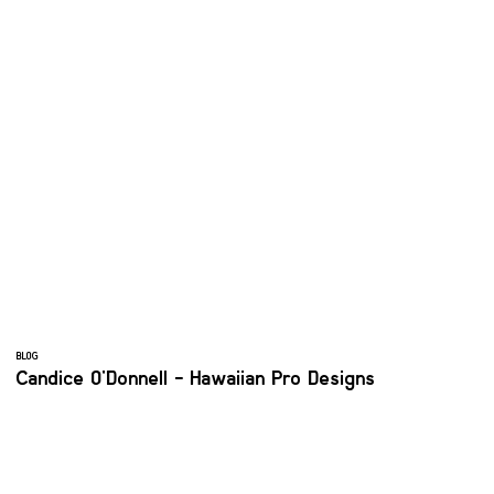
BLOG
Candice O'Donnell - Hawaiian Pro Designs