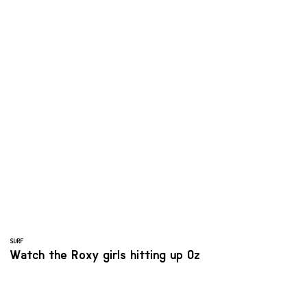
SURF
Watch the Roxy girls hitting up Oz