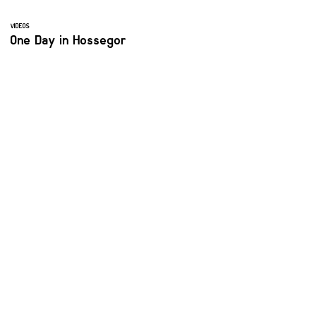
VIDEOS
One Day in Hossegor