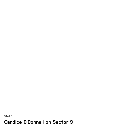
SKATE
Candice O'Donnell on Sector 9