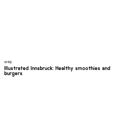
STYLE
Illustrated Innsbruck: Healthy smoothies and
burgers