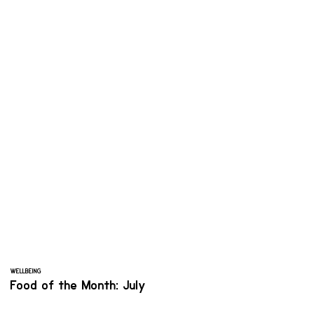
WELLBEING
Food of the Month: July