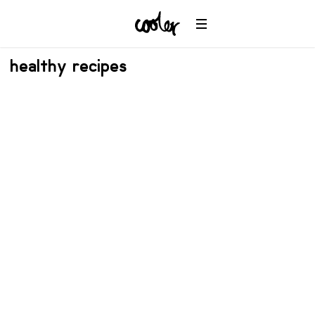
healthy recipes