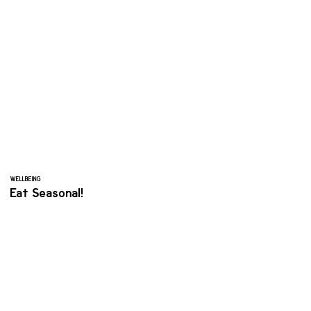
WELLBEING
Eat Seasonal!