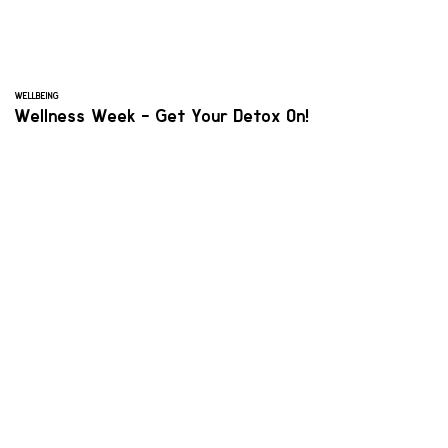
WELLBEING
Wellness Week - Get Your Detox On!