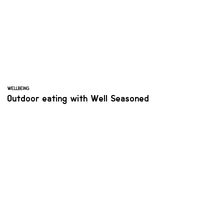
WELLBEING
Outdoor eating with Well Seasoned