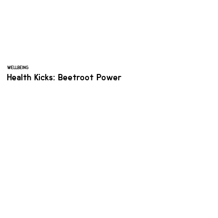
WELLBEING
Health Kicks: Beetroot Power