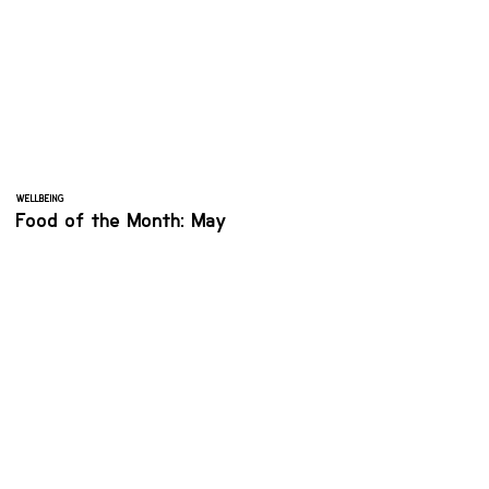
WELLBEING
Food of the Month: May