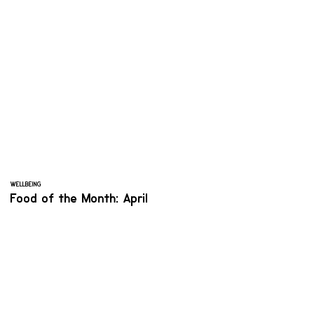
WELLBEING
Food of the Month: April