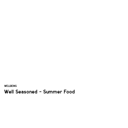
WELLBEING
Well Seasoned - Summer Food