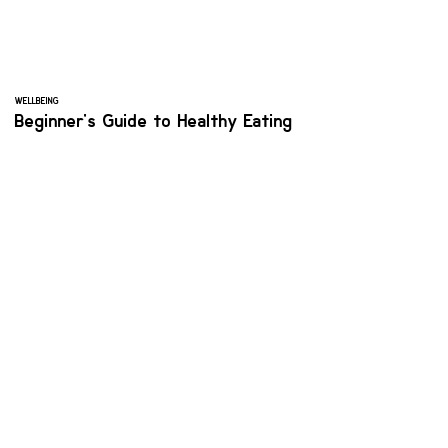
WELLBEING
Beginner's Guide to Healthy Eating