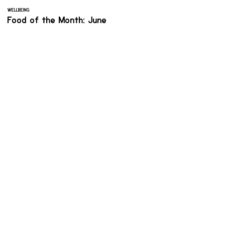
WELLBEING
Food of the Month: June