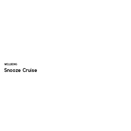
WELLBEING
Snooze Cruise