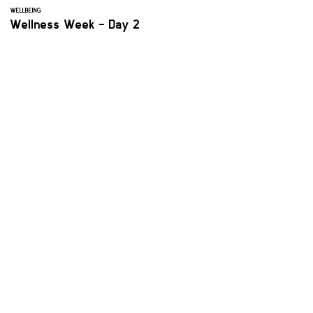
WELLBEING
Wellness Week - Day 2