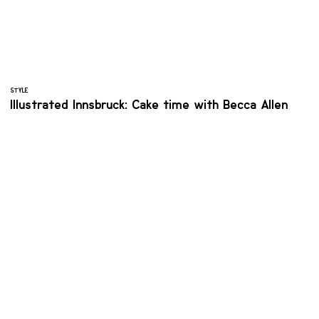
STYLE
Illustrated Innsbruck: Cake time with Becca Allen