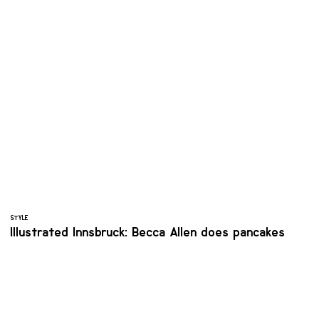
STYLE
Illustrated Innsbruck: Becca Allen does pancakes