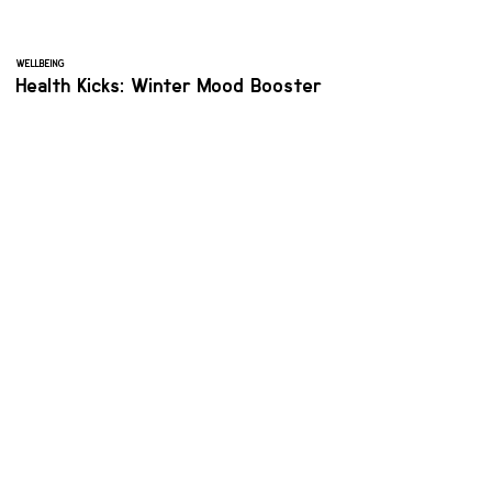
WELLBEING
Health Kicks: Winter Mood Booster