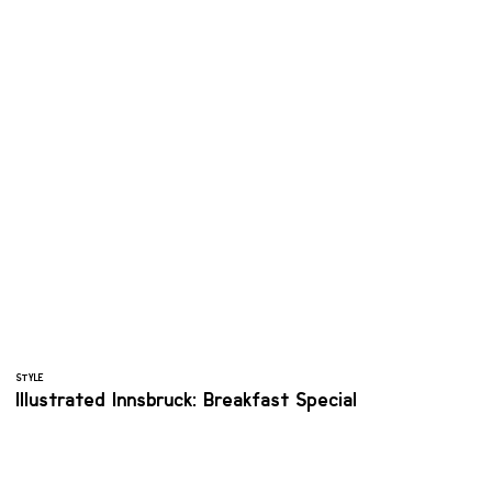
STYLE
Illustrated Innsbruck: Breakfast Special