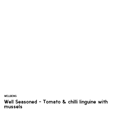
WELLBEING
Well Seasoned - Tomato & chilli linguine with
mussels