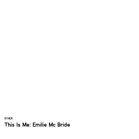
OTHER
This Is Me: Emilie Mc Bride