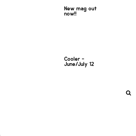
New mag out
now!!
Cooler -
June/July 12
d