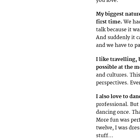
you love.
My biggest nature
first time.
We had 
talk because it w
And suddenly it ca
and we have to pay
I like travelling,
possible at the 
and cultures. This
perspectives. Eve
I also love to dan
professional. But 
dancing once. Tha
More fun was per
twelve, I was dres
stuff…