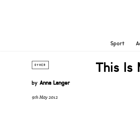
Sport
A
This Is
OTHER
by
Anna Langer
9th May 2012