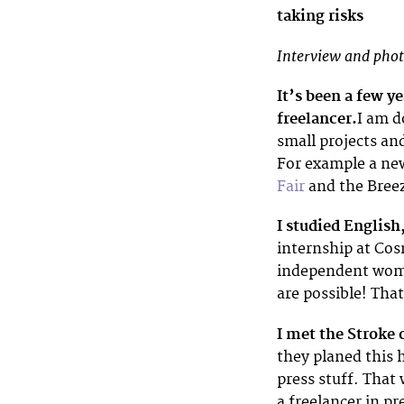
taking risks
Interview and phot
It’s been a few y
freelancer.
I am d
small projects and
For example a new
Fair
and the Breeze
I studied English
internship at Cos
independent wome
are possible! That
I met the Stroke 
they planed this 
press stuff. That
a freelancer in pr