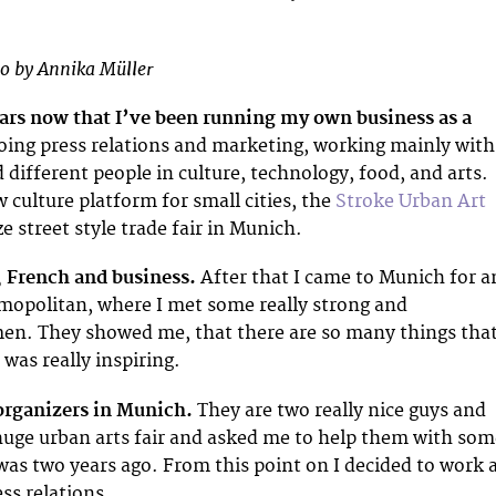
o by Annika Müller
ears now that I’ve been running my own business as a
oing press relations and marketing, working mainly with
 different people in culture, technology, food, and arts.
 culture platform for small cities, the
Stroke Urban Art
 street style trade fair in Munich.
, French and business.
After that I came to Munich for a
mopolitan, where I met some really strong and
n. They showed me, that there are so many things tha
 was really inspiring.
organizers in Munich.
They are two really nice guys and
huge urban arts fair and asked me to help them with som
 was two years ago. From this point on I decided to work 
ess relations.