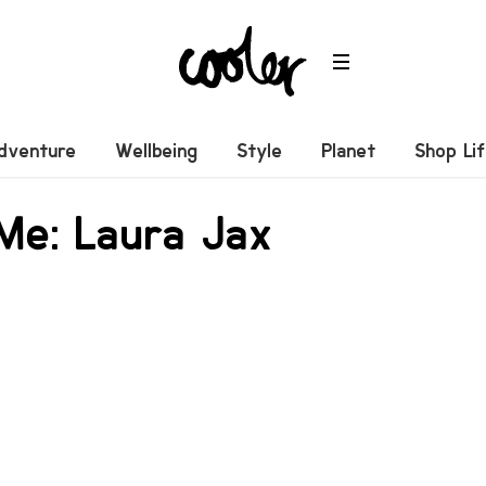
dventure
Wellbeing
Style
Planet
Shop Li
 Me: Laura Jax