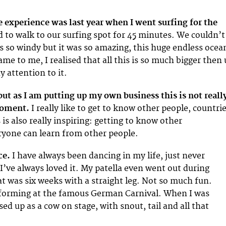
 experience was last year when I went surfing for the
to walk to our surfing spot for 45 minutes. We couldn’t
as so windy but it was so amazing, this huge endless ocea
me to me, I realised that all this is so much bigger then 
 attention to it.
 but as I am putting up my own business this is not reall
moment.
I really like to get to know other people, countri
 is also really inspiring: getting to know other
ryone can learn from other people.
ce.
I have always been dancing in my life, just never
I’ve always loved it. My patella even went out during
t was six weeks with a straight leg. Not so much fun.
forming at the famous German Carnival. When I was
sed up as a cow on stage, with snout, tail and all that