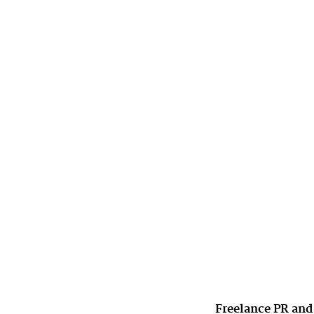
Freelance PR and