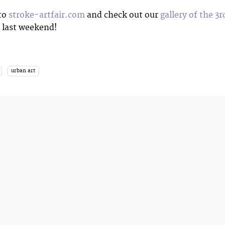
 to
stroke-artfair.com
and check out our
gallery of the 3r
last weekend!
urban art