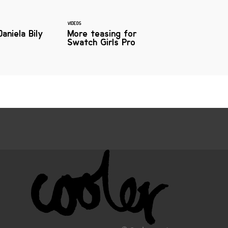
VIDEOS
Daniela Bily
More teasing for
Swatch Girls Pro