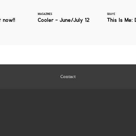
MAGAZINES
SKATE
 now!!
Cooler - June/July 12
This Is Me: 
Contact