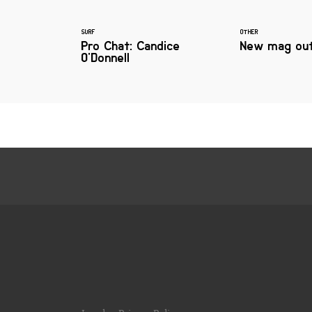
SURF
OTHER
Pro Chat: Candice
New mag out
O'Donnell