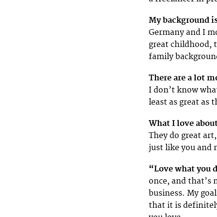
My background is
Germany and I mo
great childhood, 
family background
There are a lot m
I don’t know what 
least as great as 
What I love about
They do great art,
just like you and
“Love what you d
once, and that’s m
business. My goal 
that it is definit