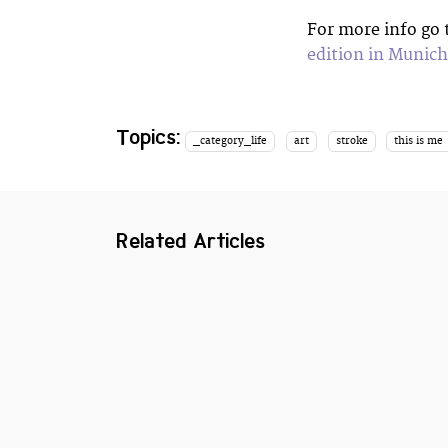
For more info go
edition in Munich
Topics:
_category_life
art
stroke
this is me
Related Articles