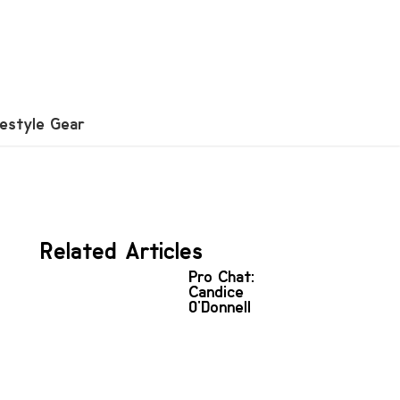
festyle Gear
Related Articles
Pro Chat:
Candice
O'Donnell