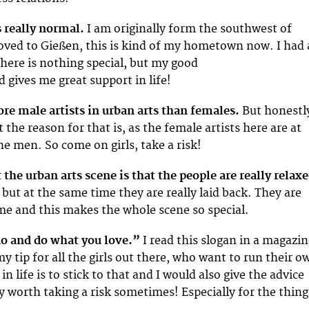
 really normal.
I am originally form the southwest of
ved to Gießen, this is kind of my hometown now. I had 
there is nothing special, but my good
 gives me great support in life!
ore male artists in urban arts than females.
But honestl
the reason for that is, as the female artists here are at
the men. So come on girls, take a risk!
 the urban arts scene is that the people are really relaxe
 but at the same time they are really laid back. They are
 me and this makes the whole scene so special.
o and do what you love.”
I read this slogan in a magazi
y tip for all the girls out there, who want to run their o
in life is to stick to that and I would also give the advice
ely worth taking a risk sometimes! Especially for the thing