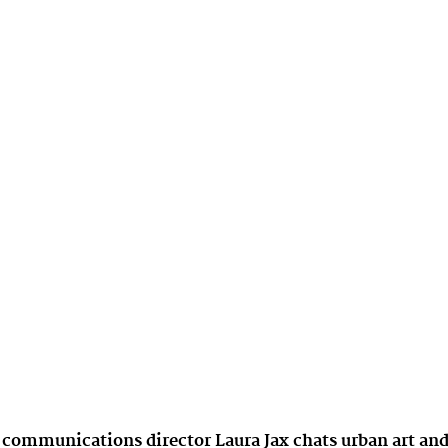
 communications director Laura Jax chats urban art an