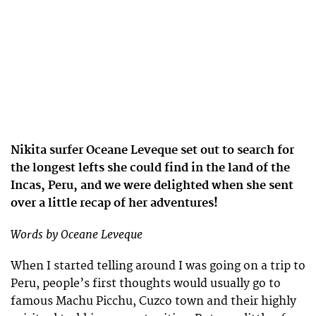
Nikita surfer Oceane Leveque set out to search for
the longest lefts she could find in the land of the
Incas, Peru, and we were delighted when she sent
over a little recap of her adventures!
Words by Oceane Leveque
When I started telling around I was going on a trip to
Peru, people’s first thoughts would usually go to
famous Machu Picchu, Cuzco town and their highly