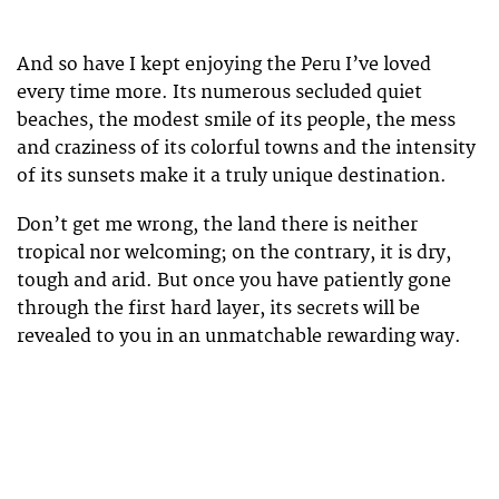
And so have I kept enjoying the Peru I’ve loved
every time more. Its numerous secluded quiet
beaches, the modest smile of its people, the mess
and craziness of its colorful towns and the intensity
of its sunsets make it a truly unique destination.
Don’t get me wrong, the land there is neither
tropical nor welcoming; on the contrary, it is dry,
tough and arid. But once you have patiently gone
through the first hard layer, its secrets will be
revealed to you in an unmatchable rewarding way.