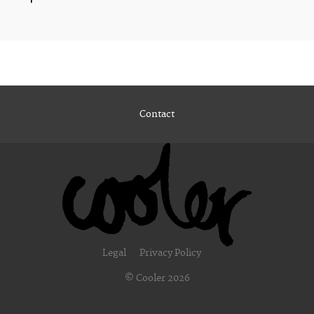
Contact
Legal
Privacy Policy
© Cooler 2026