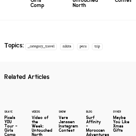
Girls
Untouched
Contest
Comp
North
Topics:
_category_travel
nikita
peru
trip
Related Articles
SKATE
VIDEOS
SNOW
BLOG
OTHER
Pixels
Video of
Vera
Surf
Maybe
YOU
the
Janssen
Affinity
You Like
Tour -
Week:
Instagram
-
Xmas
Girls
Untouched
Contest
Moroccan
Gifts
Comp
North
Adventures