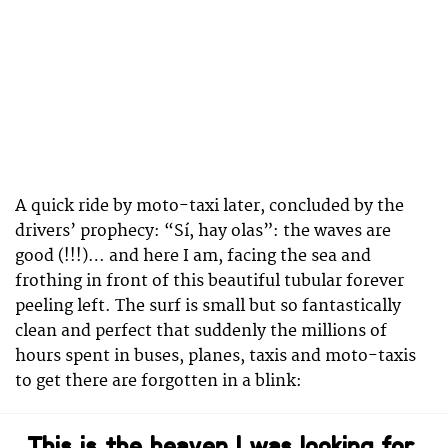
A quick ride by moto-taxi later, concluded by the
drivers’ prophecy: “Sí, hay olas”: the waves are
good (!!!)… and here I am, facing the sea and
frothing in front of this beautiful tubular forever
peeling left. The surf is small but so fantastically
clean and perfect that suddenly the millions of
hours spent in buses, planes, taxis and moto-taxis
to get there are forgotten in a blink:
This is the heaven I was looking for.