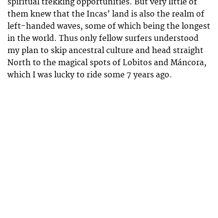
spiritual trekking opportunities. But very little of
them knew that the Incas’ land is also the realm of
left-handed waves, some of which being the longest
in the world. Thus only fellow surfers understood
my plan to skip ancestral culture and head straight
North to the magical spots of Lobitos and Máncora,
which I was lucky to ride some 7 years ago.