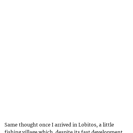
Same thought once I arrived in Lobitos, a little
fishing village which, despite its fast development