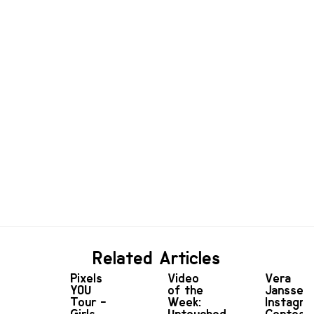
Related Articles
Pixels
Video
Vera
YOU
of the
Janssen
Tour -
Week:
Instagr