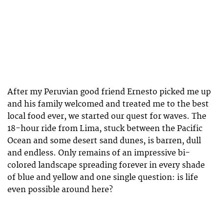
After my Peruvian good friend Ernesto picked me up
and his family welcomed and treated me to the best
local food ever, we started our quest for waves. The
18-hour ride from Lima, stuck between the Pacific
Ocean and some desert sand dunes, is barren, dull
and endless. Only remains of an impressive bi-
colored landscape spreading forever in every shade
of blue and yellow and one single question: is life
even possible around here?