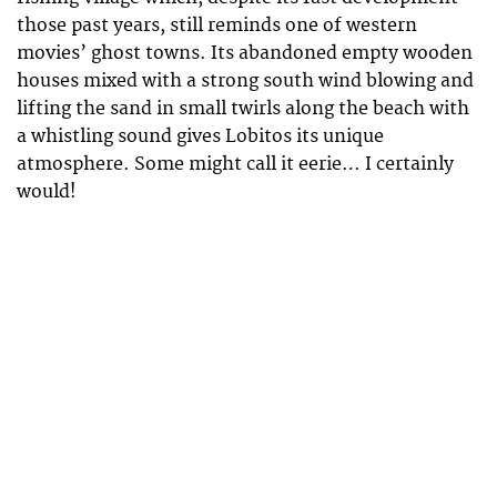
those past years, still reminds one of western
movies’ ghost towns. Its abandoned empty wooden
houses mixed with a strong south wind blowing and
lifting the sand in small twirls along the beach with
a whistling sound gives Lobitos its unique
atmosphere. Some might call it eerie… I certainly
would!