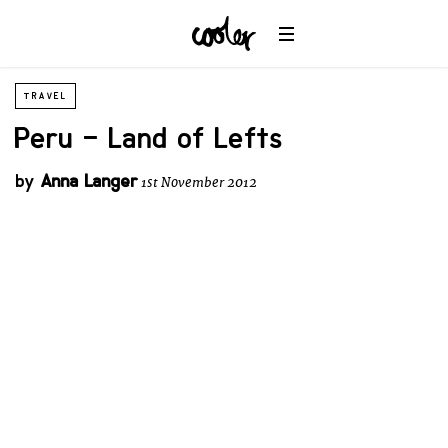
TRAVEL
Peru – Land of Lefts
by
Anna Langer
1st November 2012