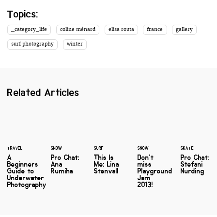
Topics:
_category_life
coline ménard
elisa routa
france
gallery
surf photography
winter
Related Articles
TRAVEL
SNOW
SURF
SNOW
SKATE
A
Pro Chat:
This Is
Don't
Pro Chat:
Beginners
Ana
Me: Lina
miss
Stefani
Guide to
Rumiha
Stenvall
Playground
Nurding
Underwater
Jam
Photography
2013!