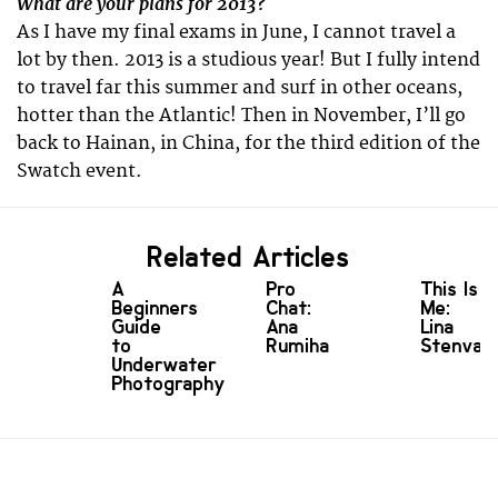
What are your plans for 2013?
As I have my final exams in June, I cannot travel a
lot by then. 2013 is a studious year! But I fully intend
to travel far this summer and surf in other oceans,
hotter than the Atlantic! Then in November, I’ll go
back to Hainan, in China, for the third edition of the
Swatch event.
Related Articles
A
Pro
This Is
Beginners
Chat:
Me:
Guide
Ana
Lina
to
Rumiha
Stenvall
Underwater
Photography