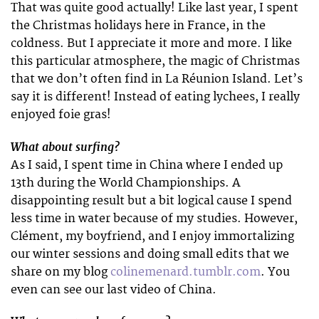
That was quite good actually! Like last year, I spent
the Christmas holidays here in France, in the
coldness. But I appreciate it more and more. I like
this particular atmosphere, the magic of Christmas
that we don’t often find in La Réunion Island. Let’s
say it is different! Instead of eating lychees, I really
enjoyed foie gras!
What about surfing?
As I said, I spent time in China where I ended up
13th during the World Championships. A
disappointing result but a bit logical cause I spend
less time in water because of my studies. However,
Clément, my boyfriend, and I enjoy immortalizing
our winter sessions and doing small edits that we
share on my blog
colinemenard.tumblr.com
. You
even can see our last video of China.