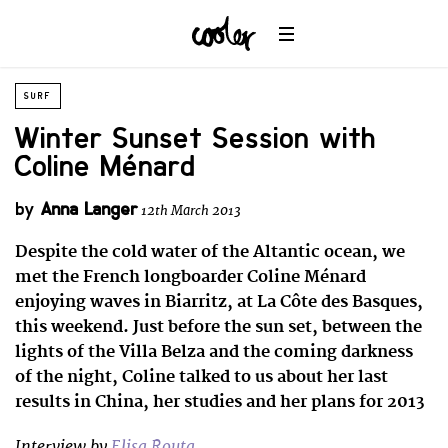
SURF
Winter Sunset Session with
Coline Ménard
by
Anna Langer
12th March 2013
Despite the cold water of the Altantic ocean, we
met the French longboarder Coline Ménard
enjoying waves in Biarritz, at La Côte des Basques,
this weekend. Just before the sun set, between the
lights of the Villa Belza and the coming darkness
of the night, Coline talked to us about her last
results in China, her studies and her plans for 2013
Interview by
Elisa Routa