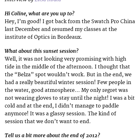
Hi Coline, what are you up to?
Hey, I’m good! I got back from the Swatch Pro China
last December and resumed my classes at the
institute of Optics in Bordeaux.
What about this sunset session?
Well, it was not looking very promising with high
tide in the middle of the afternoon. I thought that
the “Belza” spot wouldn’t work. But in the end, we
had a really beautiful winter session! Few people in
the water, good atmosphere… My only regret was
not wearing gloves to stay until the night! I was a bit
cold and at the end, I didn’t manage to paddle
anymore! It was a glassy session. The kind of
session that we don’t want to end.
Tell us a bit more about the end of 2012?