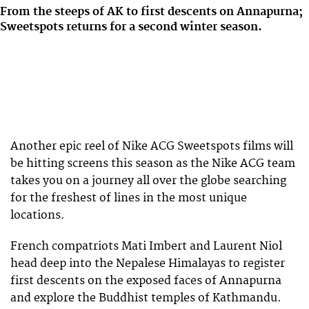
From the steeps of AK to first descents on Annapurna;
Sweetspots returns for a second winter season.
Another epic reel of Nike ACG Sweetspots films will
be hitting screens this season as the Nike ACG team
takes you on a journey all over the globe searching
for the freshest of lines in the most unique
locations.
French compatriots Mati Imbert and Laurent Niol
head deep into the Nepalese Himalayas to register
first descents on the exposed faces of Annapurna
and explore the Buddhist temples of Kathmandu.