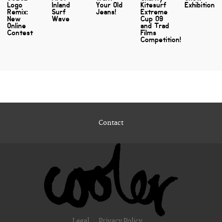
Logo
Inland
Your Old
Kitesurf
Exhibition
Remix:
Surf
Jeans!
Extreme
New
Wave
Cup 09
Online
and Trad
Contest
Films
Competition!
Contact
Legal
Privacy Policy