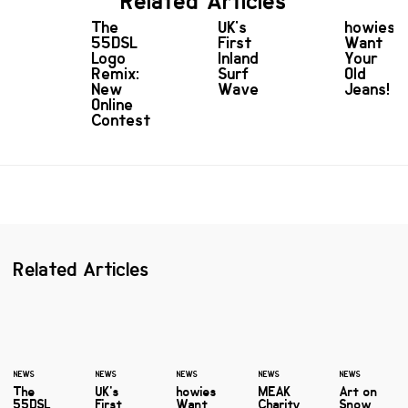
Related Articles
The
UK's
howies
55DSL
First
Want
Logo
Inland
Your
Remix:
Surf
Old
New
Wave
Jeans!
Online
Contest
Related Articles
NEWS
NEWS
NEWS
NEWS
NEWS
The
UK's
howies
MEAK
Art on
55DSL
First
Want
Charity
Snow