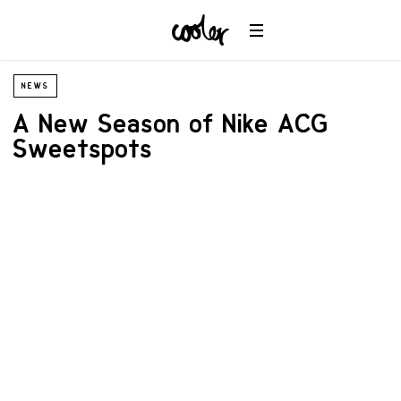
NEWS
A New Season of Nike ACG
Sweetspots