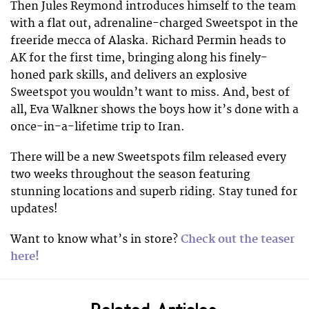
Then Jules Reymond introduces himself to the team
with a flat out, adrenaline-charged Sweetspot in the
freeride mecca of Alaska. Richard Permin heads to
AK for the first time, bringing along his finely-
honed park skills, and delivers an explosive
Sweetspot you wouldn’t want to miss. And, best of
all, Eva Walkner shows the boys how it’s done with a
once-in-a-lifetime trip to Iran.
There will be a new Sweetspots film released every
two weeks throughout the season featuring
stunning locations and superb riding. Stay tuned for
updates!
Want to know what’s in store?
Check out the teaser
here!