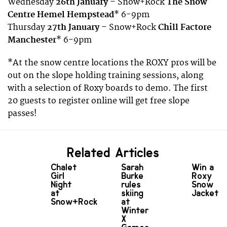
Wednesday
26th January
– Snow+Rock
The Snow
Centre Hemel Hempstead
* 6-9pm
Thursday
27th January
– Snow+Rock
Chill Factore
Manchester
* 6-9pm
*At the snow centre locations the ROXY pros will be
out on the slope holding training sessions, along
with a selection of Roxy boards to demo. The first
20 guests to register online will get free slope
passes!
Related Articles
Chalet
Sarah
Win a
Girl
Burke
Roxy
Night
rules
Snow
at
skiing
Jacket
Snow+Rock
at
Winter
X