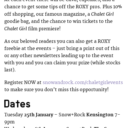
chance to get some tips off the ROXY pros. Plus 10%
Chalet Girl
off shopping, our famous magazine, a
goodie bag, and the chance to win tickets to the
Chalet Girl
film premiere!
As our beloved readers you can also get a ROXY
freebie at the events – just bring a print out of this
or any other newsletters leading up to the event
with you and you can claim your prize (while stocks
last).
Register NOW at
snowandrock.com/chaletgirlevents
to make sure you don’t miss this opportunity!
Dates
Tuesday
25th January
– Snow+Rock
Kensington
7-
9pm