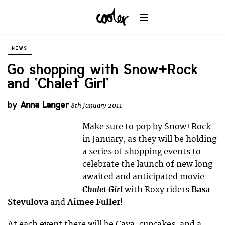
NEWS
Go shopping with Snow+Rock
and ‘Chalet Girl’
by
Anna Langer
8th January 2011
Make sure to pop by Snow+Rock
in January, as they will be holding
a series of shopping events to
celebrate the launch of new long
awaited and anticipated movie
Chalet Girl
with Roxy riders
Basa
Stevulova
and
Aimee Fuller
!
At each event there will be Cava, cupcakes, and a