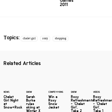
Games
2011
Topics:
chalet girl
roxy
shopping
Related Articles
NEWS
SNOW
COMPETITIONS
SNOW
VIDEOS
Chalet
Sarah
Win a
Roxy
Roxy
Girl Night
Burke
Roxy
Refreshments
Refreshme
at
rules
Snow
- 'Chalet
- 'Chalet
Snow+Rock
skiing at
Jacket
Girl',
Girl',
Winter X
Take 2
Take 1