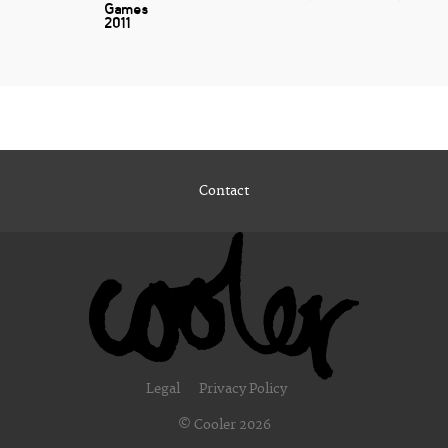
Games
2011
Contact
Legal
Privacy Policy
© Cooler 2026