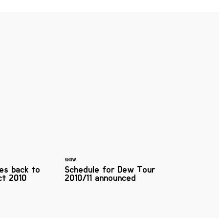
SNOW
es back to
Schedule for Dew Tour
ct 2010
2010/11 announced