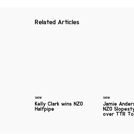
Related Articles
SNOW
SNOW
Kelly Clark wins NZO
Jamie Ander
Halfpipe
NZO Slopest
over TTR To