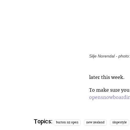
Silje Norendal - photo
later this week.
To make sure you 
opensnowboardi
Topics:
burton nz open
new zealand
slopestyle