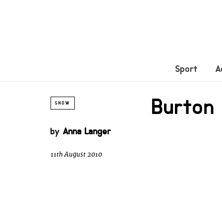
Sport
A
Burton
SNOW
by
Anna Langer
11th August 2010