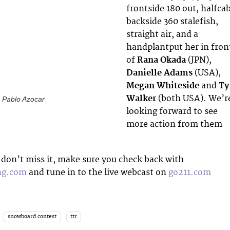
frontside 180 out, halfcab
backside 360 stalefish,
straight air, and a
handplantput her in fron
of
Rana Okada
(JPN),
Danielle Adams
(USA),
Megan Whiteside
and
Ty
Walker
(both USA). We’r
: Pablo Azocar
looking forward to see
more action from them
don’t miss it, make sure you check back with
ng.com
and tune in to the live webcast on
go211.com
snowboard contest
ttr