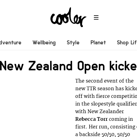
dventure
Wellbeing
Style
Planet
Shop Li
 New Zealand Open kicke
The second event of the
new TTR season has kick
off with fierce competiti
in the slopestyle qualifie
with New Zealander
Rebecca
Torr
coming in
first. Her run, consisting
a backside 50/50, 50/50