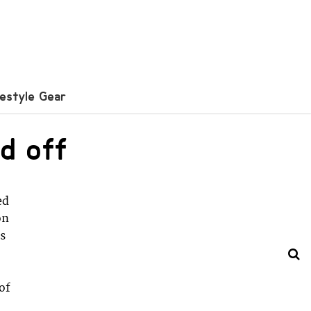
festyle Gear
d off
ed
on
rs
 of