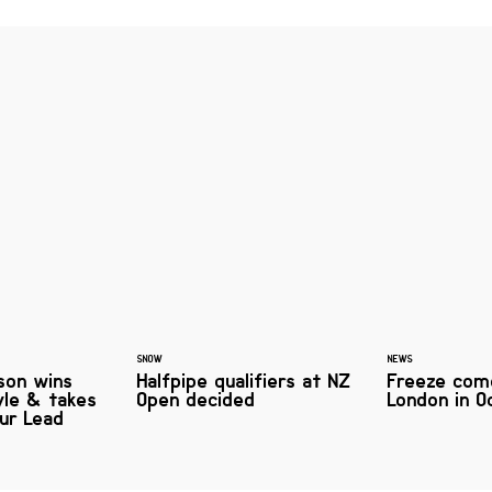
SNOW
NEWS
son wins
Halfpipe qualifiers at NZ
Freeze com
yle & takes
Open decided
London in O
ur Lead