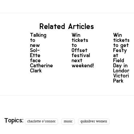
Related Articles
Talking
Win
Win
to
tickets
tickets
new
to
to get
Sol-
Offset
Festy
Ette
festival
at
face
next
Field
Catherine
weekend!
Day in
Clark
London’s
Victoria
Park
Topics:
charlotte o'connor
music
quiksilver women