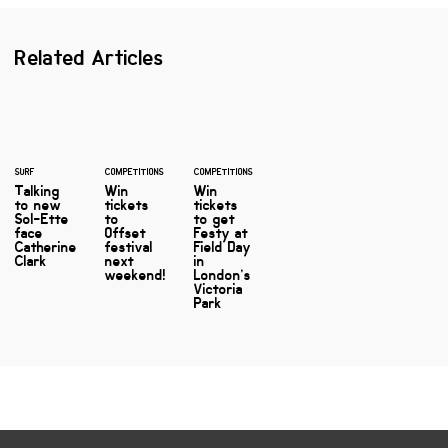
Related Articles
SURF
COMPETITIONS
COMPETITIONS
Talking
Win
Win
to new
tickets
tickets
Sol-Ette
to
to get
face
Offset
Festy at
Catherine
festival
Field Day
Clark
next
in
weekend!
London’s
Victoria
Park