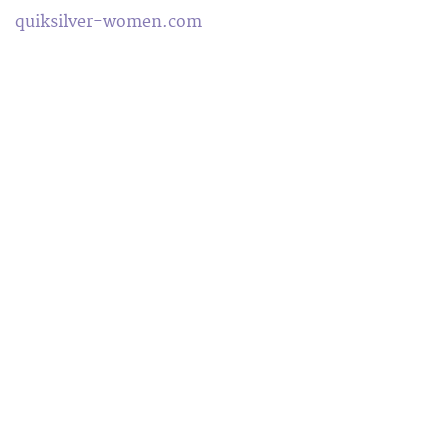
quiksilver-women.com