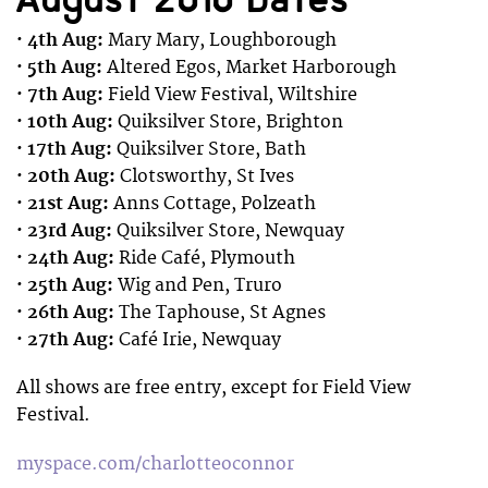
· 4th Aug:
Mary Mary, Loughborough
· 5th Aug:
Altered Egos, Market Harborough
· 7th Aug:
Field View Festival, Wiltshire
· 10th Aug:
Quiksilver Store, Brighton
· 17th Aug:
Quiksilver Store, Bath
· 20th Aug:
Clotsworthy, St Ives
· 21st Aug:
Anns Cottage, Polzeath
· 23rd Aug:
Quiksilver Store, Newquay
· 24th Aug:
Ride Café, Plymouth
· 25th Aug:
Wig and Pen, Truro
· 26th Aug:
The Taphouse, St Agnes
· 27th Aug:
Café Irie, Newquay
All shows are free entry, except for Field View
Festival.
myspace.com/charlotteoconnor