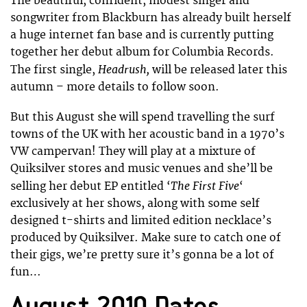
The beautiful, confident, modest singer and
songwriter from Blackburn has already built herself
a huge internet fan base and is currently putting
together her debut album for Columbia Records.
Headrush,
The first single,
will be released later this
autumn – more details to follow soon.
But this August she will spend travelling the surf
towns of the UK with her acoustic band in a 1970’s
VW campervan! They will play at a mixture of
Quiksilver stores and music venues and she’ll be
The First Five
selling her debut EP entitled ‘
‘
exclusively at her shows, along with some self
designed t-shirts and limited edition necklace’s
produced by Quiksilver. Make sure to catch one of
their gigs, we’re pretty sure it’s gonna be a lot of
fun…
August 2010 Dates