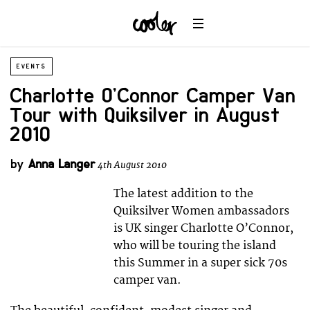
EVENTS
Charlotte O’Connor Camper Van
Tour with Quiksilver in August
2010
by
Anna Langer
4th August 2010
The latest addition to the
Quiksilver Women ambassadors
is UK singer Charlotte O’Connor,
who will be touring the island
this Summer in a super sick 70s
camper van.