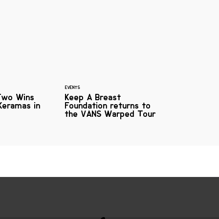
EVENTS
Two Wins
Keep A Breast
Keramas in
Foundation returns to
the VANS Warped Tour