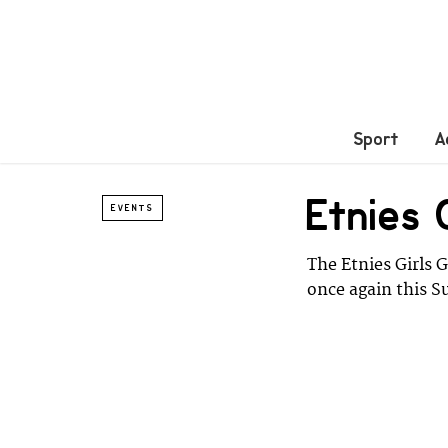
Sport
A
Etnies
EVENTS
The Etnies Girls 
once again this S