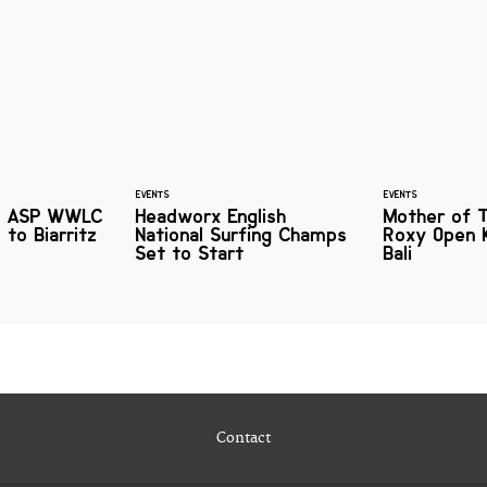
EVENTS
EVENTS
xy ASP WWLC
Headworx English
Mother of 
 to Biarritz
National Surfing Champs
Roxy Open 
Set to Start
Bali
Contact