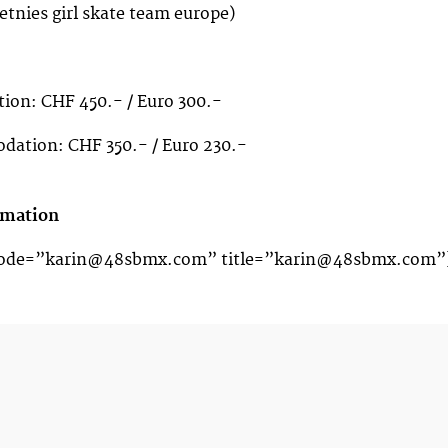
etnies girl skate team europe)
on: CHF 450.- / Euro 300.-
ation: CHF 350.- / Euro 230.-
rmation
code=”
karin@48sbmx.com
” title=”
karin@48sbmx.com
”