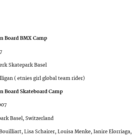
 on Board BMX Camp
7
rk Skatepark Basel
igan ( etnies girl global team rider)
 on Board Skateboard Camp
007
rk Basel, Switzerland
ouilliart, Lisa Schairer, Louisa Menke, Ianire Elorriaga,