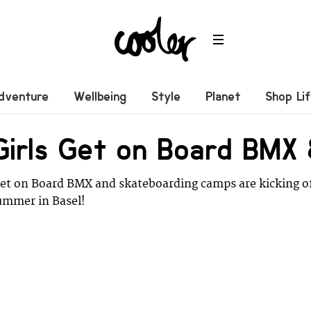
dventure
Wellbeing
Style
Planet
Shop Li
 Girls Get on Board BM
Get on Board BMX and skateboarding camps are kicking o
ummer in Basel!