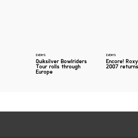
EVENTS
EVENTS
Quiksilver Bowlriders
Encore! Ro
Tour rolls through
2007 returns
Europe