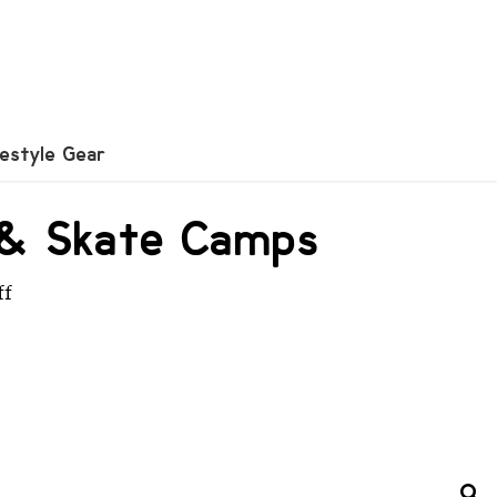
festyle Gear
X & Skate Camps
ff