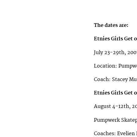
The dates are:
Etnies Girls Get
July 23-29th, 200
Location: Pumpwe
Coach: Stacey Mull
Etnies Girls Get
August 4-12th, 2
Pumpwerk Skatepa
Coaches: Evelien B