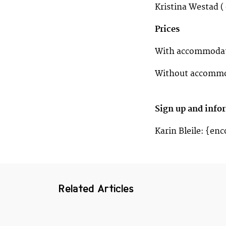
Kristina Westad ( 
Prices
With accommodati
Without accommod
Sign up and info
Karin Bleile: {en
Related Articles