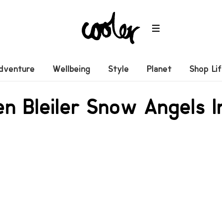
dventure
Wellbeing
Style
Planet
Shop Li
n Bleiler Snow Angels In