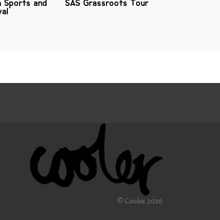
n Sports and
SAS Grassroots Tour
val
© Cooler 2026