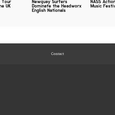
s Tour
Newquay Surfers
NASS Actio
he UK
Dominate the Headworx
Music Festi
English Nationals
Contact