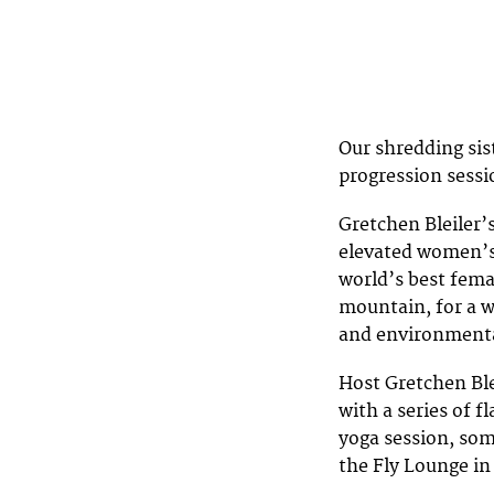
Our shredding sis
progression sessi
Gretchen Bleiler’
elevated women’s 
world’s best fem
mountain, for a w
and environmenta
Host Gretchen Ble
with a series of 
yoga session, som
the Fly Lounge i