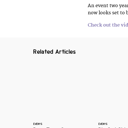
An event two year
now looks set to 
Check out the vid
Related Articles
EVENTS
EVENTS