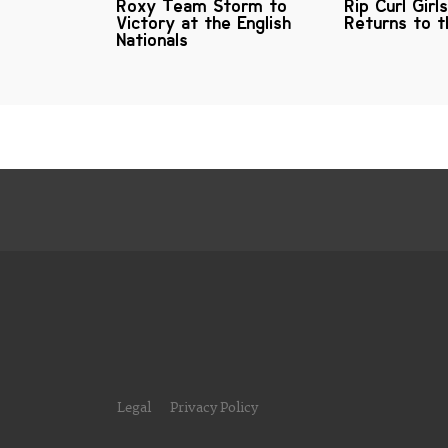
Roxy Team Storm to
Rip Curl Girl
Victory at the English
Returns to t
Nationals
Legal
Privacy Policy