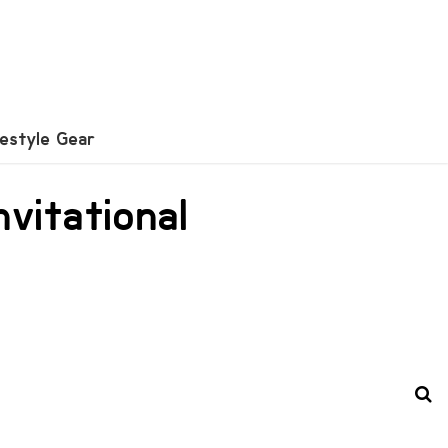
festyle Gear
vitational