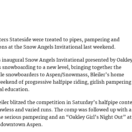
ters Stateside were treated to pipes, pampering and
ons at the Snow Angels Invitational last weekend.
s inaugural Snow Angels Invitational presented by Oakle
snowboarding to a new level, bringing together the
ale snowboarders to Aspen/Snowmass, Bleiler’s home
eekend of progressive halfpipe riding, girlish pampering
l education.
iler blitzed the competition in Saturday’s halfpipe cont
flawless and varied runs. The comp was followed up with a
e serious pampering and an “Oakley Girl’s Night Out” at
n downtown Aspen.