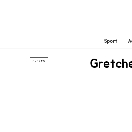
Sport
A
Gretche
EVENTS