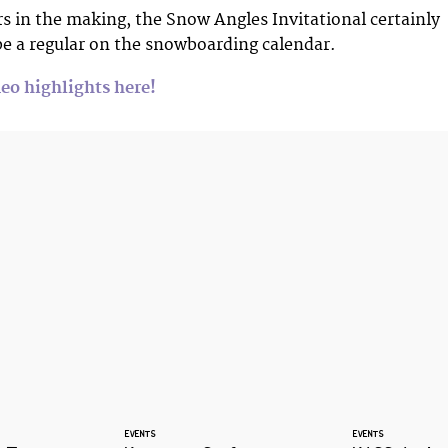
s in the making, the Snow Angles Invitational certainly
be a regular on the snowboarding calendar.
eo highlights here!
EVENTS
EVENTS