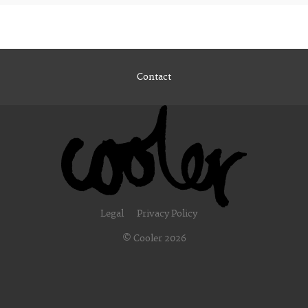
Contact
Legal
Privacy Policy
© Cooler 2026