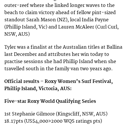
outer-reef where she linked longer waves to the
beach to claim victory ahead of fellow pint-sized
standout Sarah Mason (NZ), local India Payne
(Phillip Island, Vic) and Lauren McAleer (Curl Curl,
NSW, AUS)
Tyler was a finalist at the Australian titles at Ballina
last December and attributes her win today to
practise sessions she had Phillip Island when she
travelled south in the family van two years ago.
Official results – Roxy Women’s Surf Festival,
Phillip Island, Victoria, AUS:
Five-star Roxy World Qualifying Series
1st Stephanie Gilmore (Kingscliff, NSW, AUS)
18.17pts (US$4,000>2000 WQS ratings pts)