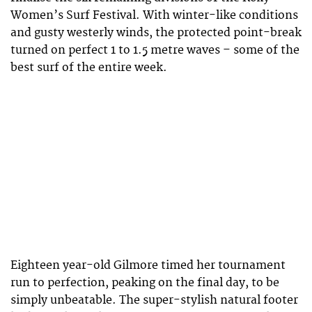
Women’s Surf Festival. With winter-like conditions
and gusty westerly winds, the protected point-break
turned on perfect 1 to 1.5 metre waves – some of the
best surf of the entire week.
Eighteen year-old Gilmore timed her tournament
run to perfection, peaking on the final day, to be
simply unbeatable. The super-stylish natural footer