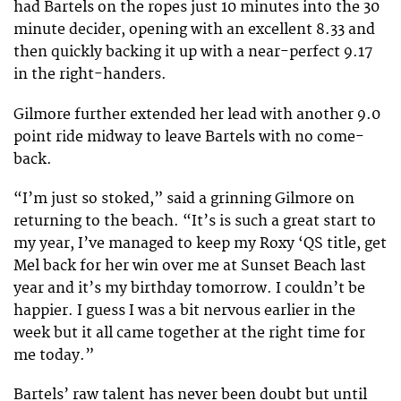
had Bartels on the ropes just 10 minutes into the 30
minute decider, opening with an excellent 8.33 and
then quickly backing it up with a near-perfect 9.17
in the right-handers.
Gilmore further extended her lead with another 9.0
point ride midway to leave Bartels with no come-
back.
“I’m just so stoked,” said a grinning Gilmore on
returning to the beach. “It’s is such a great start to
my year, I’ve managed to keep my Roxy ‘QS title, get
Mel back for her win over me at Sunset Beach last
year and it’s my birthday tomorrow. I couldn’t be
happier. I guess I was a bit nervous earlier in the
week but it all came together at the right time for
me today.”
Bartels’ raw talent has never been doubt but until