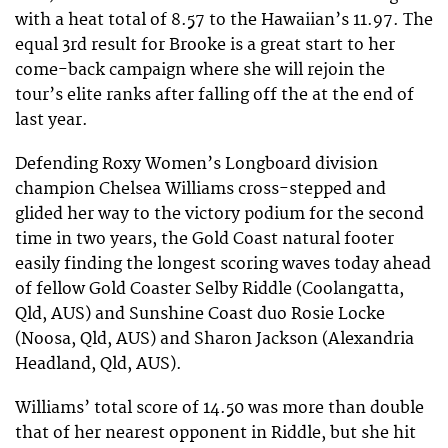
with a heat total of 8.57 to the Hawaiian’s 11.97. The
equal 3rd result for Brooke is a great start to her
come-back campaign where she will rejoin the
tour’s elite ranks after falling off the at the end of
last year.
Defending Roxy Women’s Longboard division
champion Chelsea Williams cross-stepped and
glided her way to the victory podium for the second
time in two years, the Gold Coast natural footer
easily finding the longest scoring waves today ahead
of fellow Gold Coaster Selby Riddle (Coolangatta,
Qld, AUS) and Sunshine Coast duo Rosie Locke
(Noosa, Qld, AUS) and Sharon Jackson (Alexandria
Headland, Qld, AUS).
Williams’ total score of 14.50 was more than double
that of her nearest opponent in Riddle, but she hit