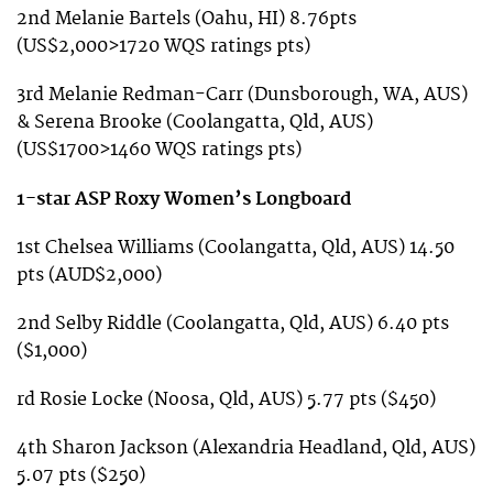
2nd Melanie Bartels (Oahu, HI) 8.76pts
(US$2,000>1720 WQS ratings pts)
3rd Melanie Redman-Carr (Dunsborough, WA, AUS)
& Serena Brooke (Coolangatta, Qld, AUS)
(US$1700>1460 WQS ratings pts)
1-star ASP Roxy Women’s Longboard
1st Chelsea Williams (Coolangatta, Qld, AUS) 14.50
pts (AUD$2,000)
2nd Selby Riddle (Coolangatta, Qld, AUS) 6.40 pts
($1,000)
rd Rosie Locke (Noosa, Qld, AUS) 5.77 pts ($450)
4th Sharon Jackson (Alexandria Headland, Qld, AUS)
5.07 pts ($250)