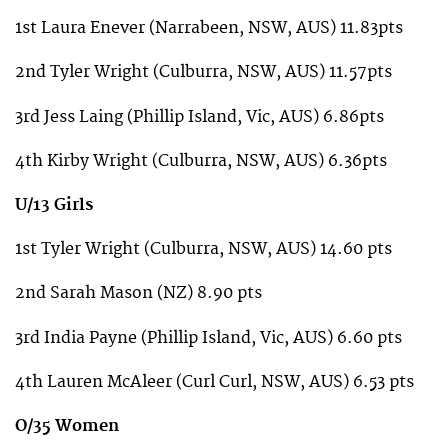
1st Laura Enever (Narrabeen, NSW, AUS) 11.83pts
2nd Tyler Wright (Culburra, NSW, AUS) 11.57pts
3rd Jess Laing (Phillip Island, Vic, AUS) 6.86pts
4th Kirby Wright (Culburra, NSW, AUS) 6.36pts
U/13 Girls
1st Tyler Wright (Culburra, NSW, AUS) 14.60 pts
2nd Sarah Mason (NZ) 8.90 pts
3rd India Payne (Phillip Island, Vic, AUS) 6.60 pts
4th Lauren McAleer (Curl Curl, NSW, AUS) 6.53 pts
O/35 Women