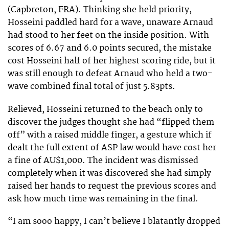
(Capbreton, FRA). Thinking she held priority,
Hosseini paddled hard for a wave, unaware Arnaud
had stood to her feet on the inside position. With
scores of 6.67 and 6.0 points secured, the mistake
cost Hosseini half of her highest scoring ride, but it
was still enough to defeat Arnaud who held a two-
wave combined final total of just 5.83pts.
Relieved, Hosseini returned to the beach only to
discover the judges thought she had “flipped them
off” with a raised middle finger, a gesture which if
dealt the full extent of ASP law would have cost her
a fine of AU$1,000. The incident was dismissed
completely when it was discovered she had simply
raised her hands to request the previous scores and
ask how much time was remaining in the final.
“I am sooo happy, I can’t believe I blatantly dropped