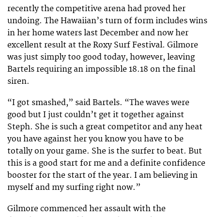
recently the competitive arena had proved her
undoing. The Hawaiian’s turn of form includes wins
in her home waters last December and now her
excellent result at the Roxy Surf Festival. Gilmore
was just simply too good today, however, leaving
Bartels requiring an impossible 18.18 on the final
siren.
“I got smashed,” said Bartels. “The waves were
good but I just couldn’t get it together against
Steph. She is such a great competitor and any heat
you have against her you know you have to be
totally on your game. She is the surfer to beat. But
this is a good start for me and a definite confidence
booster for the start of the year. I am believing in
myself and my surfing right now.”
Gilmore commenced her assault with the