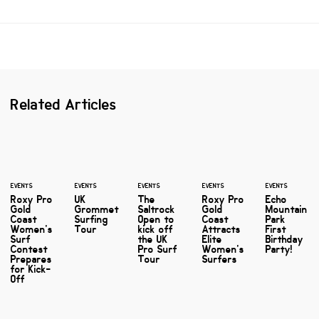
Related Articles
EVENTS
EVENTS
EVENTS
EVENTS
EVENTS
Roxy Pro
UK
The
Roxy Pro
Echo
Gold
Grommet
Saltrock
Gold
Mountain
Coast
Surfing
Open to
Coast
Park
Women's
Tour
kick off
Attracts
First
Surf
the UK
Elite
Birthday
Contest
Pro Surf
Women's
Party!
Prepares
Tour
Surfers
for Kick-
Off