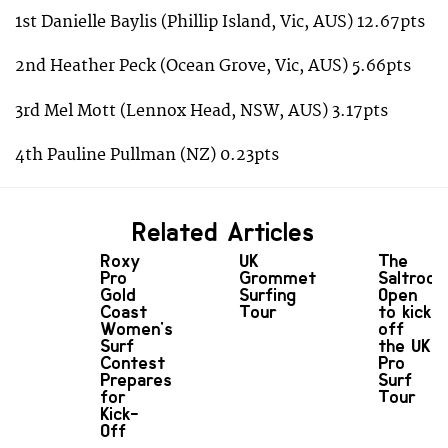
1st Danielle Baylis (Phillip Island, Vic, AUS) 12.67pts
2nd Heather Peck (Ocean Grove, Vic, AUS) 5.66pts
3rd Mel Mott (Lennox Head, NSW, AUS) 3.17pts
4th Pauline Pullman (NZ) 0.23pts
Related Articles
Roxy
UK
The
Pro
Grommet
Saltrock
Gold
Surfing
Open
Coast
Tour
to kick
Women's
off
Surf
the UK
Contest
Pro
Prepares
Surf
for
Tour
Kick-
Off