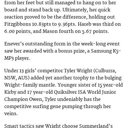
from her feet but still managed to hang on to her
board and stand back up. Ultimately, her quick
reaction proved to be the difference, holding out
Fitzgibbons 10.83pts to 9.36pts. Hareb was third on
6.00 points, and Mason fourth on 5.67 points.
Enever’s outstanding form in the week-long event
saw her awarded with a bonus prize, a Samsung K5-
MP3 player.
Under 13 girls’ competitor Tyler Wright (Culburra,
NSW, AUS) added yet another trophy to the bulging
Wright-family mantle. Younger sister of 15 year-old
Kirby and 17 year-old Quiksilver ISA World Junior
Champion Owen, Tyler undeniably has the
competitive surfing gene pumping through her
veins.
Smart tactics saw Wright choose Summerland’s