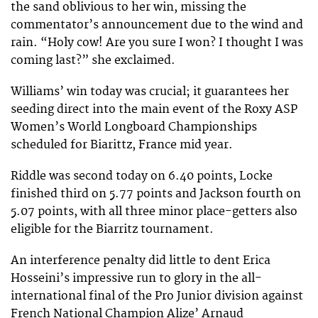
the sand oblivious to her win, missing the
commentator’s announcement due to the wind and
rain. “Holy cow! Are you sure I won? I thought I was
coming last?” she exclaimed.
Williams’ win today was crucial; it guarantees her
seeding direct into the main event of the Roxy ASP
Women’s World Longboard Championships
scheduled for Biarittz, France mid year.
Riddle was second today on 6.40 points, Locke
finished third on 5.77 points and Jackson fourth on
5.07 points, with all three minor place-getters also
eligible for the Biarritz tournament.
An interference penalty did little to dent Erica
Hosseini’s impressive run to glory in the all-
international final of the Pro Junior division against
French National Champion Alize’ Arnaud