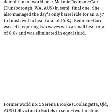
demolition of world no.2 Melanie Redman-Carr
(Dunsborough, WA, AUS) in semi-final one. She
also managed the day’s only barrel ride for an 8.57
to finish with a heat total of 16.84. Redman-Carr
was left requiring two waves with a small heat total
of 8.83 and was eliminated in equal third.
Former world no.2 Serena Brooke (Coolangatta, Qld,
AUS) fell victim to Bartels in semi-two finishing