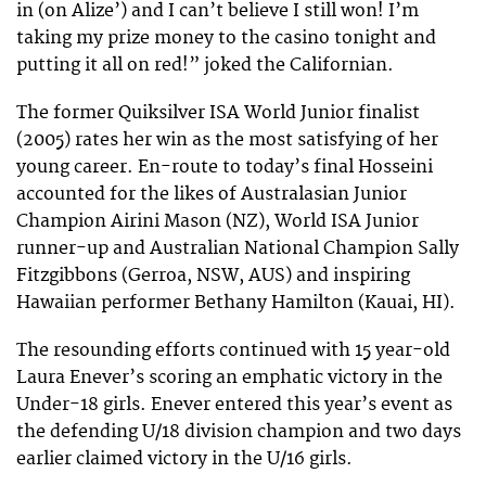
in (on Alize’) and I can’t believe I still won! I’m
taking my prize money to the casino tonight and
putting it all on red!” joked the Californian.
The former Quiksilver ISA World Junior finalist
(2005) rates her win as the most satisfying of her
young career. En-route to today’s final Hosseini
accounted for the likes of Australasian Junior
Champion Airini Mason (NZ), World ISA Junior
runner-up and Australian National Champion Sally
Fitzgibbons (Gerroa, NSW, AUS) and inspiring
Hawaiian performer Bethany Hamilton (Kauai, HI).
The resounding efforts continued with 15 year-old
Laura Enever’s scoring an emphatic victory in the
Under-18 girls. Enever entered this year’s event as
the defending U/18 division champion and two days
earlier claimed victory in the U/16 girls.