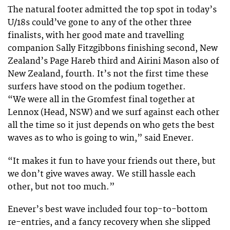
The natural footer admitted the top spot in today’s
U/18s could’ve gone to any of the other three
finalists, with her good mate and travelling
companion Sally Fitzgibbons finishing second, New
Zealand’s Page Hareb third and Airini Mason also of
New Zealand, fourth. It’s not the first time these
surfers have stood on the podium together.
“We were all in the Gromfest final together at
Lennox (Head, NSW) and we surf against each other
all the time so it just depends on who gets the best
waves as to who is going to win,” said Enever.
“It makes it fun to have your friends out there, but
we don’t give waves away. We still hassle each
other, but not too much.”
Enever’s best wave included four top-to-bottom
re-entries, and a fancy recovery when she slipped