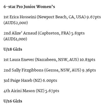
6-star Pro Junior Women’s
1st Erica Hosseini (Newport Beach, CA, USA) 9.67pts
(AUD$2,000)
2nd Alize’ Arnaud (Capbreton, FRA) 5.83pts
(AUD$1,000)
U/18 Girls
1st Laura Enever (Narrabeen, NSW, AUS) 10.83pts
2nd Sally Fitzgibbons (Gerroa, NSW, AUS) 9.36pts
3rd Paige Hareb (NZ) 6.00pts
4th Airini Mason (NZ) 5.67pts
U/16 Girls