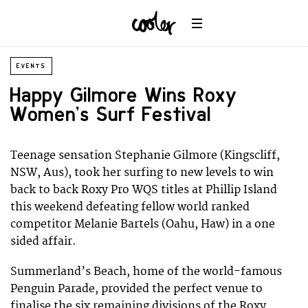
EVENTS
Happy Gilmore Wins Roxy
Women’s Surf Festival
Teenage sensation Stephanie Gilmore (Kingscliff,
NSW, Aus), took her surfing to new levels to win
back to back Roxy Pro WQS titles at Phillip Island
this weekend defeating fellow world ranked
competitor Melanie Bartels (Oahu, Haw) in a one
sided affair.
Summerland’s Beach, home of the world-famous
Penguin Parade, provided the perfect venue to
finalise the six remaining divisions of the Roxy