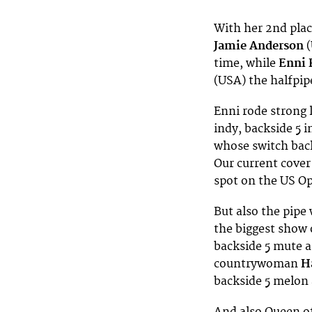
With her 2nd plac
Jamie Anderson
(
time, while
Enni 
(USA)
the halfpi
Enni rode strong 
indy, backside 5 i
whose switch back
Our current cover
spot on the US Op
But also the pipe 
the biggest show o
backside 5 mute a
countrywoman
H
backside 5 melon 