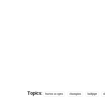
Topics:
burton us open
champion
halfpipe
s