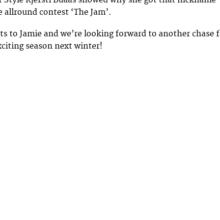
f Style Kjersti Buaas showed why she got that nickname
e allround contest ‘The Jam’.
ts to Jamie and we’re looking forward to another chase f
xciting season next winter!