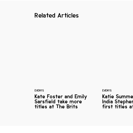
Related Articles
EVENTS
EVENTS
Kate Foster and Emily
Katie Summe
Sarsfield take more
India Stephe
titles at The Brits
first titles 