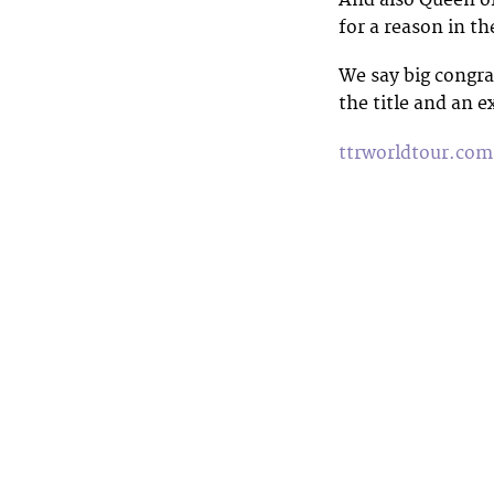
And also Queen o
for a reason in th
We say big congra
the title and an e
ttrworldtour.com