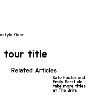
festyle Gear
tour title
Related Articles
Kate Foster and
Emily Sarsfield
take more titles
at The Brits