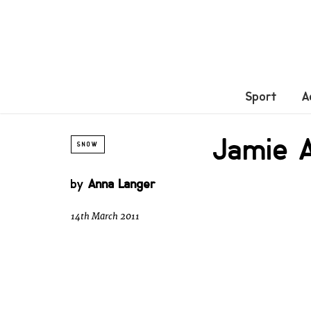
Sport
A
Jamie A
SNOW
by
Anna Langer
14th March 2011