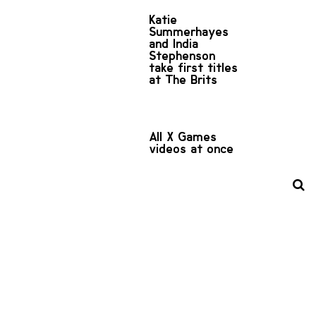
Katie
Summerhayes
and India
Stephenson
take first titles
at The Brits
All X Games
videos at once