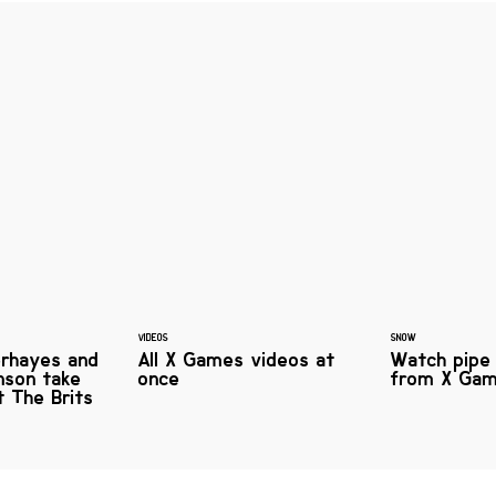
VIDEOS
SNOW
rhayes and
All X Games videos at
Watch pipe 
nson take
once
from X Ga
at The Brits