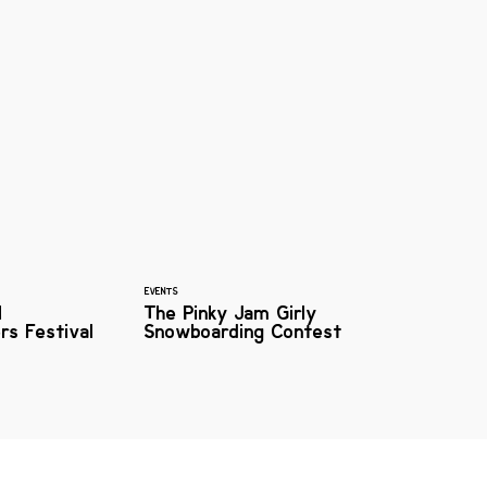
EVENTS
l
The Pinky Jam Girly
rs Festival
Snowboarding Contest