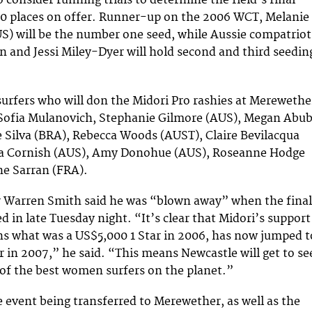
 consider running trials to determine the field’s final
60 places on offer. Runner-up on the 2006 WCT, Melanie
) will be the number one seed, while Aussie compatriot
 and Jessi Miley-Dyer will hold second and third seedin
rfers who will don the Midori Pro rashies at Merewethe
 Sofia Mulanovich, Stephanie Gilmore (AUS), Megan Abu
 Silva (BRA), Rebecca Woods (AUST), Claire Bevilacqua
a Cornish (AUS), Amy Donohue (AUS), Roseanne Hodge
ne Sarran (FRA).
r Warren Smith said he was “blown away” when the final
d in late Tuesday night. “It’s clear that Midori’s support
s what was a US$5,000 1 Star in 2006, has now jumped t
r in 2007,” he said. “This means Newcastle will get to se
 of the best women surfers on the planet.”
e event being transferred to Merewether, as well as the