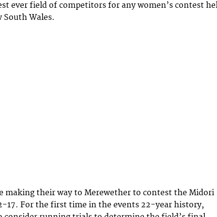
est ever field of competitors for any women’s contest he
w South Wales.
e making their way to Merewether to contest the Midori
-17. For the first time in the events 22-year history,