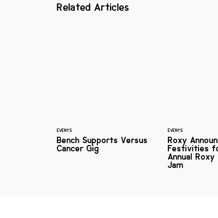
Related Articles
EVENTS
EVENTS
Bench Supports Versus
Roxy Announ
Cancer Gig
Festivities f
Annual Roxy 
Jam