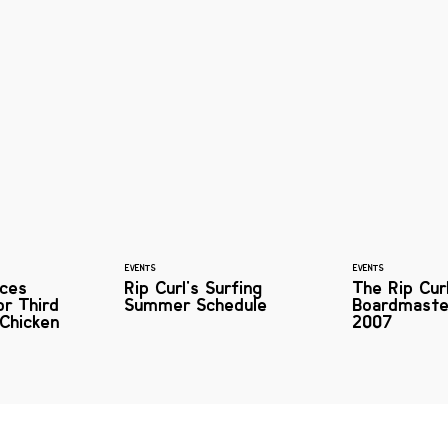
EVENTS
EVENTS
ces
Rip Curl's Surfing
The Rip Cur
or Third
Summer Schedule
Boardmaste
Chicken
2007