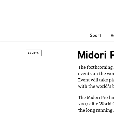
Sport
A
Midori
EVENTS
The forthcoming M
events on the wo
Event will take p
with the world’s b
The Midori Pro ha
2007 elite World
the long running