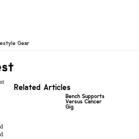
festyle Gear
est
st
Related Articles
Bench Supports
Versus Cancer
Gig
ed
ed