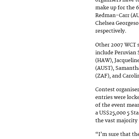
organisers have to
make up for the 
Redman-Carr (AUS
Chelsea Georgeson
respectively.
Other 2007 WCT su
include Peruvian
(HAW), Jacqueline
(AUST), Samanth
(ZAF), and Caroli
Contest organise
entries were locke
of the event mean
a US$25,000 5 Sta
the vast majority
“I’m sure that th