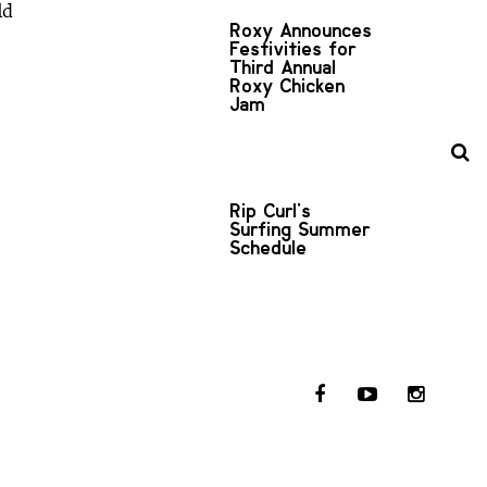
ld
Roxy Announces
Festivities for
Third Annual
Roxy Chicken
Jam
Rip Curl's
Surfing Summer
Schedule