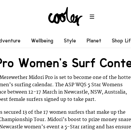
dventure
Wellbeing
Style
Planet
Shop Li
 Pro Women’s Surf Cont
erewether Midori Pro is set to become one of the hotte
men’s surfing calendar. The ASP WQS 5 Star Womens
lace between 12-17 March in Newcastle, NSW, Australia,
est female surfers signed up to take part.
s secured 13 of the 17 women surfers that make up the
 Championship Tour. Midori’s boost to prize money snar
 Newcastle women’s event a 5-Star rating and has ensur