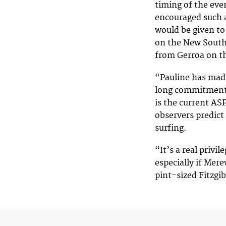
timing of the eve
encouraged such a
would be given t
on the New South
from Gerroa on t
“Pauline has made
long commitment t
is the current AS
observers predict
surfing.
“It’s a real privi
especially if Mere
pint-sized Fitzgi