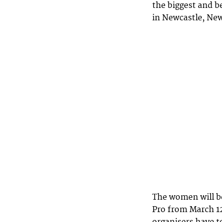
the biggest and b
in Newcastle, Ne
The women will b
Pro from March 12