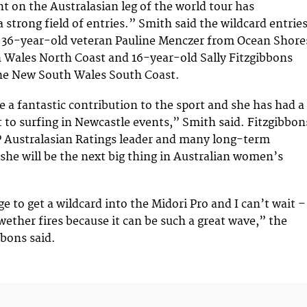
nt on the Australasian leg of the world tour has
 strong field of entries.” Smith said the wildcard entrie
o 36-year-old veteran Pauline Menczer from Ocean Shore
 Wales North Coast and 16-year-old Sally Fitzgibbons
he New South Wales South Coast.
 a fantastic contribution to the sport and she has had a
o surfing in Newcastle events,” Smith said. Fitzgibbon
P Australasian Ratings leader and many long-term
 she will be the next big thing in Australian women’s
lege to get a wildcard into the Midori Pro and I can’t wait –
wether fires because it can be such a great wave,” the
bbons said.