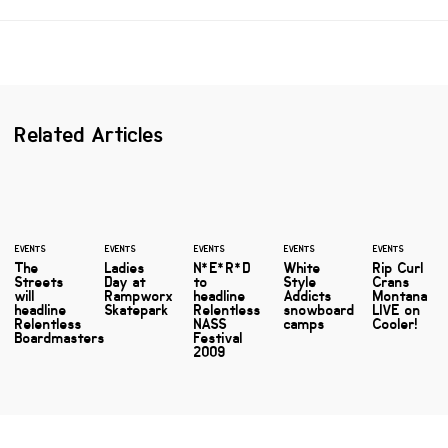
Related Articles
EVENTS
EVENTS
EVENTS
EVENTS
EVENTS
The
Ladies
N*E*R*D
White
Rip Curl
Streets
Day at
to
Style
Crans
will
Rampworx
headline
Addicts
Montana
headline
Skatepark
Relentless
snowboard
LIVE on
Relentless
NASS
camps
Cooler!
Boardmasters
Festival
2009