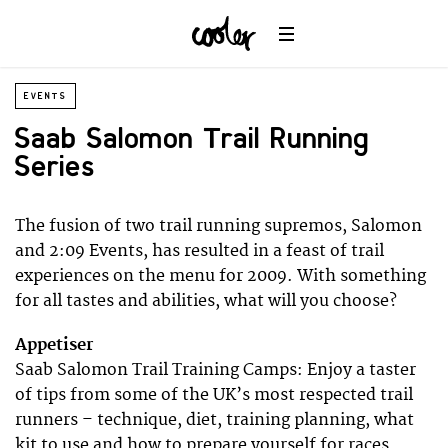
EVENTS
Saab Salomon Trail Running
Series
The fusion of two trail running supremos, Salomon
and 2:09 Events, has resulted in a feast of trail
experiences on the menu for 2009. With something
for all tastes and abilities, what will you choose?
Appetiser
Saab Salomon Trail Training Camps: Enjoy a taster
of tips from some of the UK’s most respected trail
runners – technique, diet, training planning, what
kit to use and how to prepare yourself for races.