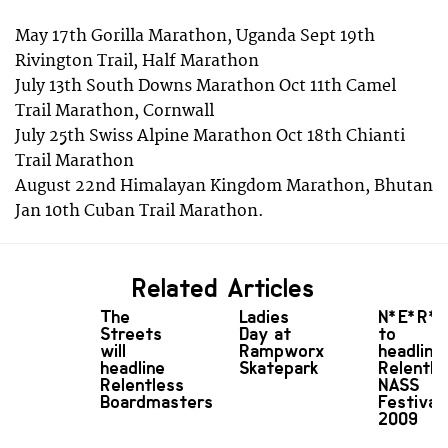
May 17th Gorilla Marathon, Uganda Sept 19th
Rivington Trail, Half Marathon
July 13th South Downs Marathon Oct 11th Camel
Trail Marathon, Cornwall
July 25th Swiss Alpine Marathon Oct 18th Chianti
Trail Marathon
August 22nd Himalayan Kingdom Marathon, Bhutan
Jan 10th Cuban Trail Marathon.
Related Articles
The
Ladies
N*E*R*
Streets
Day at
to
will
Rampworx
headline
headline
Skatepark
Relentle
Relentless
NASS
Boardmasters
Festival
2009