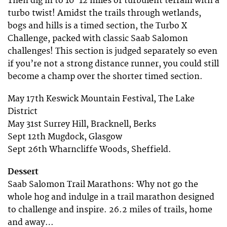
Then dig in to 10-12 miles of turbulent terrain with a
turbo twist! Amidst the trails through wetlands,
bogs and hills is a timed section, the Turbo X
Challenge, packed with classic Saab Salomon
challenges! This section is judged separately so even
if you’re not a strong distance runner, you could still
become a champ over the shorter timed section.
May 17th Keswick Mountain Festival, The Lake
District
May 31st Surrey Hill, Bracknell, Berks
Sept 12th Mugdock, Glasgow
Sept 26th Wharncliffe Woods, Sheffield.
Dessert
Saab Salomon Trail Marathons: Why not go the
whole hog and indulge in a trail marathon designed
to challenge and inspire. 26.2 miles of trails, home
and away…