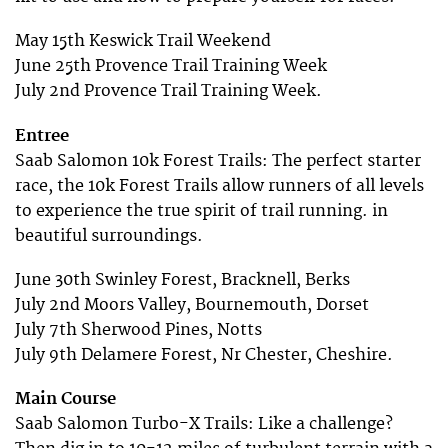
May 15th Keswick Trail Weekend
June 25th Provence Trail Training Week
July 2nd Provence Trail Training Week.
Entree
Saab Salomon 10k Forest Trails: The perfect starter
race, the 10k Forest Trails allow runners of all levels
to experience the true spirit of trail running. in
beautiful surroundings.
June 30th Swinley Forest, Bracknell, Berks
July 2nd Moors Valley, Bournemouth, Dorset
July 7th Sherwood Pines, Notts
July 9th Delamere Forest, Nr Chester, Cheshire.
Main Course
Saab Salomon Turbo-X Trails: Like a challenge?