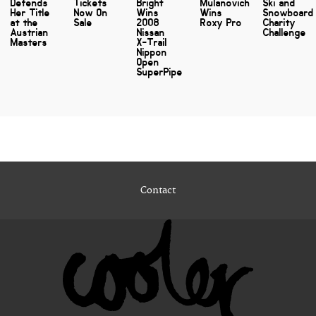
Defends
Tickets
Bright
Mulanovich
Ski and
Her Title
Now On
Wins
Wins
Snowboard
at the
Sale
2008
Roxy Pro
Charity
Austrian
Nissan
Challenge
Masters
X-Trail
Nippon
Open
SuperPipe
Contact