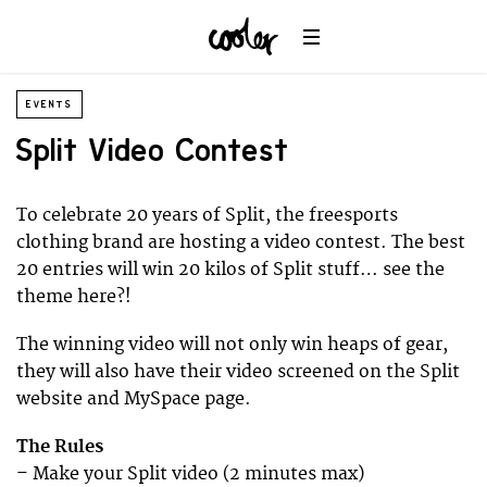
EVENTS
Split Video Contest
To celebrate 20 years of Split, the freesports
clothing brand are hosting a video contest. The best
20 entries will win 20 kilos of Split stuff… see the
theme here?!
The winning video will not only win heaps of gear,
they will also have their video screened on the Split
website and MySpace page.
The Rules
– Make your Split video (2 minutes max)