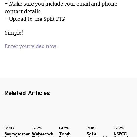
– Make sure you include your email and phone
contact details
– Upload to the Split FTP
Simple!
Enter your video now.
Related Articles
EVENTS
EVENTS
EVENTS
EVENTS
EVENTS
Baumgartner
Wakestock
Torah
Sofia
NSPCC