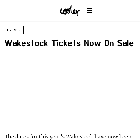
EVENTS
Wakestock Tickets Now On Sale
The dates for this year’s Wakestock have now been