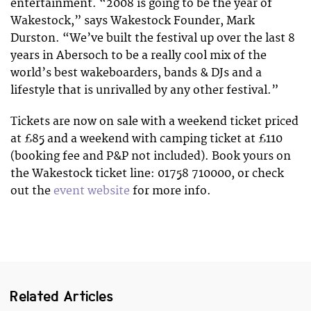
entertainment. “2008 is going to be the year of
Wakestock,” says Wakestock Founder, Mark
Durston. “We’ve built the festival up over the last 8
years in Abersoch to be a really cool mix of the
world’s best wakeboarders, bands & DJs and a
lifestyle that is unrivalled by any other festival.”
Tickets are now on sale with a weekend ticket priced
at £85 and a weekend with camping ticket at £110
(booking fee and P&P not included). Book yours on
the Wakestock ticket line: 01758 710000, or check
out the
event website
for more info.
Related Articles