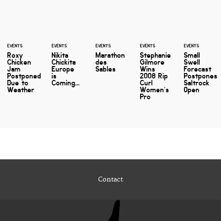
EVENTS
EVENTS
EVENTS
EVENTS
EVENTS
Roxy
Nikita
Marathon
Stephanie
Small
Chicken
Chickita
des
Gilmore
Swell
Jam
Europe
Sables
Wins
Forecast
Postponed
is
2008 Rip
Postpones
Due to
Coming...
Curl
Saltrock
Weather
Women’s
Open
Pro
Contact