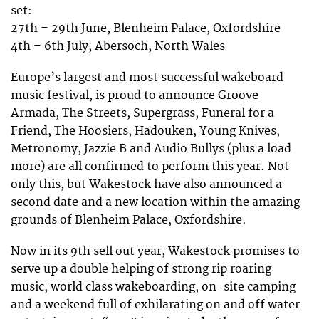
set:
27th – 29th June, Blenheim Palace, Oxfordshire
4th – 6th July, Abersoch, North Wales
Europe’s largest and most successful wakeboard
music festival, is proud to announce Groove
Armada, The Streets, Supergrass, Funeral for a
Friend, The Hoosiers, Hadouken, Young Knives,
Metronomy, Jazzie B and Audio Bullys (plus a load
more) are all confirmed to perform this year. Not
only this, but Wakestock have also announced a
second date and a new location within the amazing
grounds of Blenheim Palace, Oxfordshire.
Now in its 9th sell out year, Wakestock promises to
serve up a double helping of strong rip roaring
music, world class wakeboarding, on-site camping
and a weekend full of exhilarating on and off water