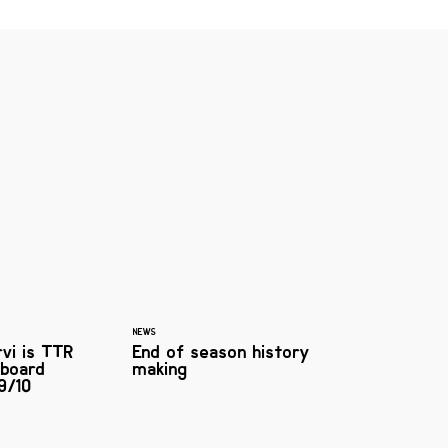
NEWS
rvi is TTR
End of season history
board
making
9/10