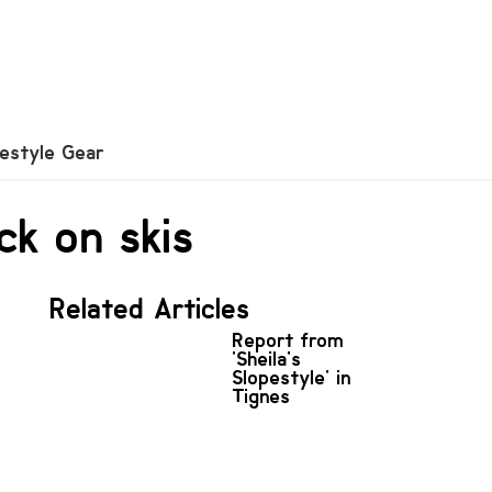
festyle Gear
ck on skis
Related Articles
Report from
'Sheila's
Slopestyle' in
Tignes