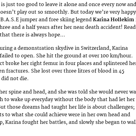
l is just too good to leave it alone and once every now an
oesn’t play out so smoothly. But today we’re very happy
B.A.S.E jumper and free skiing legend
Karina Hollekim
three and a half years after her near death accident! Read
 that there is always hope…
uring a demonstration skydive in Switzerland, Karina
failed to open. She hit the ground at over 100 km/hour.
ct broke her right femur in four places and splintered he
pen fractures. She lost over three litres of blood in 45
 did not die.
her spine and head, and she was told she would never wa
gh to wake up everyday without the body that had let her
But those dreams had taught her life is about challenges;
its to what she could achieve were in her own head and
p, Karina fought her battles, and slowly she began to wa