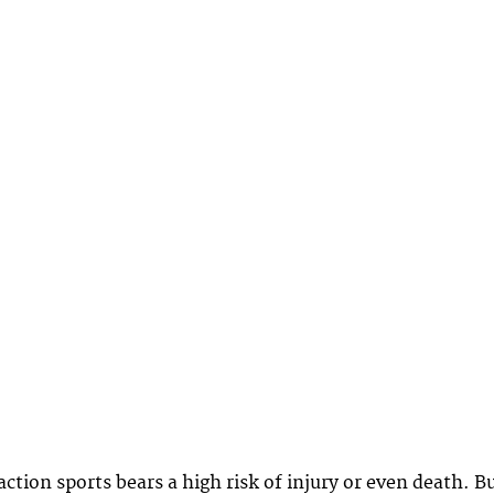
ction sports bears a high risk of injury or even death. B