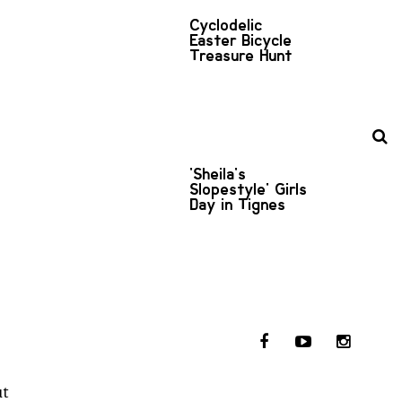
Cyclodelic
Easter Bicycle
Treasure Hunt
'Sheila's
Slopestyle' Girls
Day in Tignes
ut