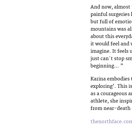
And now, almost t
painful surgeries 
but full of emoti
mountains was alm
about this everyd
it would feel and 
imagine. It feels 
just can´t stop sm
beginning… ”
Karina embodies 
exploring’. This 
as a courageous a
athlete, she insp
from near-death 
thenorthface.co