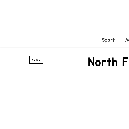
Sport
A
North F
NEWS