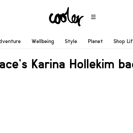
dventure
Wellbeing
Style
Planet
Shop Li
ace’s Karina Hollekim ba