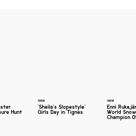
SNOW
SNOW
aster
'Sheila's Slopestyle'
Enni Rukajä
sure Hunt
Girls Day in Tignes
World Snow
Champion 0