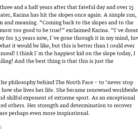
hree and a half years after that fateful day and over 15
later, Karina has hit the slopes once again. A simple run,
on and meaning. “Coming back to the slopes and to the
ost too good to be true!” exclaimed Karina. “I´ve drea
ay for 3,5 years now, I´ve gone through it in my mind, h
what it would be like, but this is better than I could ever
unreal! I think I´m the happiest kid on the slope today, I
iling! And the best thing is that this is just the
the philosophy behind The North Face – to ‘never stop
is how she lives her life. She became renowned worldwide
nd skilful exponent of extreme sport. As an exceptional
ired others. Her strength and determination to recover
are perhaps even more inspirational.
m