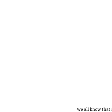
We all know that a