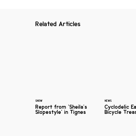
Related Articles
SNOW
NEWS
Report from 'Sheila's
Cyclodelic E
Slopestyle' in Tignes
Bicycle Trea