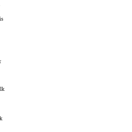
d
is
r
lk
lk