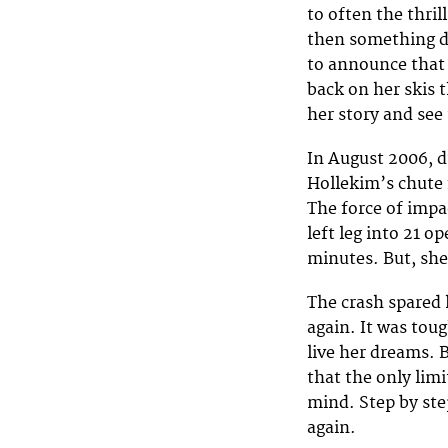
to often the thril
then something d
to announce that 
back on her skis 
her story and see
In August 2006, d
Hollekim’s chute 
The force of impa
left leg into 21 o
minutes. But, she
The crash spared 
again. It was tou
live her dreams. 
that the only lim
mind. Step by ste
again.