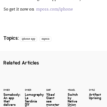
So get it now on
mpora.com/iphone
Topics:
iphone app
mpora
Related Articles
OTHER
OTHER
SURF
TRAVEL
STYLE
Somebody:
Lomography
Yikes!
Switch
Artifact
An app
La
Giant
by
Uprising
that
Sardinia
sea
Native
delivers
DIY
monster
Union