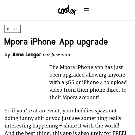
OTHER
Mpora iPhone App upgrade
by
Anna Langer
16th June 2010
The Mpora iPhone app has just
been upgraded allowing anyone
with a 3GS or iPhone 4 to upload
video from their phone direct to
their Mpora account!
So if you’re at an event, your buddies spazz out
doing funny shit or you just see something really
interesting happening – share it with the world!
And the best thing: this app is absolutely for FREE!