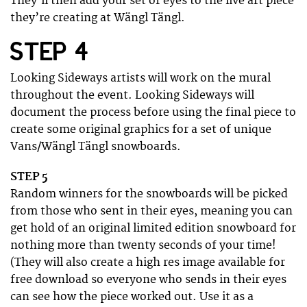
They’ll then add your set of eyes to the live art piece
they’re creating at Wängl Tängl.
STEP 4
Looking Sideways artists will work on the mural
throughout the event. Looking Sideways will
document the process before using the final piece to
create some original graphics for a set of unique
Vans/Wängl Tängl snowboards.
STEP 5
Random winners for the snowboards will be picked
from those who sent in their eyes, meaning you can
get hold of an original limited edition snowboard for
nothing more than twenty seconds of your time!
(They will also create a high res image available for
free download so everyone who sends in their eyes
can see how the piece worked out. Use it as a