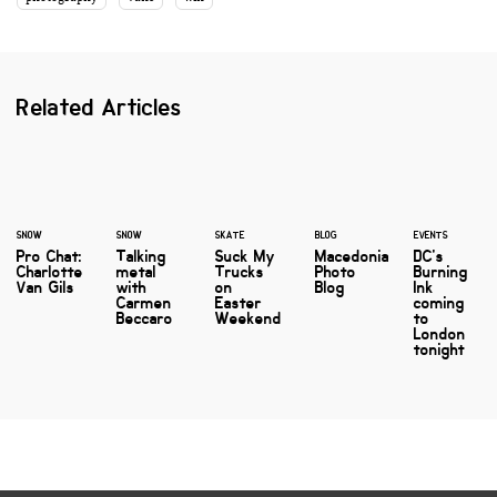
Related Articles
SNOW
SNOW
SKATE
BLOG
EVENTS
Pro Chat:
Talking
Suck My
Macedonia
DC's
Charlotte
metal
Trucks
Photo
Burning
Van Gils
with
on
Blog
Ink
Carmen
Easter
coming
Beccaro
Weekend
to
London
tonight