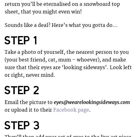
return you’ll be eternalised on a snowboard top
sheet, that you might even win!
Sounds like a deal? Here’s what you gotta do…
STEP 1
Take a photo of yourself, the nearest person to you
(your best friend, cat, mum – whoever), and make
sure that their eyes are ‘looking sideways’. Look left
or right, never mind.
STEP 2
eyes@wearelookingsideways.com
Email the picture to
or upload it to their
Facebook page
.
STEP 3