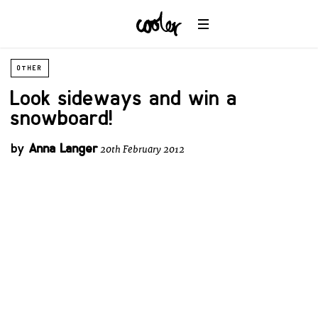
OTHER
Look sideways and win a
snowboard!
by
Anna Langer
20th February 2012