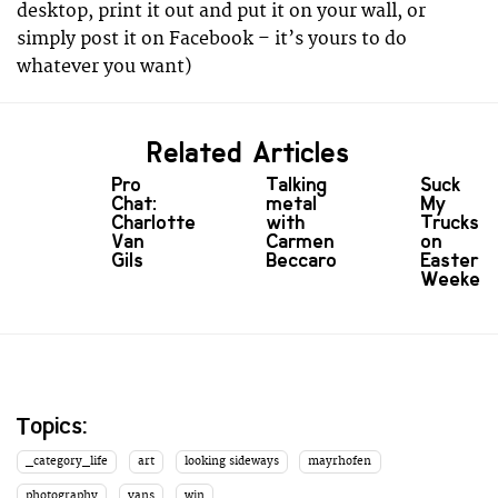
desktop, print it out and put it on your wall, or
simply post it on Facebook – it’s yours to do
whatever you want)
Related Articles
Pro
Talking
Suck
Chat:
metal
My
Charlotte
with
Trucks
Van
Carmen
on
Gils
Beccaro
Easter
Weeken
Topics:
_category_life
art
looking sideways
mayrhofen
photography
vans
win