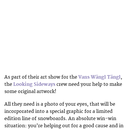
As part of their art show for the
Vans Wängl Tängl
,
the
Looking Sideways
crew need your help to make
some original artwork!
All they need is a photo of your eyes, that will be
incorporated into a special graphic for a limited
edition line of snowboards. An absolute win-win
situation: you’re helping out for a good cause and in