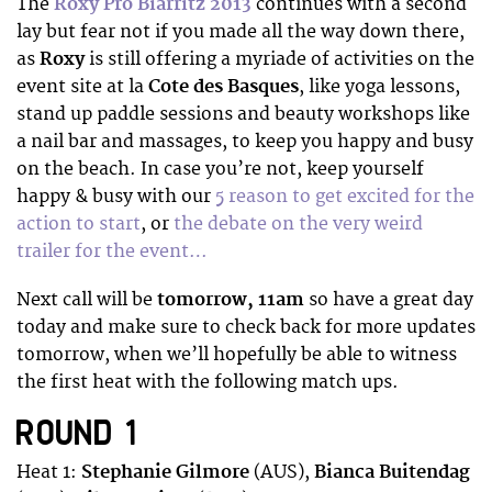
The
Roxy Pro Biarritz 2013
continues with a second
lay but fear not if you made all the way down there
,
as
Roxy
is still offering a myriade of activities on the
event site at la
Cote des Basques
, like yoga lessons,
stand up paddle sessions and beauty workshops like
a nail bar and massages,
to keep you happy and busy
on the beach. In case you’re not, keep yourself
happy & busy with our
5 reason to get excited for the
action to start
, or
the debate on the very weird
trailer for the event…
Next call will be
tomorrow, 11am
so have a great day
today and make sure to check back for more updates
tomorrow, when we’ll hopefully be able to witness
the first heat with the following match ups.
ROUND 1
Heat 1:
Stephanie Gilmore
(AUS),
Bianca Buitendag