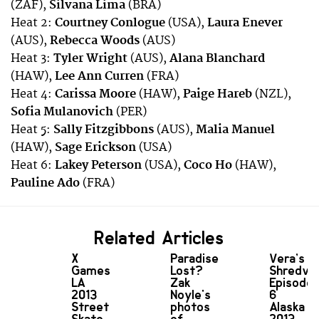
(ZAF),
Silvana Lima
(BRA)
Heat 2:
Courtney Conlogue
(USA),
Laura Enever
(AUS),
Rebecca Woods
(AUS)
Heat 3:
Tyler Wright
(AUS),
Alana Blanchard
(HAW),
Lee Ann Curren
(FRA)
Heat 4:
Carissa Moore
(HAW),
Paige Hareb
(NZL),
Sofia Mulanovich
(PER)
Heat 5:
Sally Fitzgibbons
(AUS),
Malia Manuel
(HAW),
Sage Erickson
(USA)
Heat 6:
Lakey Peterson
(USA),
Coco Ho
(HAW),
Pauline Ado
(FRA)
Related Articles
X
Paradise
Vera’s
Games
Lost?
Shredve
LA
Zak
Episode
2013
Noyle's
6
Street
photos
Alaska