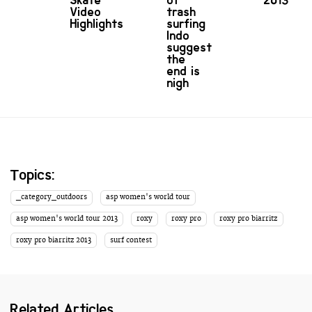
Skate
of
2013
Video
trash
Highlights
surfing
Indo
suggest
the
end is
nigh
Topics:
_category_outdoors
asp women's world tour
asp women's world tour 2013
roxy
roxy pro
roxy pro biarritz
roxy pro biarritz 2013
surf contest
Related Articles