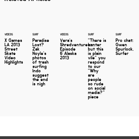
VIDEOS
SURF
VIDEOS
SURF
SURF
X Games
Paradise
Vera’s
"There is
Pro chat:
LA 2013
Lost?
Shredventures:
banter
Gwen
Street
Zak
Episode
but this
Spurlock,
Skate
Noyle's
6 Alaska
is plain
Surfer
Video
photos
2013
vile" you
Highlights
of trash
respond
surfing
to our
Indo
"Why
suggest
are
the end
people
is nigh
so rude
on social
media?"
piece