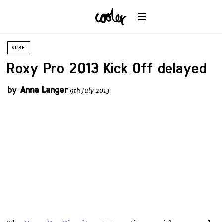
SURF
Roxy Pro 2013 Kick Off delayed
by
Anna Langer
9th July 2013