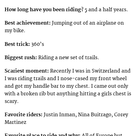
How long have you been riding?
5 and a half years.
Best achievement:
Jumping out of an airplane on
my bike.
Best trick:
360’s
Biggest rush:
Riding a new set of trails.
Scariest moment:
Recently I was in Switzerland and
I was riding trails and I nose-cased my front wheel
and got my handle bar to my chest. I came out only
with a broken rib but anything hitting a girls chest is
scary.
Favorite riders:
Justin Inman, Nina Buitrago, Corey
Martinez
Favorite place to ride and why:
All of Europe but