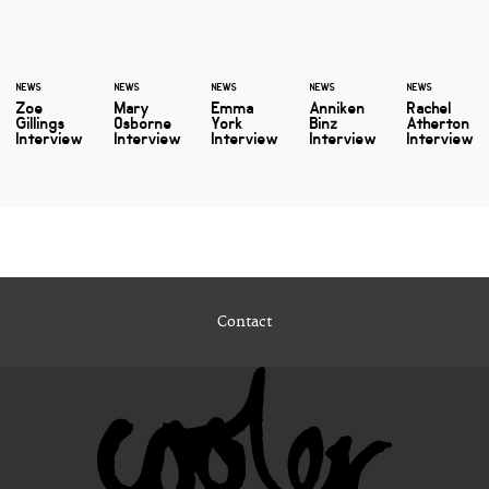
NEWS
NEWS
NEWS
NEWS
NEWS
Zoe
Mary
Emma
Anniken
Rachel
Gillings
Osborne
York
Binz
Atherton
Interview
Interview
Interview
Interview
Interview
Contact