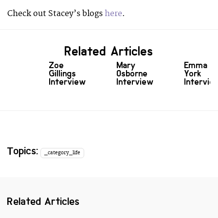
Check out Stacey’s blogs
here
.
Related Articles
Zoe
Mary
Emma
Gillings
Osborne
York
Interview
Interview
Intervie
Topics:
_category_life
Related Articles