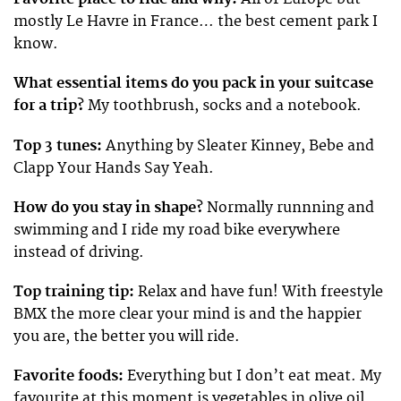
mostly Le Havre in France… the best cement park I
know.
What essential items do you pack in your suitcase
for a trip?
My toothbrush, socks and a notebook.
Top 3 tunes:
Anything by Sleater Kinney, Bebe and
Clapp Your Hands Say Yeah.
How do you stay in shape?
Normally runnning and
swimming and I ride my road bike everywhere
instead of driving.
Top training tip:
Relax and have fun! With freestyle
BMX the more clear your mind is and the happier
you are, the better you will ride.
Favorite foods:
Everything but I don’t eat meat. My
favourite at this moment is vegetables in olive oil