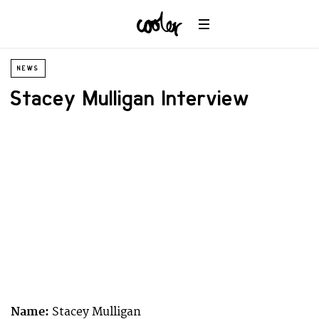
NEWS
Stacey Mulligan Interview
Name:
Stacey Mulligan