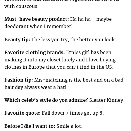
with couscous.
Must-have beauty product:
Ha ha ha – maybe
deodorant when I remember!
Beauty tip:
The less you try, the better you look.
Favorite clothing brands:
Etnies girl has been
making it into my closet lately and I love buying
clothes in Europe that you can’t find in the US.
Fashion tip:
Mis-matching is the best and on a bad
hair day always wear a hat!
Which celeb’s style do you admire?
Sleater Kinney.
Favorite quote:
Fall down 7 times get up 8.
Before I die I want to:
Smile a lot.