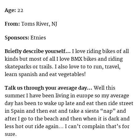
Age:
22
From:
Toms River, NJ
Sponsors:
Etnies
Briefly describe yourself…
I love riding bikes of all
kinds but most of all I love BMX bikes and riding
skateparks or trails. I also love to to run, travel,
learn spanish and eat vegetables!
Talk us through your average day…
Well this
summer I have been living in europe so my average
day has been to wake up late and eat then ride street
in Spain and then eat and take a siesta “nap” and
after I go to the beach and then when it is dark and
less hot out ride again… I can’t complain that’s for
sure.