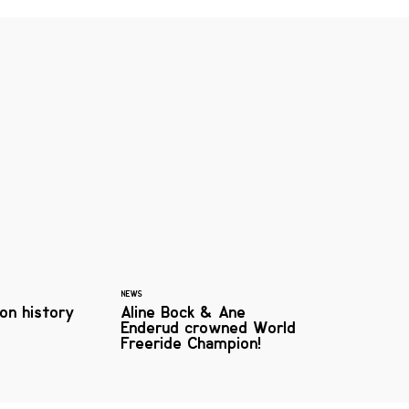
NEWS
on history
Aline Bock & Ane
Enderud crowned World
Freeride Champion!