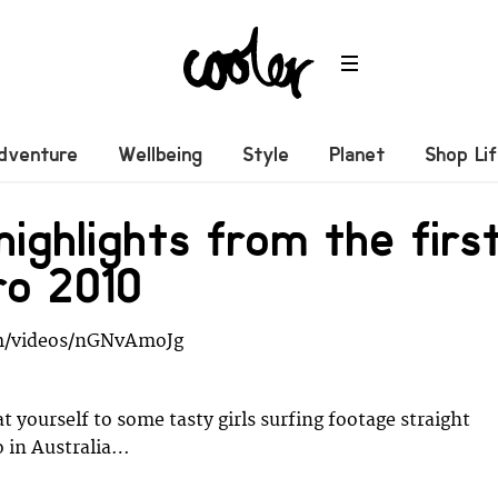
dventure
Wellbeing
Style
Planet
Shop Li
ighlights from the firs
ro 2010
m/videos/nGNvAmoJg
t yourself to some tasty girls surfing footage straight
o in Australia…