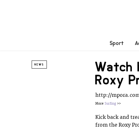
Sport
A
Watch h
NEWS
Roxy P
http://mpora.co
More
Surfing
>>
Kick back and trea
from the Roxy Pr