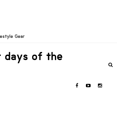
festyle Gear
t days of the