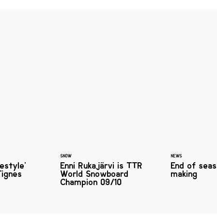
SNOW
NEWS
pestyle'
Enni Rukajärvi is TTR
End of seas
Tignes
World Snowboard
making
Champion 09/10