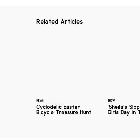
Related Articles
NEWS
SNOW
Cyclodelic Easter
'Sheila's Slo
Bicycle Treasure Hunt
Girls Day in 