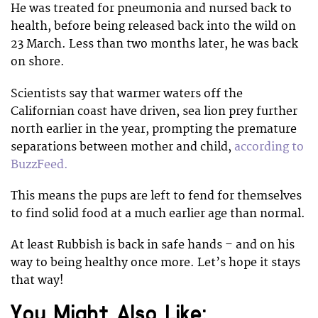
He was treated for pneumonia and nursed back to
health, before being released back into the wild on
23 March. Less than two months later, he was back
on shore.
Scientists say that warmer waters off the
Californian coast have driven, sea lion prey further
north earlier in the year, prompting the premature
separations between mother and child,
according to
BuzzFeed.
This means the pups are left to fend for themselves
to find solid food at a much earlier age than normal.
At least Rubbish is back in safe hands – and on his
way to being healthy once more. Let’s hope it stays
that way!
You Might Also Like: