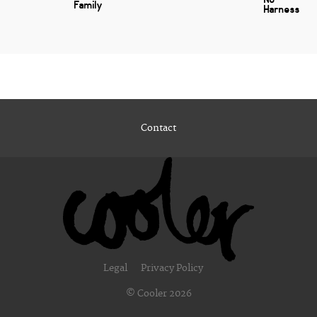
Family
Harness
Contact
Legal
Privacy Policy
© Cooler 2026