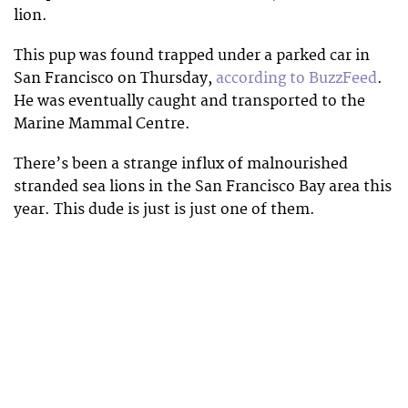
lion.
This pup was found trapped under a parked car in
San Francisco on Thursday,
according to BuzzFeed
.
He was eventually caught and transported to the
Marine Mammal Centre.
There’s been a strange influx of malnourished
stranded sea lions in the San Francisco Bay area this
year. This dude is just is just one of them.