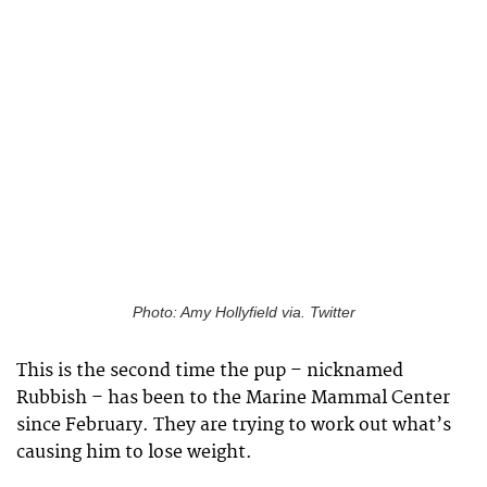
Photo: Amy Hollyfield via. Twitter
This is the second time the pup – nicknamed
Rubbish – has been to the Marine Mammal Center
since February. They are trying to work out what’s
causing him to lose weight.