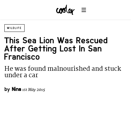
WILDLIFE
This Sea Lion Was Rescued
After Getting Lost In San
Francisco
He was found malnourished and stuck
under a car
by
Nina
1st May 2015