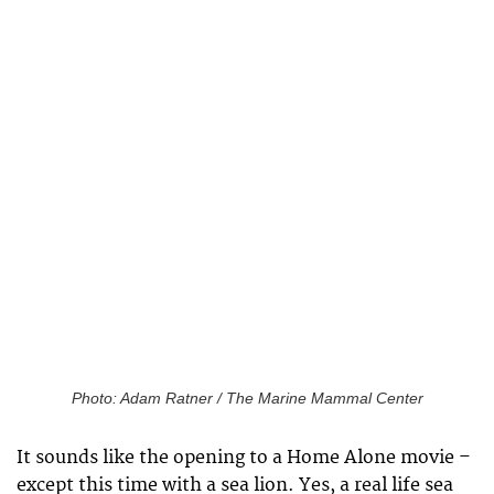
Photo: Adam Ratner / The Marine Mammal Center
It sounds like the opening to a Home Alone movie –
except this time with a sea lion. Yes, a real life sea