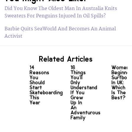
Did You Know The Oldest Man In Australia Knits
Sweaters For Penguins Injured In Oil Spills?
Barbie Quits SeaWorld And Becomes An Animal
Activist
Related Articles
14
16
Women'
Reasons
Things
Beginner
You
You’ll
Surfboa
Should
Only
In UK:
Start
Understand
Which
Skateboarding
If You
Is The
This
Grew
Best?
Year
Up In
An
Adventurous
Family