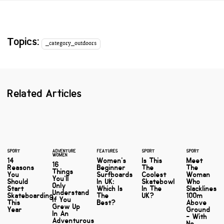
Topics:
_category_outdoors
Related Articles
SPORT
ADVENTURE
FEATURES
SPORT
SPORT
WOMEN
14
Women's
Is This
Meet
16
Reasons
Beginner
The
The
Things
You
Surfboards
Coolest
Woman
You’ll
Should
In UK:
Skatebowl
Who
Only
Start
Which Is
In The
Slacklines
Understand
Skateboarding
The
UK?
100m
If You
This
Best?
Above
Grew Up
Year
Ground
In An
- With
Adventurous
No