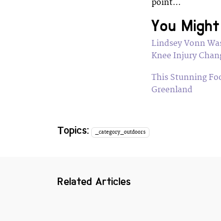
point…
You Might 
Lindsey Vonn Was
Knee Injury Chan
This Stunning Fo
Greenland
Topics:
_category_outdoors
Related Articles