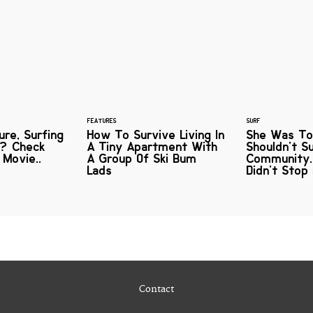
FEATURES
SURF
re, Surfing
How To Survive Living In
She Was To
? Check
A Tiny Apartment With
Shouldn't S
 Movie..
A Group Of Ski Bum
Community..
Lads
Didn't Stop
Contact