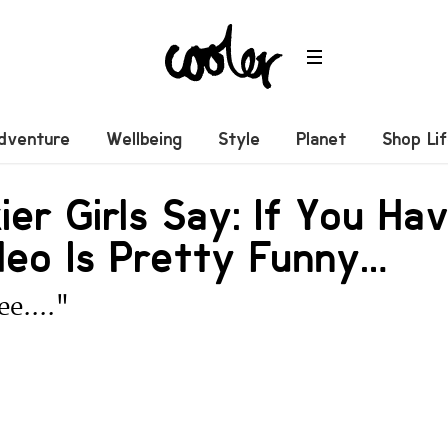
dventure
Wellbeing
Style
Planet
Shop Li
ier Girls Say: If You Hav
deo Is Pretty Funny…
ee...."