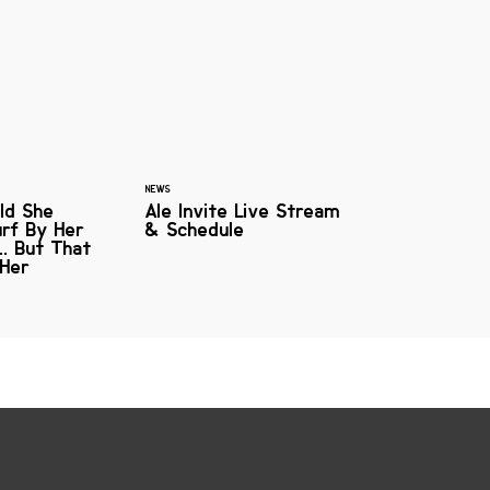
NEWS
ld She
Ale Invite Live Stream
urf By Her
& Schedule
. But That
 Her