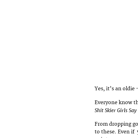
Yes, it’s an oldie
Everyone know t
Shit Skier Girls Say
From dropping gog
to these. Even if