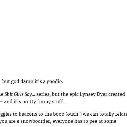
 – but god damn it’s a goodie.
Shit Girls Say…
he
series, but the epic Lynsey Dyer created
– and it’s pretty funny stuff.
gles to beacons to the boob (ouch!) we can totally relat
 you are a snowboarder, everyone has to pee at some