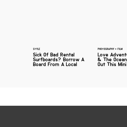
STYLE
PHOTOGRAPHY + FILM
Sick Of Bad Rental
Love Adventu
Surfboards? Borrow A
& The Ocean
Board From A Local
Out This Mini