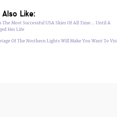
Also Like:
 The Most Successful USA Skier Of All Time… Until A
ged Her Life
otage Of The Northern Lights Will Make You Want To Vis