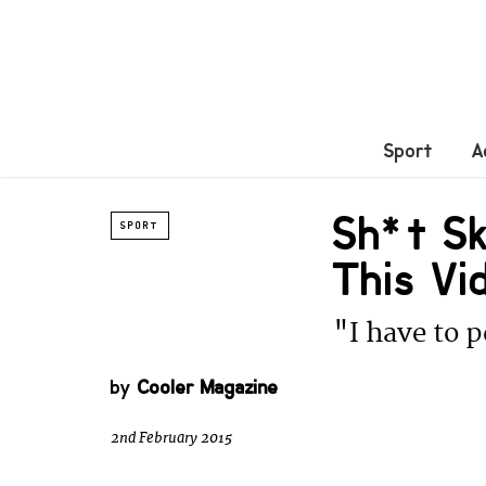
Sport
A
Sh*t Sk
SPORT
This Vi
"I have to p
by
Cooler Magazine
2nd February 2015