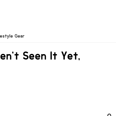
festyle Gear
en’t Seen It Yet,