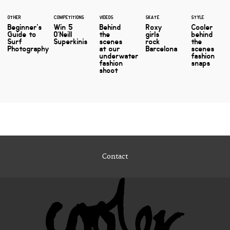
OTHER
COMPETITIONS
VIDEOS
SKATE
STYLE
Beginner's
Win 5
Behind
Roxy
Cooler
Guide to
O’Neill
the
girls
behind
Surf
Superkinis
scenes
rock
the
Photography
at our
Barcelona
scenes
underwater
fashion
fashion
snaps
shoot
Contact