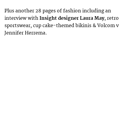
Plus another 28 pages of fashion including an
interview with
Insight designer Laura May
, retro
sportswear, cup cake-themed bikinis & Volcom v
Jennifer Herrema.