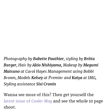
Photography by
Babette Pauthier
, styling by
Britta
Burger
, Hair by
Akio Nishiyama
, Makeup by
Megumi
Matsuno
at Carol Hayes Management using Bobbi
Brown, Models
Kelsey
at Premier and
Katya
at IMG,
Styling assistance
Sisi Cronin
Wanna see more of this? Then get yourself the
Cooler Mag
latest issue of
and see the whole 10 page
shoot.