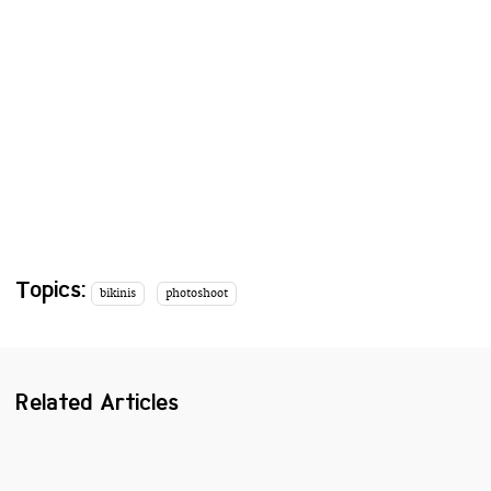
Topics:
bikinis
photoshoot
Related Articles