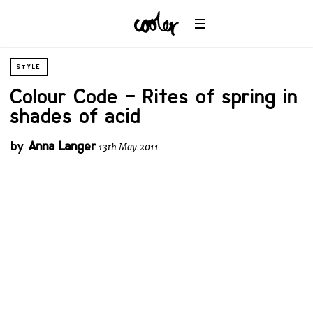
STYLE
Colour Code – Rites of spring in
shades of acid
by
Anna Langer
13th May 2011