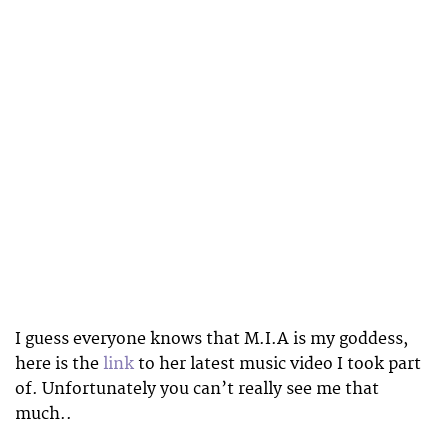
I guess everyone knows that M.I.A is my goddess,
here is the
link
to her latest music video I took part
of. Unfortunately you can’t really see me that
much..