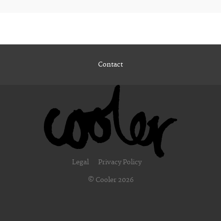
Contact
Legal
Privacy Policy
© Cooler 2026