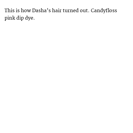
This is how Dasha’s hair turned out. Candyfloss
pink dip dye.