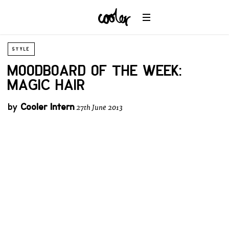
STYLE
MOODBOARD OF THE WEEK:
MAGIC HAIR
by
Cooler Intern
27th June 2013