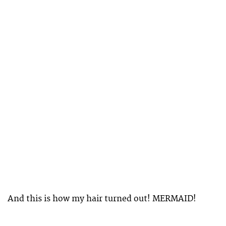
And this is how my hair turned out! MERMAID!