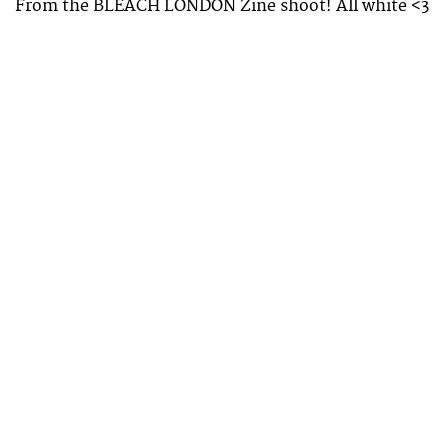
From the BLEACH LONDON Zine shoot! All white <3