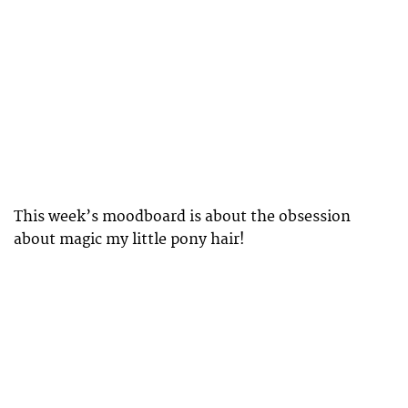
This week’s moodboard is about the obsession
about magic my little pony hair!