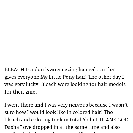
BLEACH London is an amazing hair saloon that
gives everyone My Little Pony hair! The other day I
was very lucky, Bleach were looking for hair models
for their zine.
I went there and I was very nervous because I wasn’t
sure how I would look like in colored hair! The
bleach and coloring took in total 6h but THANK GOD
Dasha Love dropped in at the same time and also