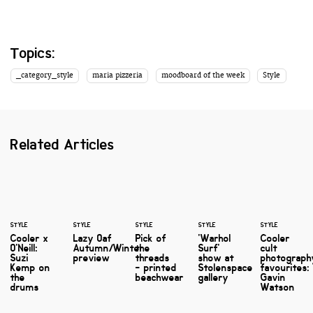
Topics:
_category_style
maria pizzeria
moodboard of the week
Style
Related Articles
STYLE
STYLE
STYLE
STYLE
STYLE
Cooler x
Lazy Oaf
Pick of
'Warhol
Cooler
O'Neill:
Autumn/Winter
the
Surf'
cult
Suzi
preview
threads
show at
photograph
Kemp on
- printed
Stolenspace
favourites:
the
beachwear
gallery
Gavin
drums
Watson