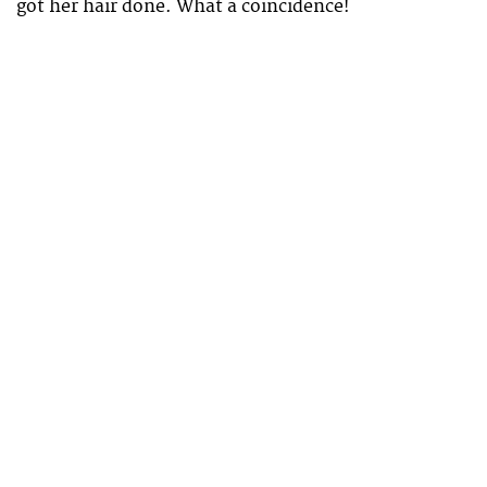
got her hair done. What a coincidence!