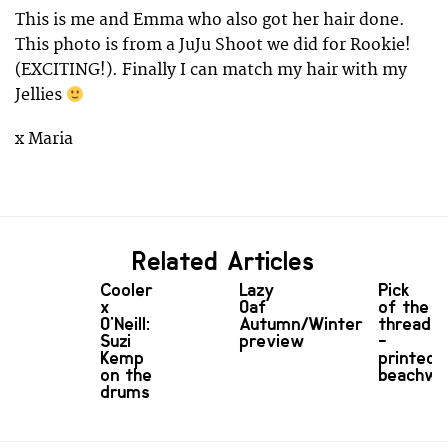
This is me and Emma who also got her hair done.
This photo is from a JuJu Shoot we did for Rookie!
(EXCITING!). Finally I can match my hair with my
Jellies
x Maria
Related Articles
Cooler
Lazy
Pick
x
Oaf
of the
O'Neill:
Autumn/Winter
threads
Suzi
preview
-
Kemp
printed
on the
beachwe
drums