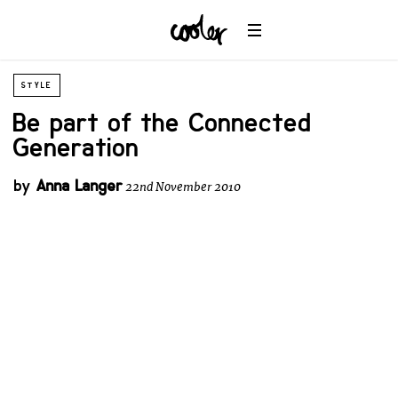
STYLE
Be part of the Connected
Generation
by
Anna Langer
22nd November 2010