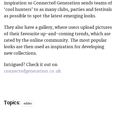
inspiration so Connected Generation sends teams of
‘cool hunters’ to as many clubs, parties and festivals
as possible to spot the latest emerging looks.
They also have a gallery, where users upload pictures
of their favourite up-and-coming trends, which are
rated by the online community. The most popular
looks are then used as inspiration for developing
new collections.
Intrigued? Check it out on
connectedgeneration.co.uk
Topics:
adidas