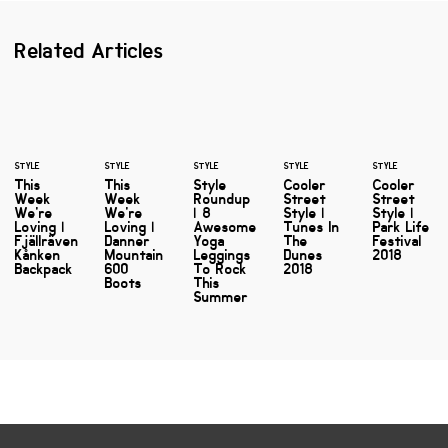
Related Articles
STYLE
STYLE
STYLE
STYLE
STYLE
This
This
Style
Cooler
Cooler
Week
Week
Roundup
Street
Street
We're
We're
| 8
Style |
Style |
Loving |
Loving |
Awesome
Tunes In
Park Life
Fjällräven
Danner
Yoga
The
Festival
Kånken
Mountain
Leggings
Dunes
2018
Backpack
600
To Rock
2018
Boots
This
Summer