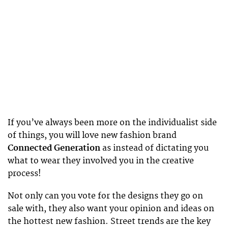
If you’ve always been more on the individualist side
of things, you will love new fashion brand
Connected Generation
as instead of dictating you
what to wear they involved you in the creative
process!
Not only can you vote for the designs they go on
sale with, they also want your opinion and ideas on
the hottest new fashion. Street trends are the key