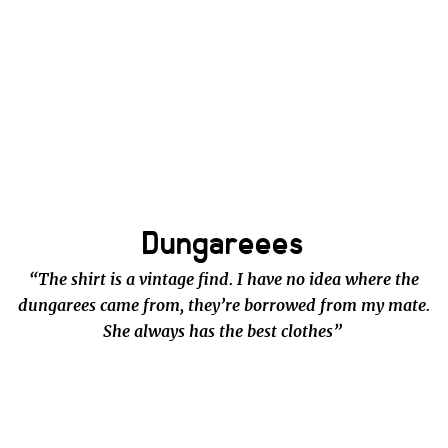
Dungareees
“The shirt is a vintage find. I have no idea where the
dungarees came from, they’re borrowed from my mate.
She always has the best clothes”