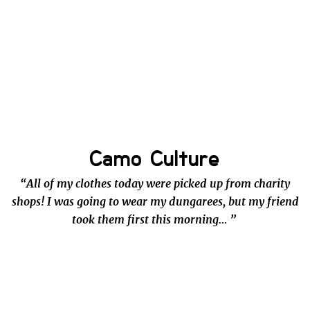
Camo Culture
“All of my clothes today were picked up from charity
shops! I was going to wear my dungarees, but my friend
took them first this morning… ”