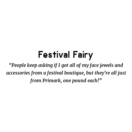
Festival Fairy
“People keep asking if I got all of my face jewels and
accessories from a festival boutique, but they’re all just
from Primark, one pound each!”