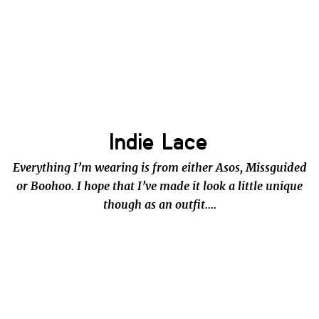
Indie Lace
Everything I’m wearing is from either Asos, Missguided
or Boohoo. I hope that I’ve made it look a little unique
though as an outfit….