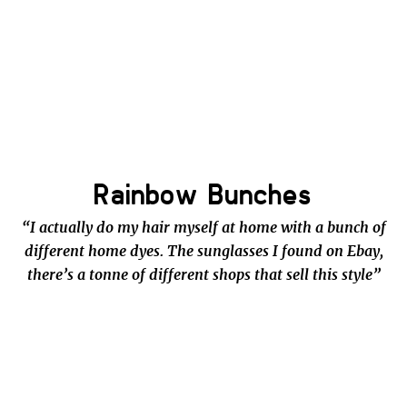
Rainbow Bunches
“I actually do my hair myself at home with a bunch of
different home dyes. The sunglasses I found on Ebay,
there’s a tonne of different shops that sell this style”