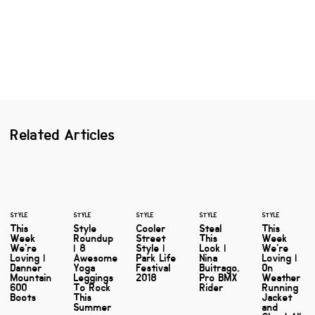
Related Articles
STYLE
STYLE
STYLE
STYLE
STYLE
This
Style
Cooler
Steal
This
Week
Roundup
Street
This
Week
We're
| 8
Style |
Look |
We're
Loving |
Awesome
Park Life
Nina
Loving |
Danner
Yoga
Festival
Buitrago,
On
Mountain
Leggings
2018
Pro BMX
Weather
600
To Rock
Rider
Running
Boots
This
Jacket
Summer
and