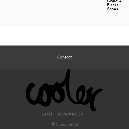
Cloud All
Blacks
Shoes
Contact
Legal
Privacy Policy
© Cooler 2026