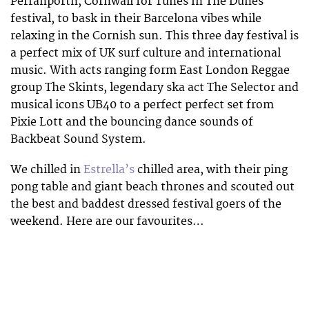
Perranporth, Cornwall for Tunes In The Dunes
festival, to bask in their Barcelona vibes while
relaxing in the Cornish sun. This three day festival is
a perfect mix of UK surf culture and international
music. With acts ranging form East London Reggae
group The Skints, legendary ska act The Selector and
musical icons UB40 to a perfect perfect set from
Pixie Lott and the bouncing dance sounds of
Backbeat Sound System.
We chilled in
Estrella’s
chilled area, with their ping
pong table and giant beach thrones and scouted out
the best and baddest dressed festival goers of the
weekend. Here are our favourites…