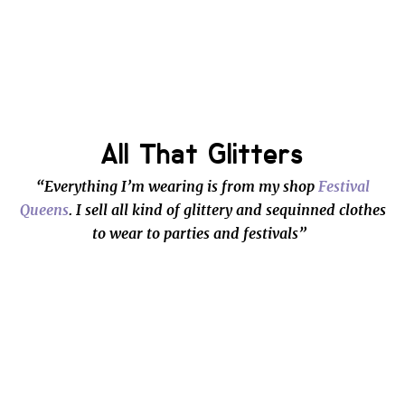
All That Glitters
“Everything I’m wearing is from my shop
Festival
Queens
. I sell all kind of glittery and sequinned clothes
to wear to parties and festivals”