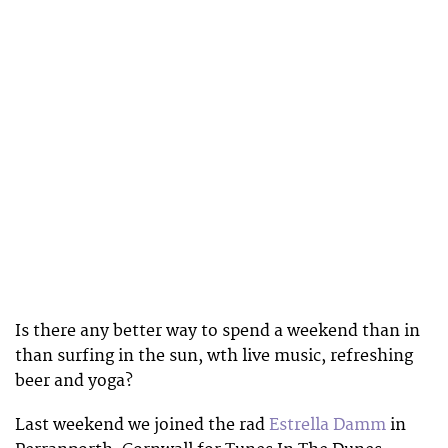
Is there any better way to spend a weekend than in
than surfing in the sun, wth live music, refreshing
beer and yoga?
Last weekend we joined the rad
Estrella Damm
in