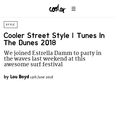
STYLE
Cooler Street Style | Tunes In
The Dunes 2018
We joined Estrella Damm to party in
the waves last weekend at this
awesome surf festival
by
Lou Boyd
15th June 2018